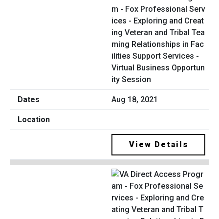
m - Fox Professional Serv
ices - Exploring and Creat
ing Veteran and Tribal Tea
ming Relationships in Fac
ilities Support Services -
Virtual Business Opportun
ity Session
Aug 18, 2021
View Details