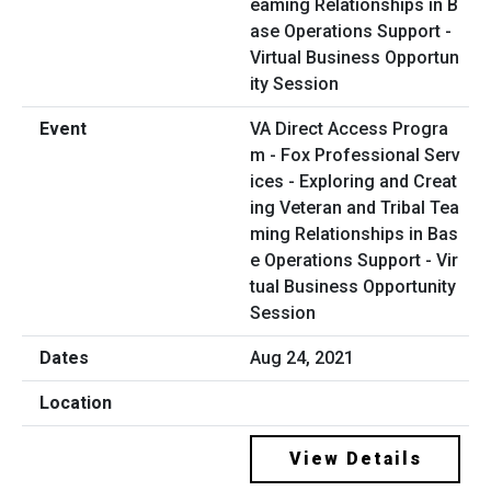
VA Direct Access Progra
m - Fox Professional Serv
ices - Exploring and Creat
ing Veteran and Tribal Tea
ming Relationships in Bas
e Operations Support - Vir
tual Business Opportunity
Session
Aug 24, 2021
View Details