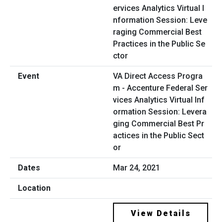
VA Direct Access Progra
m - Accenture Federal Ser
vices Analytics Virtual Inf
ormation Session: Levera
ging Commercial Best Pr
actices in the Public Sect
or
Mar 24, 2021
View Details