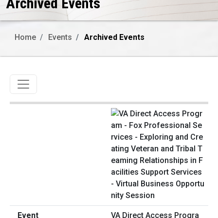
Archived Events
Home
Events
Archived Events
Toggle navigation
VA Direct Access Progra