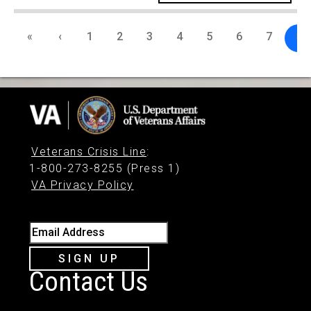
«
‹
1
2
3
4
5
6
7
8
Veterans Crisis Line
:
1-800-273-8255 (Press 1)
VA Privacy Policy
Email Address
SIGN UP
Contact Us