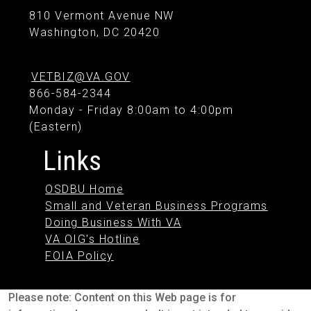
810 Vermont Avenue NW
Washington, DC 20420
VETBIZ@VA.GOV
866-584-2344
Monday - Friday 8:00am to 4:00pm
(Eastern)
Links
OSDBU Home
Small and Veteran Business Programs
Doing Business With VA
VA OIG's Hotline
FOIA Policy
Please note: Content on this Web page is for