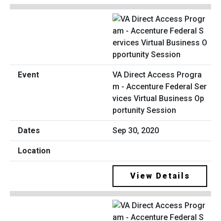
VA Direct Access Progra
m - Accenture Federal Ser
vices Virtual Business Op
portunity Session
Sep 30, 2020
View Details