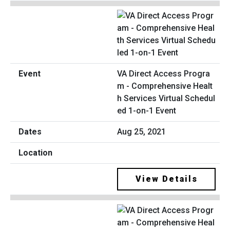
VA Direct Access Progra
m - Comprehensive Healt
h Services Virtual Schedul
ed 1-on-1 Event
Aug 25, 2021
View Details