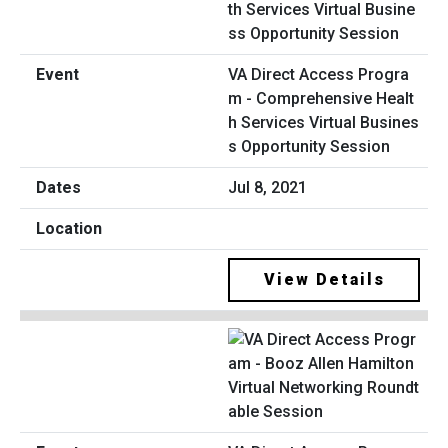
VA Direct Access Progra
m - Comprehensive Healt
h Services Virtual Busines
s Opportunity Session
Jul 8, 2021
View Details