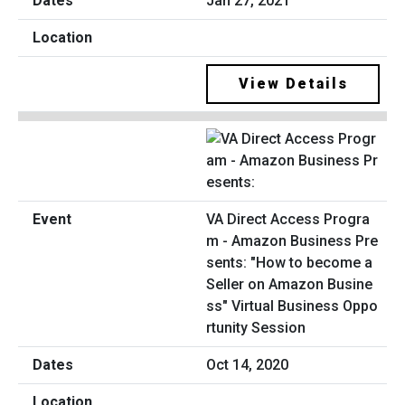
Jan 27, 2021
View Details
VA Direct Access Progra
m - Amazon Business Pre
sents: "How to become a
Seller on Amazon Busine
ss" Virtual Business Oppo
rtunity Session
Oct 14, 2020