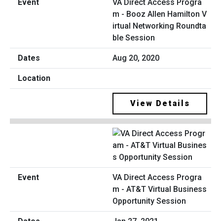
VA Direct Access Progra
m - Booz Allen Hamilton V
irtual Networking Roundta
ble Session
Aug 20, 2020
View Details
VA Direct Access Progra
m - AT&T Virtual Business
Opportunity Session