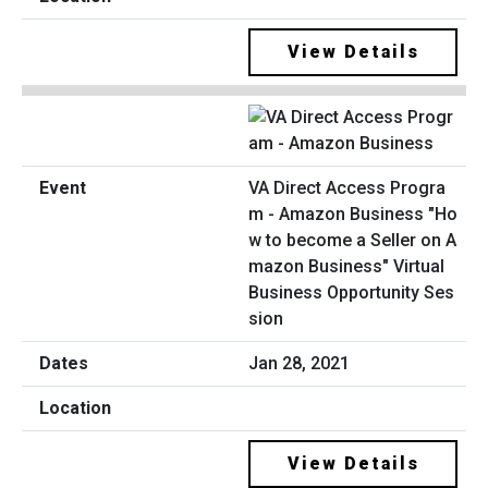
View Details
VA Direct Access Progra
m - Amazon Business "Ho
w to become a Seller on A
mazon Business" Virtual
Business Opportunity Ses
sion
Jan 28, 2021
View Details