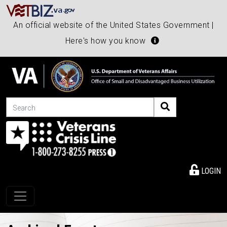
An official website of the United States Government |
Here's how you know
Search
LOGIN
Toggle navigation