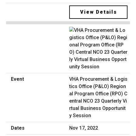
View Details
VHA Procurement & Logis
tics Office (P&LO) Region
al Program Office (RPO) C
entral NCO 23 Quarterly Vi
rtual Business Opportunit
y Session
Nov 17, 2022