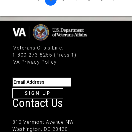
Veterans Crisis Line
:
1-800-273-8255 (Press 1)
VA Privacy Policy
Email Address
SIGN UP
Contact Us
810 Vermont Avenue NW
Washington, DC 20420