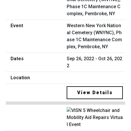
Western New York Nation
al Cemetery (WNYNC), Ph
ase 1C Maintenance Com
plex, Pembroke, NY
Sep 26, 2022 - Oct 26, 202
2
View Details