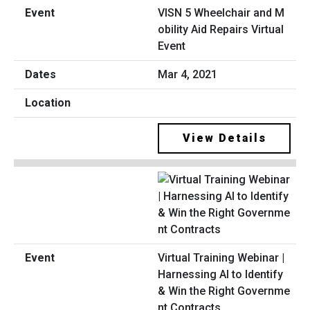
VISN 5 Wheelchair and M
obility Aid Repairs Virtual
Event
Mar 4, 2021
View Details
Virtual Training Webinar |
Harnessing AI to Identify
& Win the Right Governme
nt Contracts