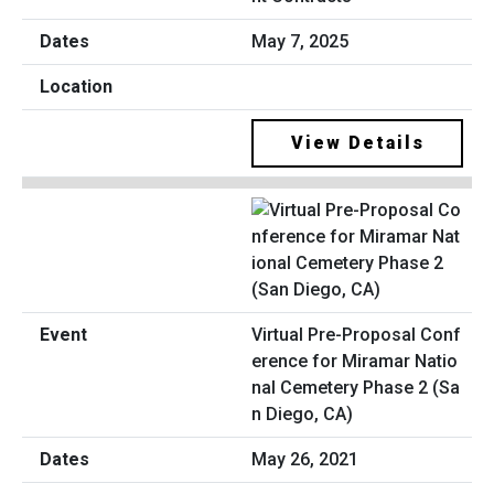
May 7, 2025
View Details
Virtual Pre-Proposal Conf
erence for Miramar Natio
nal Cemetery Phase 2 (Sa
n Diego, CA)
May 26, 2021