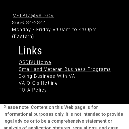
VETBIZ@VA.GOV
866-584-2344
Monday - Friday 8:00am to 4:00pm
(Eastern)
Links
OSDBU Home
Small and Veteran Business Programs
Doing Business With VA
VA OIG's Hotline
FOIA Policy
Please note: Content on this Web page is for
informational purposes only. It is not intended to provide
legal advice or to be a comprehensive statement or
analysis of application statures, regulations, and case