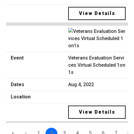
View Details
Veterans Evaluation Servi
ces Virtual Scheduled 1on
1s
Aug 4, 2022
View Details
«
‹
1
2
3
4
5
6
7
8