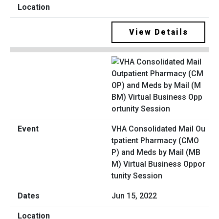
View Details
VHA Consolidated Mail Ou
tpatient Pharmacy (CMO
P) and Meds by Mail (MB
M) Virtual Business Oppor
tunity Session
Jun 15, 2022