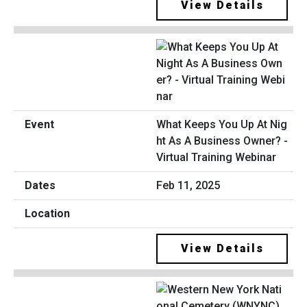
View Details
What Keeps You Up At Nig
ht As A Business Owner? -
Virtual Training Webinar
Feb 11, 2025
View Details