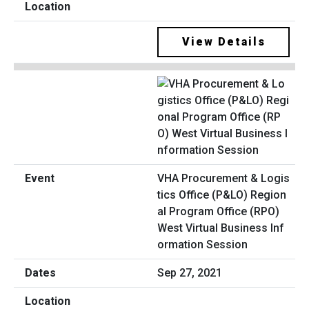
View Details
VHA Procurement & Logis
tics Office (P&LO) Region
al Program Office (RPO)
West Virtual Business Inf
ormation Session
Sep 27, 2021