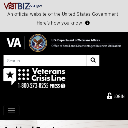
An official website of the United States Government |
Here's how you know
Search
LOGIN
Toggle navigation