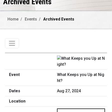
Archived Events
Home
Events
Archived Events
Toggle navigation
What Keeps you Up at Nig
ht?
Aug 27, 2024