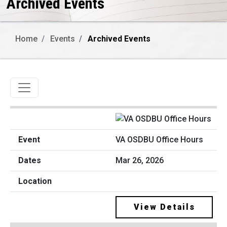
Archived Events
Home
Events
Archived Events
Toggle navigation
VA OSDBU Office Hours
Mar 26, 2026
View Details