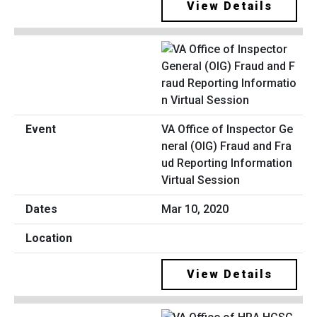
View Details
VA Office of Inspector Ge
neral (OIG) Fraud and Fra
ud Reporting Information
Virtual Session
Mar 10, 2020
View Details