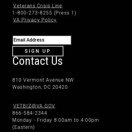
Veterans Crisis Line
:
1-800-273-8255 (Press 1)
VA Privacy Policy
Email Address
SIGN UP
Contact Us
810 Vermont Avenue NW
Washington, DC 20420
VETBIZ@VA.GOV
866-584-2344
Monday - Friday 8:00am to 4:00pm
(Eastern)