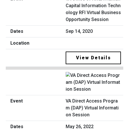
Capital Information Techn
ology RFI Virtual Business
Opportunity Session
Sep 14, 2020
View Details
VA Direct Access Progra
m (DAP) Virtual Informati
on Session
May 26, 2022