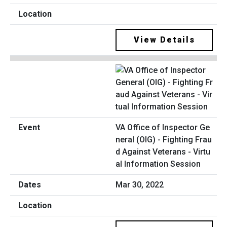
View Details
VA Office of Inspector Ge
neral (OIG) - Fighting Frau
d Against Veterans - Virtu
al Information Session
Mar 30, 2022