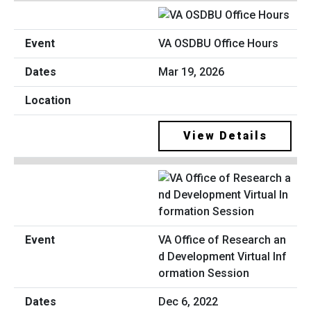
VA OSDBU Office Hours
Mar 19, 2026
View Details
VA Office of Research an
d Development Virtual Inf
ormation Session
Dec 6, 2022