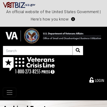
An official website of the United States Government |
Here's how you know
Search
LOGIN
Toggle navigation