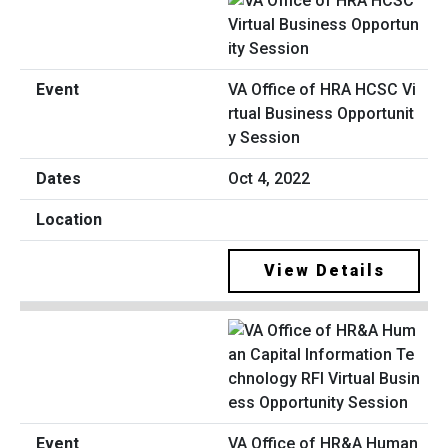
VA Office of HRA HCSC Vi
rtual Business Opportunit
y Session
Oct 4, 2022
View Details
VA Office of HR&A Human