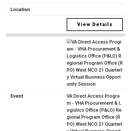
View Details
VA Direct Access Progra
m - VHA Procurement & L
ogistics Office (P&LO) Re
gional Program Office (R
PO) West NCO 21 Quarterl