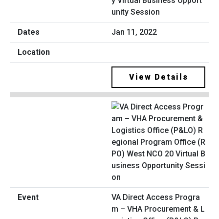
y Virtual Business Opport
unity Session
Jan 11, 2022
View Details
VA Direct Access Progra
m – VHA Procurement & L