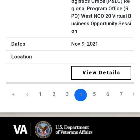
ogistics Office (P&LO) Re
gional Program Office (R
PO) West NCO 20 Virtual B
usiness Opportunity Sessi
on
Nov 9, 2021
View Details
«
‹
1
2
3
4
5
6
7
8