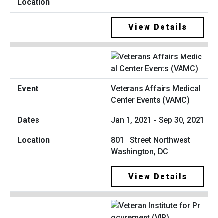
View Details
Veterans Affairs Medical
Center Events (VAMC)
Jan 1, 2021 - Sep 30, 2021
801 I Street Northwest
Washington, DC
View Details