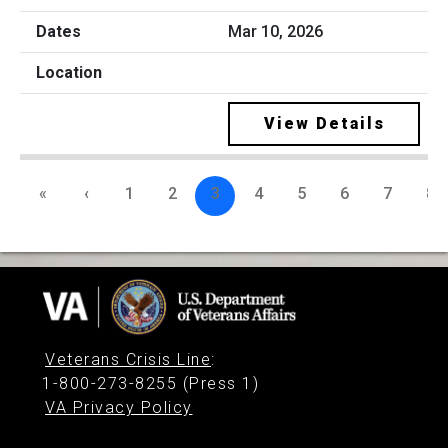
Mar 10, 2026
View Details
«
‹
1
2
3
4
5
6
7
8
Veterans Crisis Line
:
1-800-273-8255 (Press 1)
VA Privacy Policy