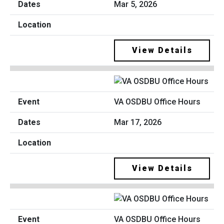
Mar 5, 2026
View Details
VA OSDBU Office Hours
Mar 17, 2026
View Details
VA OSDBU Office Hours