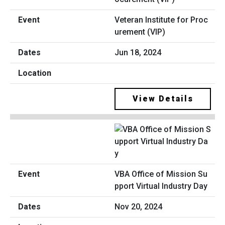
Veteran Institute for Proc
urement (VIP)
Jun 18, 2024
View Details
VBA Office of Mission Su
pport Virtual Industry Day
Nov 20, 2024