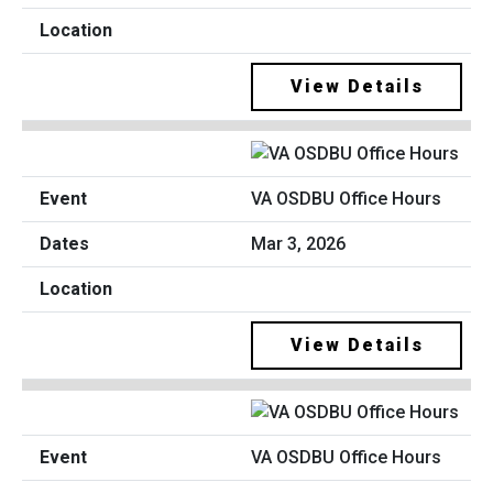
View Details
VA OSDBU Office Hours
Mar 3, 2026
View Details
VA OSDBU Office Hours