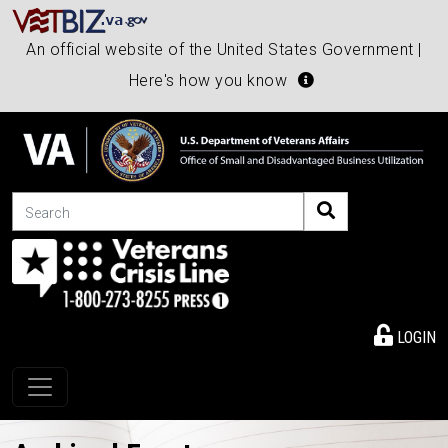
An official website of the United States Government |
Here's how you know
Search
LOGIN
Toggle navigation