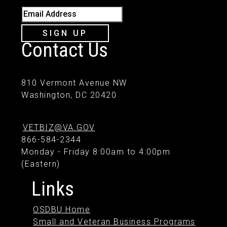
Email Address
SIGN UP
Contact Us
810 Vermont Avenue NW
Washington, DC 20420
VETBIZ@VA.GOV
866-584-2344
Monday - Friday 8:00am to 4:00pm
(Eastern)
Links
OSDBU Home
Small and Veteran Business Programs