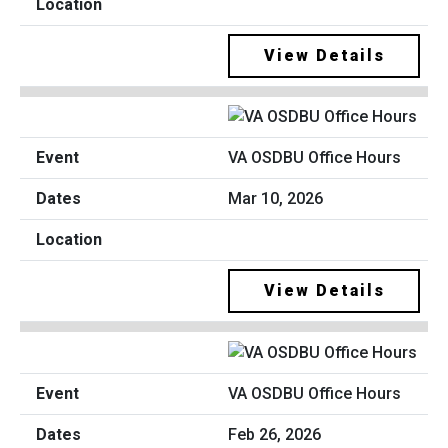
View Details
VA OSDBU Office Hours
Mar 10, 2026
View Details
VA OSDBU Office Hours
Feb 26, 2026