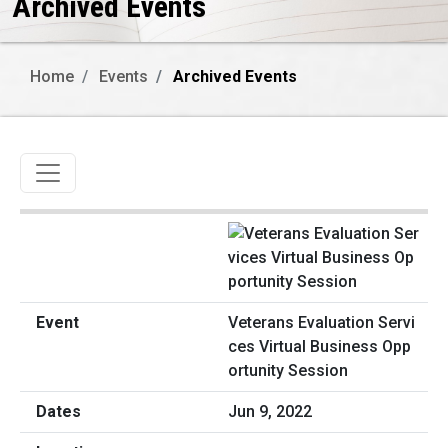
Archived Events
Home
Events
Archived Events
Toggle navigation
Veterans Evaluation Servi
ces Virtual Business Opp
ortunity Session
Jun 9, 2022