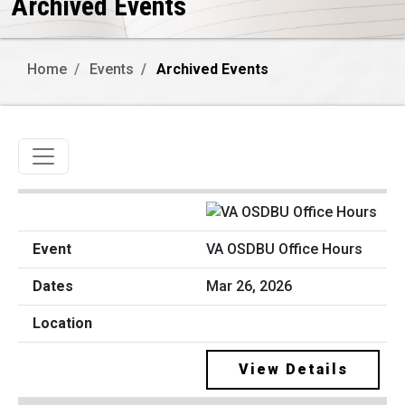
Archived Events
Home
Events
Archived Events
Toggle navigation
VA OSDBU Office Hours
Mar 26, 2026
View Details