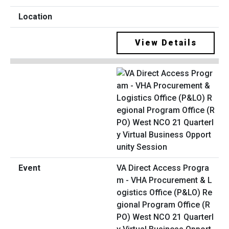
View Details
VA Direct Access Progra
m - VHA Procurement & L
ogistics Office (P&LO) Re
gional Program Office (R
PO) West NCO 21 Quarterl