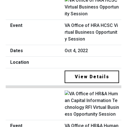
VA Office of HRA HCSC Vi
rtual Business Opportunit
y Session
Oct 4, 2022
View Details
VA Office of HR&A Human