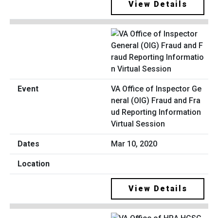
View Details
VA Office of Inspector Ge
neral (OIG) Fraud and Fra
ud Reporting Information
Virtual Session
Mar 10, 2020
View Details