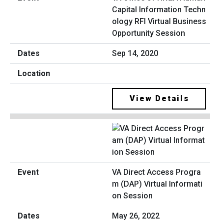
Capital Information Techn
ology RFI Virtual Business
Opportunity Session
Sep 14, 2020
View Details
VA Direct Access Progra
m (DAP) Virtual Informati
on Session
May 26, 2022