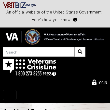
An official website of the United States Government |
Here's how you know
Search
LOGIN
Toggle navigation