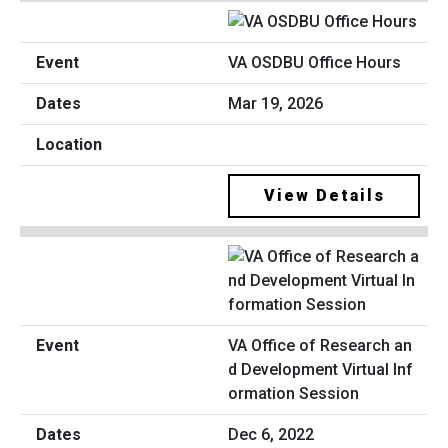
VA OSDBU Office Hours
Mar 19, 2026
View Details
VA Office of Research an
d Development Virtual Inf
ormation Session
Dec 6, 2022