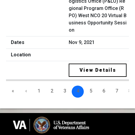
ogistics Office (P&LO) Re
gional Program Office (R
PO) West NCO 20 Virtual B
usiness Opportunity Sessi
on
Nov 9, 2021
View Details
«
‹
1
2
3
4
5
6
7
8