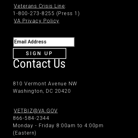
Veterans Crisis Line
:
1-800-273-8255 (Press 1)
VA Privacy Policy
Email Address
SIGN UP
Contact Us
810 Vermont Avenue NW
Washington, DC 20420
VETBIZ@VA.GOV
866-584-2344
Monday - Friday 8:00am to 4:00pm
(Eastern)