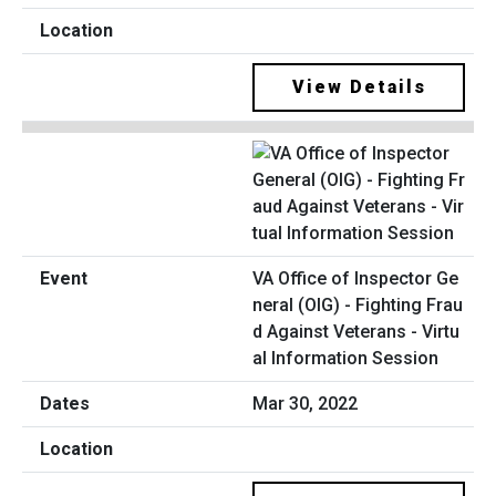
View Details
VA Office of Inspector Ge
neral (OIG) - Fighting Frau
d Against Veterans - Virtu
al Information Session
Mar 30, 2022