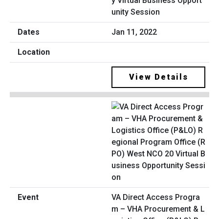
y Virtual Business Opport
unity Session
Jan 11, 2022
View Details
VA Direct Access Progra
m – VHA Procurement & L