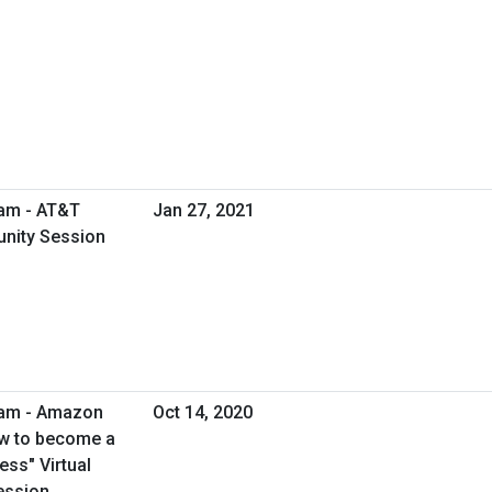
ram - AT&T
Jan 27, 2021
unity Session
ram - Amazon
Oct 14, 2020
ow to become a
ss" Virtual
ession