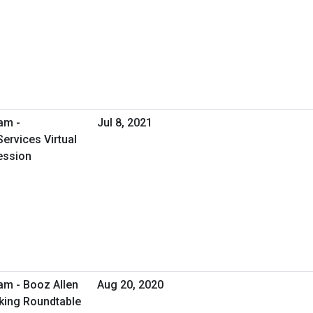
am -
Jul 8, 2021
ervices Virtual
ession
am - Booz Allen
Aug 20, 2020
rking Roundtable