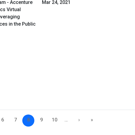
am - Accenture
Mar 24, 2021
cs Virtual
everaging
es in the Public
6
7
8
9
10
…
›
»