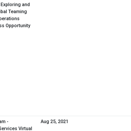
 Exploring and
ribal Teaming
perations
ess Opportunity
am -
Aug 25, 2021
ervices Virtual