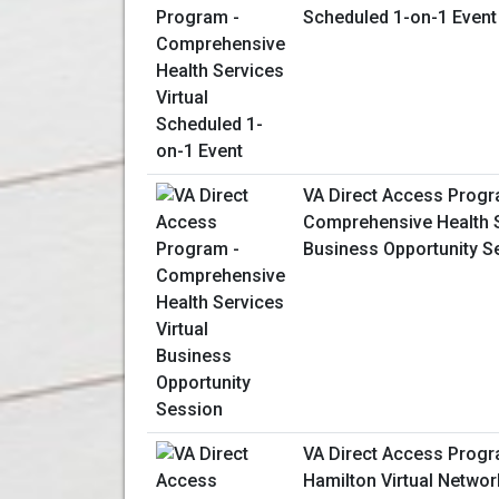
Scheduled 1-on-1 Event
VA Direct Access Progr
Comprehensive Health S
Business Opportunity S
VA Direct Access Progr
Hamilton Virtual Netwo