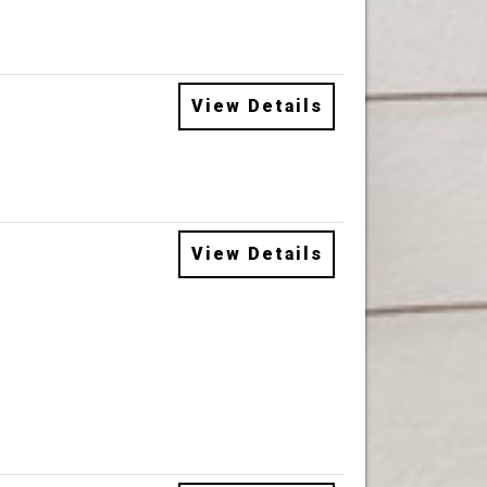
View Details
View Details