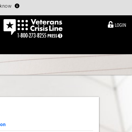
u know
LOGIN
ion
View Details