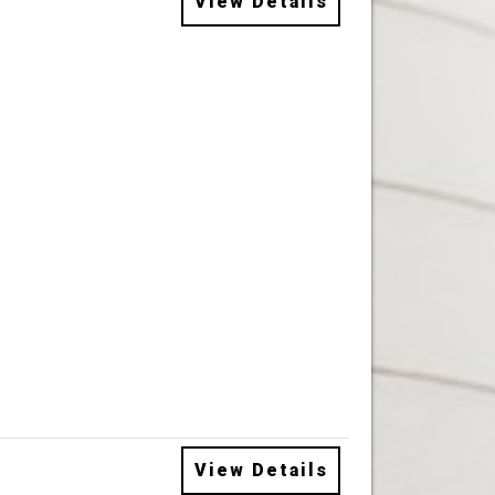
View Details
View Details