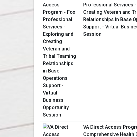
Professional Services -
Creating Veteran and T
Relationships in Base O
Support - Virtual Busin
Session
VA Direct Access Progr
Comprehensive Health S