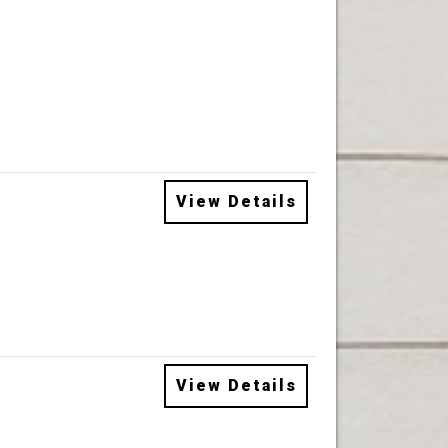
View Details
View Details