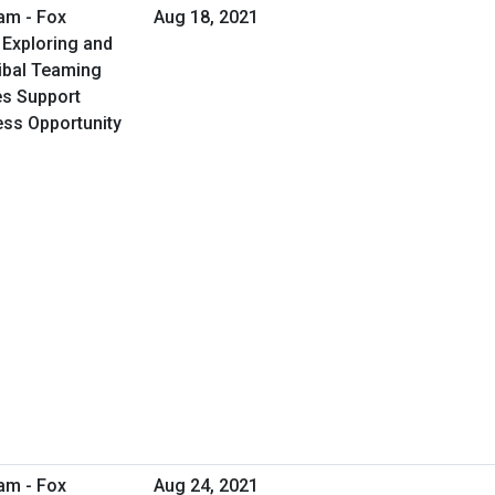
am - Fox
Aug 18, 2021
 Exploring and
ribal Teaming
ies Support
ess Opportunity
am - Fox
Aug 24, 2021