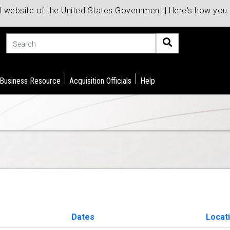
al website of the United States Government | Here's how yo
Search
 Business Resource
Acquisition Officials
Help
Dates
Locat