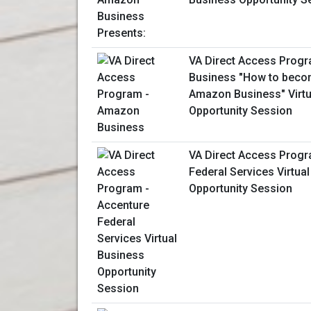
VA Direct Access Prog
Business "How to becom
Amazon Business" Virtu
Opportunity Session
VA Direct Access Progr
Federal Services Virtua
Opportunity Session