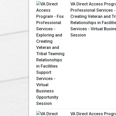
VA Direct Access Progr
Professional Services -
Creating Veteran and T
Relationships in Facilit
Services - Virtual Busin
Session
VA Direct Access Progr