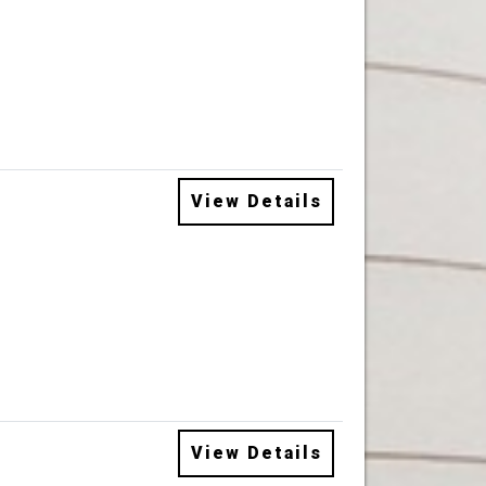
View Details
View Details