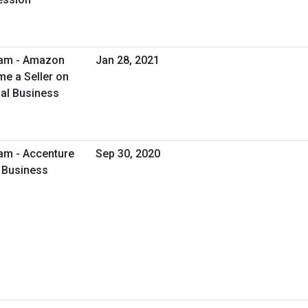
ram - Amazon
Jan 28, 2021
e a Seller on
al Business
am - Accenture
Sep 30, 2020
l Business