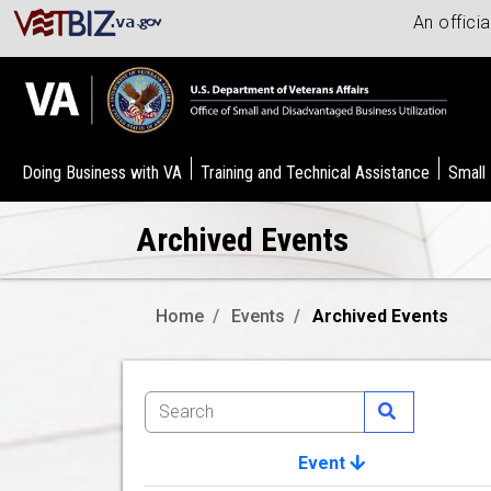
An offici
Doing Business with VA
Training and Technical Assistance
Small
Archived Events
Home
Events
Archived Events
Event
Image