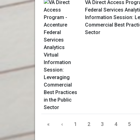
VA Direct Access Progr
Federal Services Analyti
Information Session: L
Commercial Best Practic
Sector
«
‹
1
2
3
4
5