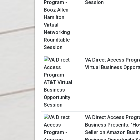
Session
VA Direct Access Prog
Virtual Business Opport
VA Direct Access Prog
Business Presents: "H
Seller on Amazon Busine
Business Opportunity S