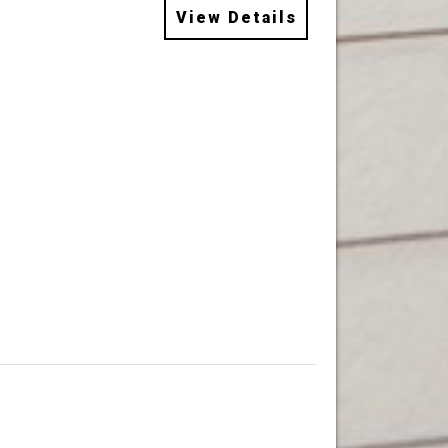
View Details