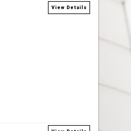
View Details