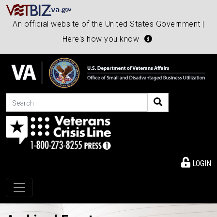
An official website of the United States Government |
Here's how you know
Search
LOGIN
Toggle navigation