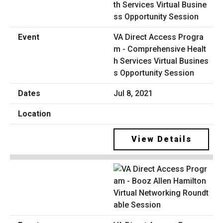
VA Direct Access Progra
m - Comprehensive Healt
h Services Virtual Busines
s Opportunity Session
Jul 8, 2021
View Details