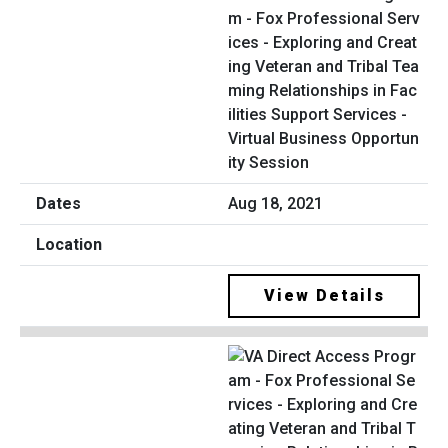
m - Fox Professional Serv
ices - Exploring and Creat
ing Veteran and Tribal Tea
ming Relationships in Fac
ilities Support Services -
Virtual Business Opportun
ity Session
Aug 18, 2021
View Details