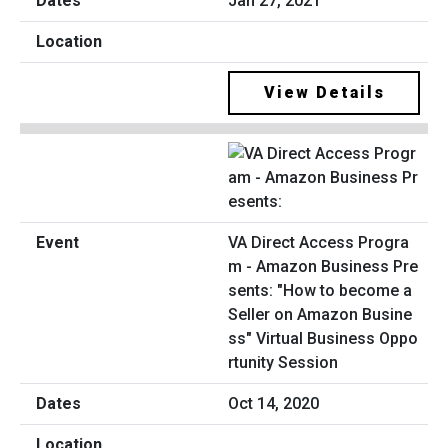
Jan 27, 2021
View Details
VA Direct Access Progra
m - Amazon Business Pre
sents: "How to become a
Seller on Amazon Busine
ss" Virtual Business Oppo
rtunity Session
Oct 14, 2020