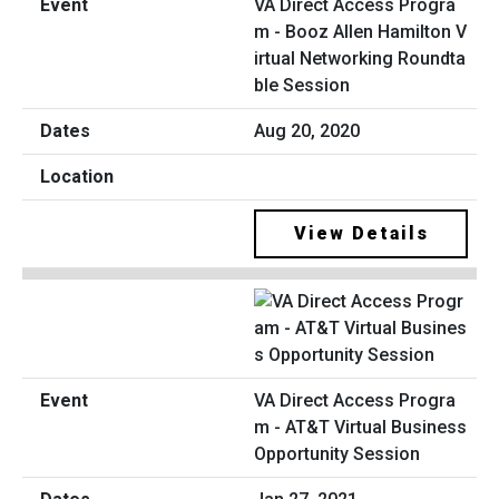
VA Direct Access Progra
m - Booz Allen Hamilton V
irtual Networking Roundta
ble Session
Aug 20, 2020
View Details
VA Direct Access Progra
m - AT&T Virtual Business
Opportunity Session