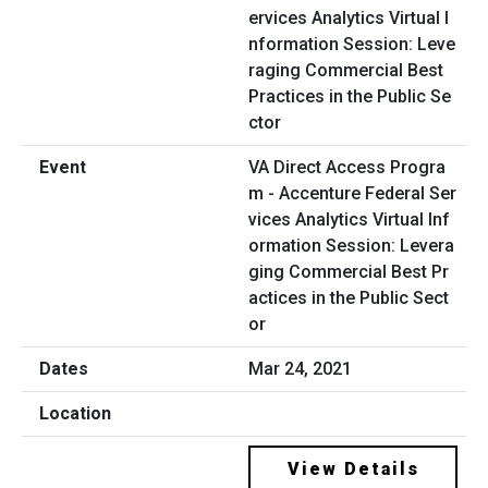
VA Direct Access Progra
m - Accenture Federal Ser
vices Analytics Virtual Inf
ormation Session: Levera
ging Commercial Best Pr
actices in the Public Sect
or
Mar 24, 2021
View Details