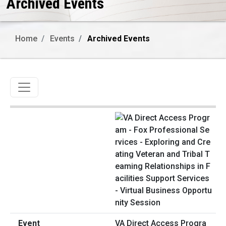
Archived Events
Home
Events
Archived Events
Toggle navigation
VA Direct Access Progra