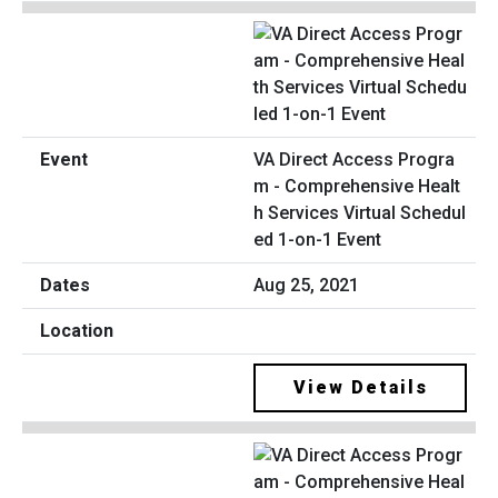
VA Direct Access Progra
m - Comprehensive Healt
h Services Virtual Schedul
ed 1-on-1 Event
Aug 25, 2021
View Details