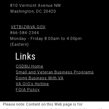
810 Vermont Avenue NW
Washington, DC 20420
VETBIZ@VA.GOV
866-584-2344
Monday - Friday 8:00am to 4:00pm
(Eastern)
Links
OSDBU Home
Small and Veteran Business Programs
Doing Business With VA
VA OIG's Hotline
FOIA Policy
Please note: Content on this Web page is for