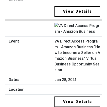
View Details
VA Direct Access Progra
m - Amazon Business "Ho
w to become a Seller on A
mazon Business" Virtual
Business Opportunity Ses
sion
Jan 28, 2021
View Details