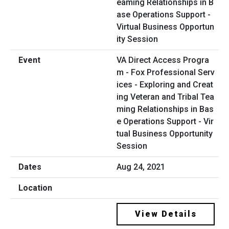
VA Direct Access Progra
m - Fox Professional Serv
ices - Exploring and Creat
ing Veteran and Tribal Tea
ming Relationships in Bas
e Operations Support - Vir
tual Business Opportunity
Session
Aug 24, 2021
View Details