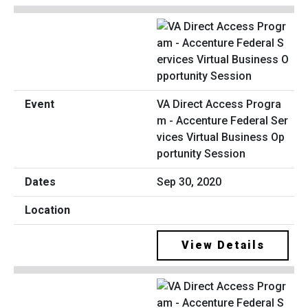
VA Direct Access Progra
m - Accenture Federal Ser
vices Virtual Business Op
portunity Session
Sep 30, 2020
View Details