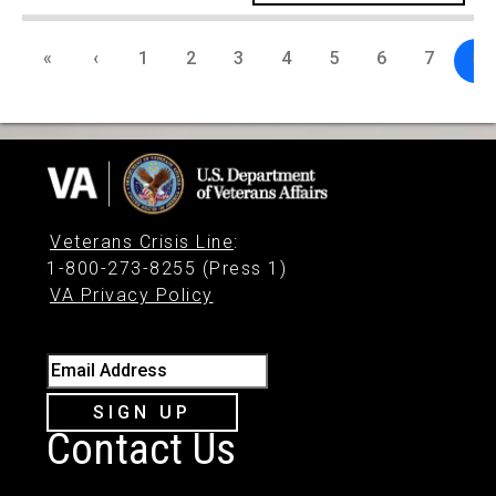
«
‹
1
2
3
4
5
6
7
8
Veterans Crisis Line
:
1-800-273-8255 (Press 1)
VA Privacy Policy
Email Address
SIGN UP
Contact Us