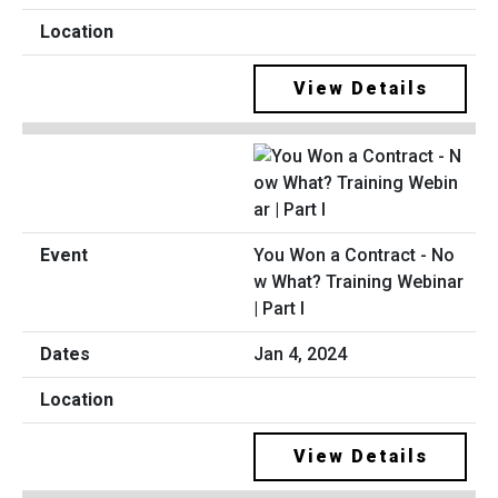
View Details
You Won a Contract - No
w What? Training Webinar
| Part I
Jan 4, 2024
View Details