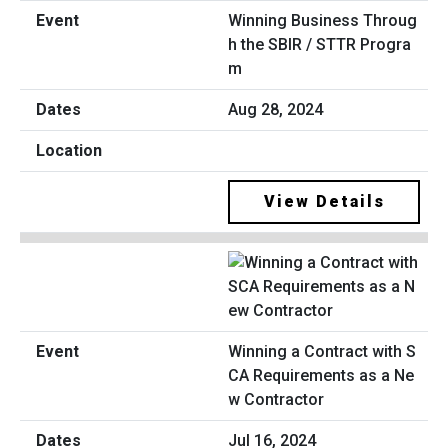
Winning Business Throug
h the SBIR / STTR Progra
m
Aug 28, 2024
View Details
Winning a Contract with S
CA Requirements as a Ne
w Contractor
Jul 16, 2024