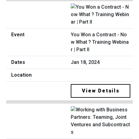
You Won a Contract - No
w What ? Training Webina
r | Part II
Jan 18, 2024
View Details