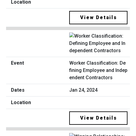
View Details
Worker Classification: De
fining Employee and Indep
endent Contractors
Jan 24, 2024
View Details