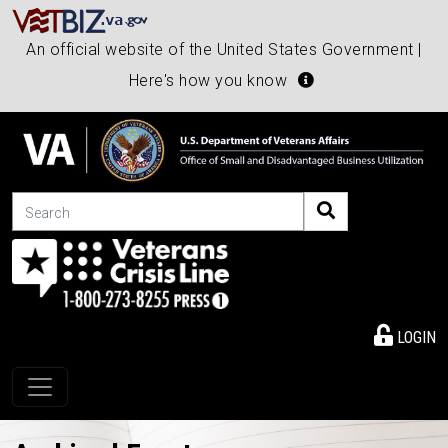
An official website of the United States Government |
Here's how you know
Search
LOGIN
Toggle navigation