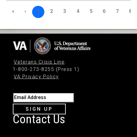
«
‹
1
2
3
4
5
6
7
8
Veterans Crisis Line
:
1-800-273-8255 (Press 1)
VA Privacy Policy
Email Address
SIGN UP
Contact Us