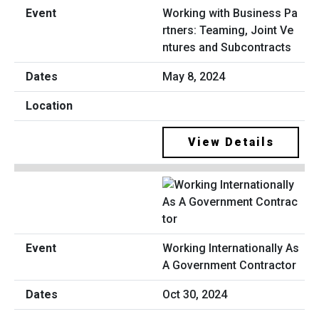
Working with Business Pa
rtners: Teaming, Joint Ve
ntures and Subcontracts
May 8, 2024
View Details
Working Internationally As
A Government Contractor
Oct 30, 2024