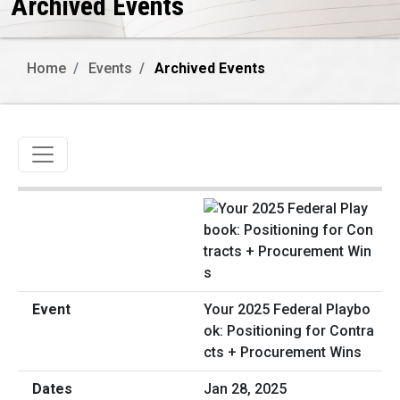
Archived Events
Home
Events
Archived Events
Toggle navigation
Your 2025 Federal Playbo
ok: Positioning for Contra
cts + Procurement Wins
Jan 28, 2025