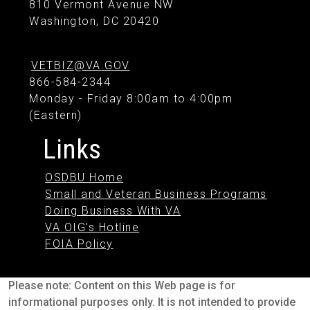
810 Vermont Avenue NW
Washington, DC 20420
VETBIZ@VA.GOV
866-584-2344
Monday - Friday 8:00am to 4:00pm
(Eastern)
Links
OSDBU Home
Small and Veteran Business Programs
Doing Business With VA
VA OIG's Hotline
FOIA Policy
Please note: Content on this Web page is for
informational purposes only. It is not intended to provide