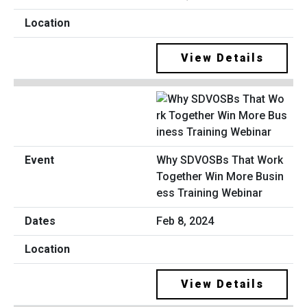
View Details
Why SDVOSBs That Work
Together Win More Busin
ess Training Webinar
Feb 8, 2024
View Details