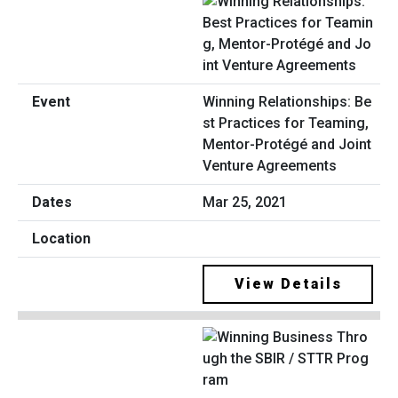
Winning Relationships: Be
st Practices for Teaming,
Mentor-Protégé and Joint
Venture Agreements
Mar 25, 2021
View Details