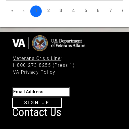
«
‹
1
2
3
4
5
6
7
8
Veterans Crisis Line
:
1-800-273-8255 (Press 1)
VA Privacy Policy
Email Address
SIGN UP
Contact Us