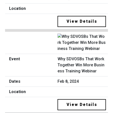
View Details
Why SDVOSBs That Work
Together Win More Busin
ess Training Webinar
Feb 8, 2024
View Details