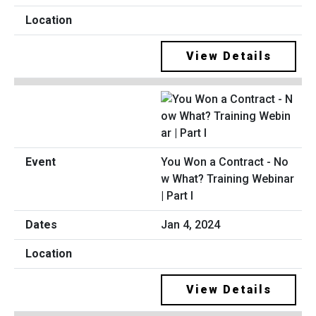
View Details
You Won a Contract - No
w What? Training Webinar
| Part I
Jan 4, 2024
View Details