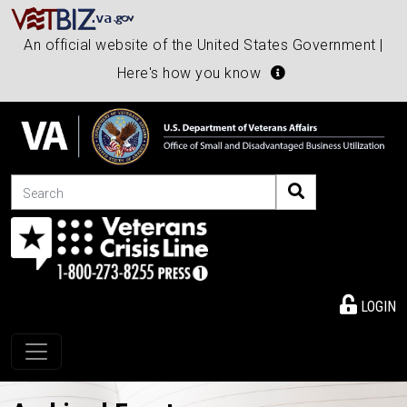
An official website of the United States Government |
Here's how you know
Search
LOGIN
Toggle navigation