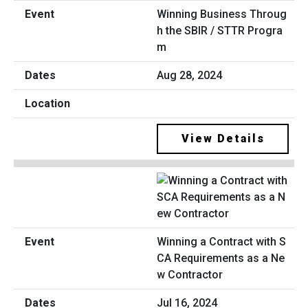
Winning Business Throug
h the SBIR / STTR Progra
m
Aug 28, 2024
View Details
Winning a Contract with S
CA Requirements as a Ne
w Contractor
Jul 16, 2024