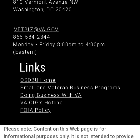
810 Vermont Avenue NW
Washington, DC 20420
VETBIZ@VA.GOV
866-584-2344
Monday - Friday 8:00am to 4:00pm
(Eastern)
Links
OSDBU Home
Small and Veteran Business Programs
Doing Business With VA
VA OIG's Hotline
FOIA Policy
Please note: Content on this Web page is for
informational purposes only. It is not intended to provide