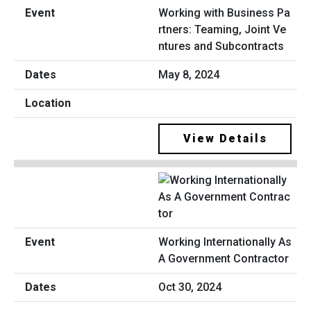
Working with Business Pa
rtners: Teaming, Joint Ve
ntures and Subcontracts
May 8, 2024
View Details
Working Internationally As
A Government Contractor
Oct 30, 2024