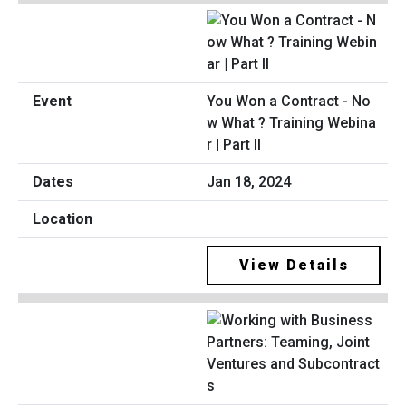
You Won a Contract - No
w What ? Training Webina
r | Part II
Jan 18, 2024
View Details