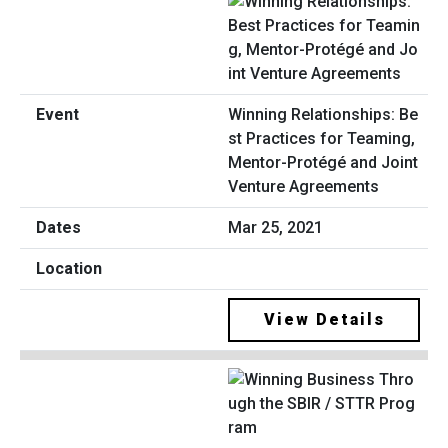
Winning Relationships: Be
st Practices for Teaming,
Mentor-Protégé and Joint
Venture Agreements
Mar 25, 2021
View Details