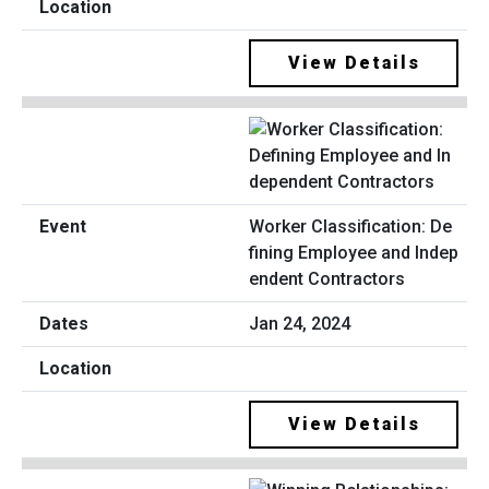
View Details
Worker Classification: De
fining Employee and Indep
endent Contractors
Jan 24, 2024
View Details