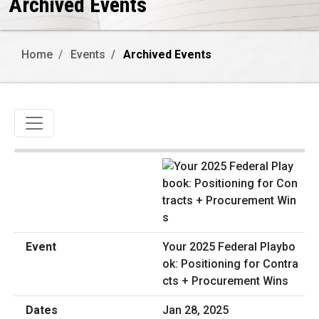
Archived Events
Home
Events
Archived Events
Toggle navigation
Your 2025 Federal Playbo
ok: Positioning for Contra
cts + Procurement Wins
Jan 28, 2025