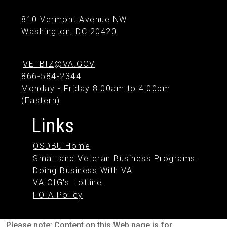
810 Vermont Avenue NW
Washington, DC 20420
VETBIZ@VA.GOV
866-584-2344
Monday - Friday 8:00am to 4:00pm
(Eastern)
Links
OSDBU Home
Small and Veteran Business Programs
Doing Business With VA
VA OIG's Hotline
FOIA Policy
Please note: Content on this Web page is for