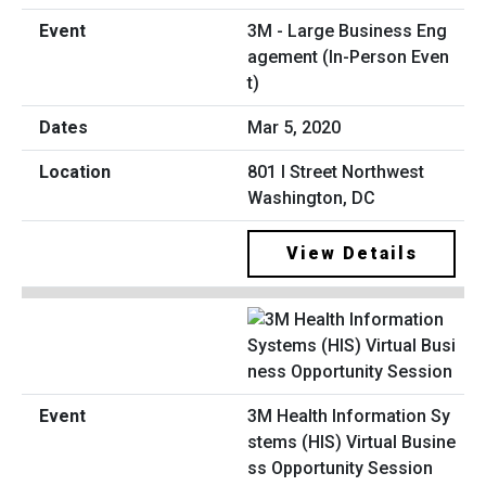
3M - Large Business Eng
agement (In-Person Even
t)
Mar 5, 2020
801 I Street Northwest
Washington, DC
View Details
3M Health Information Sy
stems (HIS) Virtual Busine
ss Opportunity Session