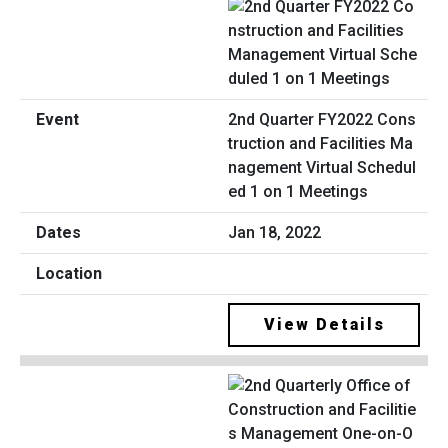
2nd Quarter FY2022 Cons
truction and Facilities Ma
nagement Virtual Schedul
ed 1 on 1 Meetings
Jan 18, 2022
View Details