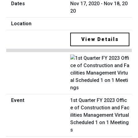
Nov 17, 2020 - Nov 18, 20
20
View Details
1st Quarter FY 2023 Offic
e of Construction and Fac
ilities Management Virtual
Scheduled 1 on 1 Meeting
s