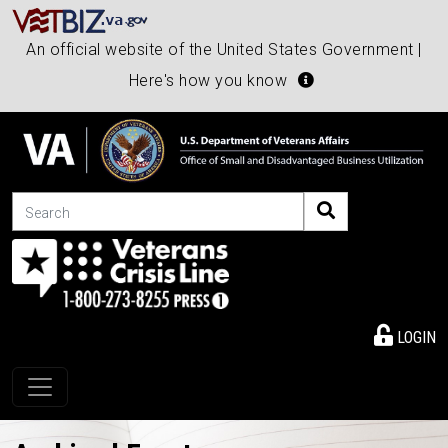
An official website of the United States Government |
Here's how you know
Search
LOGIN
Toggle navigation