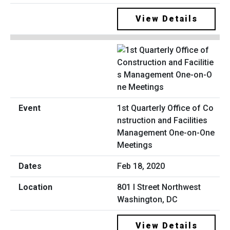
View Details
1st Quarterly Office of Co
nstruction and Facilities
Management One-on-One
Meetings
Feb 18, 2020
801 I Street Northwest
Washington, DC
View Details