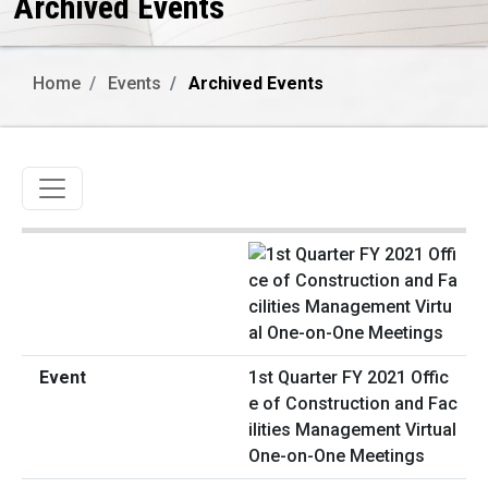
Archived Events
Home
Events
Archived Events
Toggle navigation
1st Quarter FY 2021 Offic
e of Construction and Fac
ilities Management Virtual
One-on-One Meetings