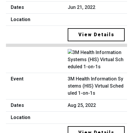
Jun 21, 2022
View Details
3M Health Information Sy
stems (HIS) Virtual Sched
uled 1-on-1s
Aug 25, 2022
View Details