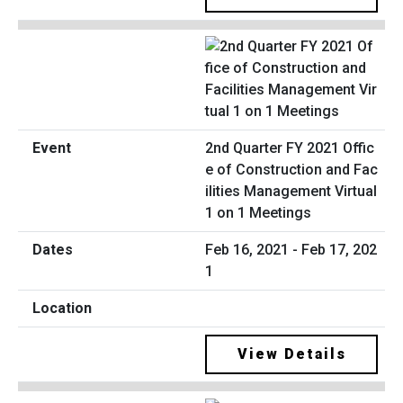
2nd Quarter FY 2021 Offic
e of Construction and Fac
ilities Management Virtual
1 on 1 Meetings
Feb 16, 2021 - Feb 17, 202
1
View Details