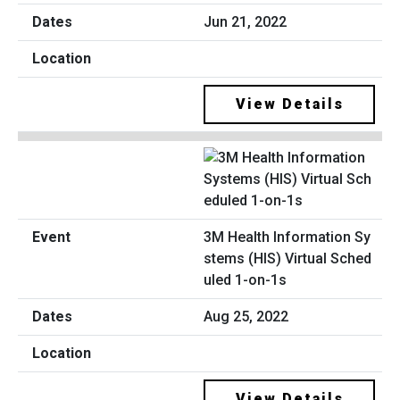
Jun 21, 2022
View Details
3M Health Information Sy
stems (HIS) Virtual Sched
uled 1-on-1s
Aug 25, 2022
View Details