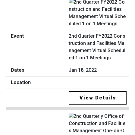
2nd Quarter FY2022 Cons
truction and Facilities Ma
nagement Virtual Schedul
ed 1 on 1 Meetings
Jan 18, 2022
View Details