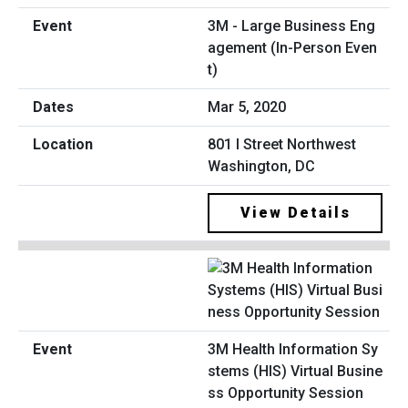
3M - Large Business Eng
agement (In-Person Even
t)
Mar 5, 2020
801 I Street Northwest
Washington, DC
View Details
3M Health Information Sy
stems (HIS) Virtual Busine
ss Opportunity Session