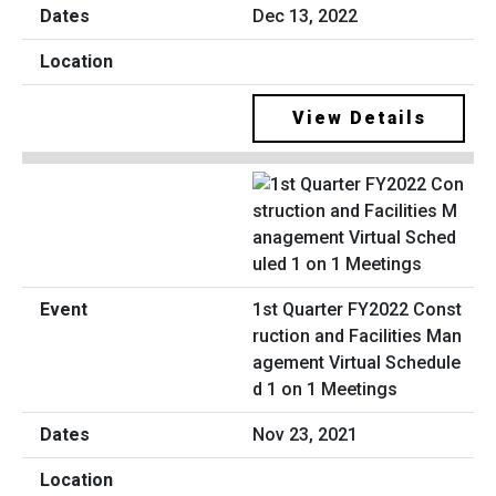
Dec 13, 2022
View Details
1st Quarter FY2022 Const
ruction and Facilities Man
agement Virtual Schedule
d 1 on 1 Meetings
Nov 23, 2021