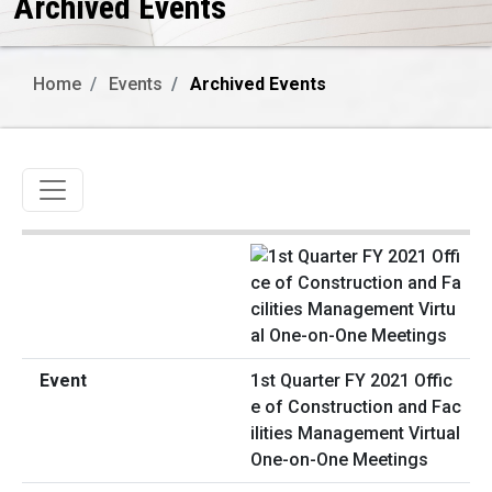
Archived Events
Home
Events
Archived Events
Toggle navigation
1st Quarter FY 2021 Offic
e of Construction and Fac
ilities Management Virtual
One-on-One Meetings