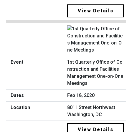
View Details
1st Quarterly Office of Co
nstruction and Facilities
Management One-on-One
Meetings
Feb 18, 2020
801 I Street Northwest
Washington, DC
View Details