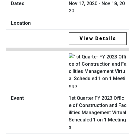
Nov 17, 2020 - Nov 18, 20
20
View Details
1st Quarter FY 2023 Offic
e of Construction and Fac
ilities Management Virtual
Scheduled 1 on 1 Meeting
s