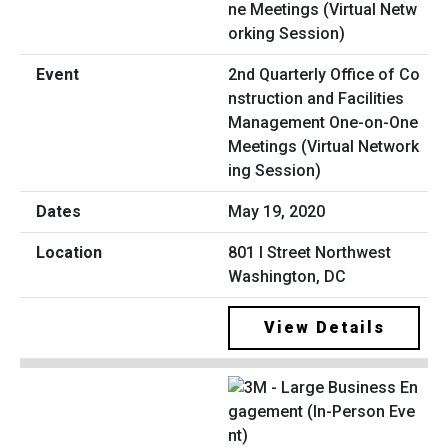
2nd Quarterly Office of Co
nstruction and Facilities
Management One-on-One
Meetings (Virtual Network
ing Session)
May 19, 2020
801 I Street Northwest
Washington, DC
View Details