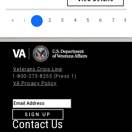
«
‹
1
2
3
4
5
6
7
8
Veterans Crisis Line
:
1-800-273-8255 (Press 1)
VA Privacy Policy
Email Address
SIGN UP
Contact Us