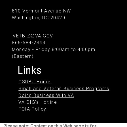
810 Vermont Avenue NW
Washington, DC 20420
VETBIZ@VA.GOV
866-584-2344
Monday - Friday 8:00am to 4:00pm
(Eastern)
Links
OSDBU Home
Small and Veteran Business Programs
Doing Business With VA
VA OIG's Hotline
FOIA Policy
Please note: Content on this Web page is for