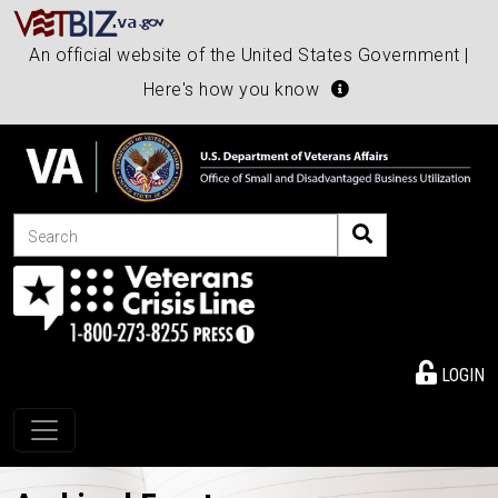
An official website of the United States Government |
Here's how you know
Search
LOGIN
Toggle navigation