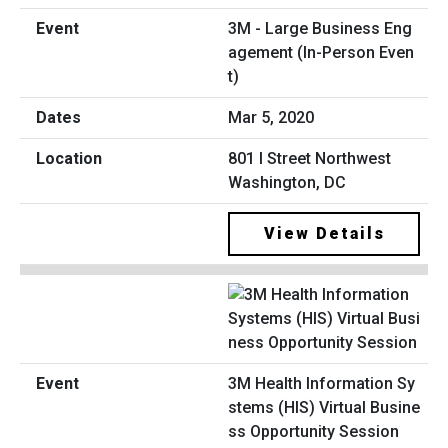
3M - Large Business Eng
agement (In-Person Even
t)
Mar 5, 2020
801 I Street Northwest
Washington, DC
View Details
3M Health Information Sy
stems (HIS) Virtual Busine
ss Opportunity Session