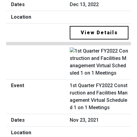
Dec 13, 2022
View Details
1st Quarter FY2022 Const
ruction and Facilities Man
agement Virtual Schedule
d 1 on 1 Meetings
Nov 23, 2021