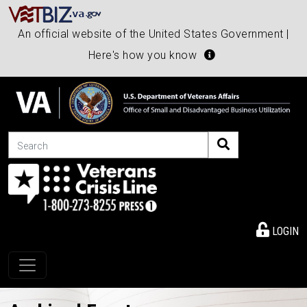
An official website of the United States Government |
Here's how you know
Search
LOGIN
Toggle navigation