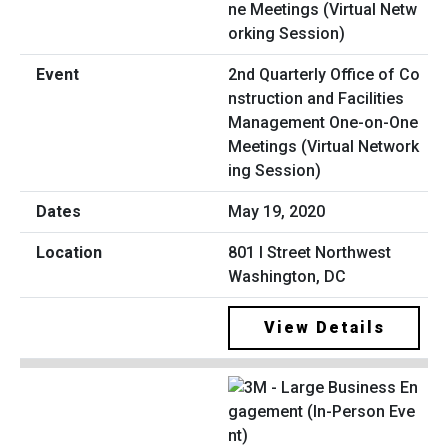
2nd Quarterly Office of Co
nstruction and Facilities
Management One-on-One
Meetings (Virtual Network
ing Session)
May 19, 2020
801 I Street Northwest
Washington, DC
View Details