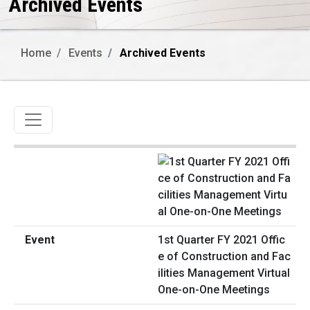
Archived Events
Home
Events
Archived Events
Toggle navigation
1st Quarter FY 2021 Offic
e of Construction and Fac
ilities Management Virtual
One-on-One Meetings