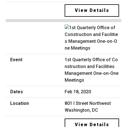
View Details
1st Quarterly Office of Co
nstruction and Facilities
Management One-on-One
Meetings
Feb 18, 2020
801 I Street Northwest
Washington, DC
View Details