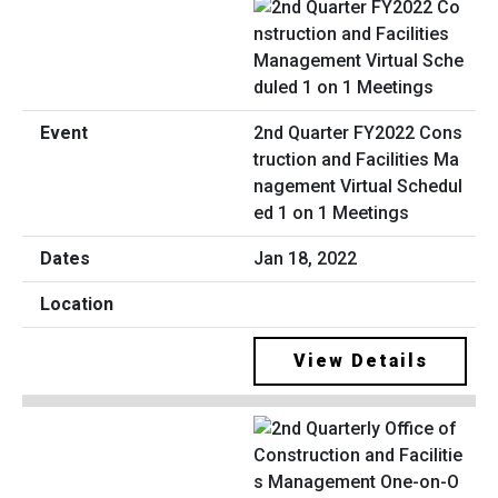
2nd Quarter FY2022 Cons
truction and Facilities Ma
nagement Virtual Schedul
ed 1 on 1 Meetings
Jan 18, 2022
View Details