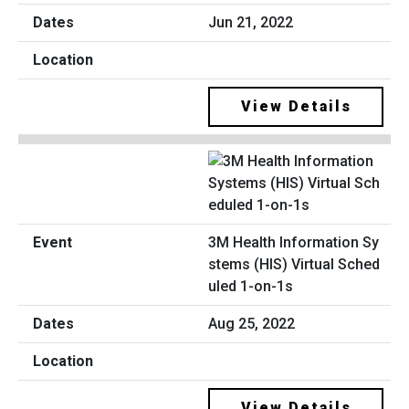
Jun 21, 2022
View Details
3M Health Information Sy
stems (HIS) Virtual Sched
uled 1-on-1s
Aug 25, 2022
View Details