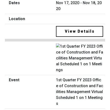
Nov 17, 2020 - Nov 18, 20
20
View Details
1st Quarter FY 2023 Offic
e of Construction and Fac
ilities Management Virtual
Scheduled 1 on 1 Meeting
s