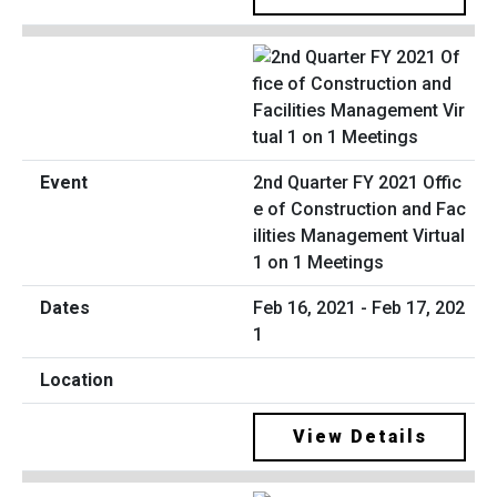
2nd Quarter FY 2021 Offic
e of Construction and Fac
ilities Management Virtual
1 on 1 Meetings
Feb 16, 2021 - Feb 17, 202
1
View Details