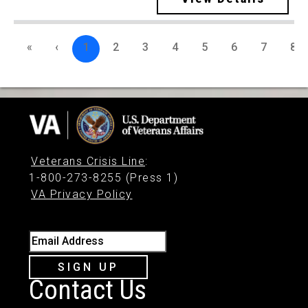
«
‹
1
2
3
4
5
6
7
8
Veterans Crisis Line
:
1-800-273-8255 (Press 1)
VA Privacy Policy
Email Address
SIGN UP
Contact Us