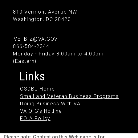
810 Vermont Avenue NW
Washington, DC 20420
VETBIZ@VA.GOV
866-584-2344
Monday - Friday 8:00am to 4:00pm
(Eastern)
Links
OSDBU Home
Small and Veteran Business Programs
Doing Business With VA
VA OIG's Hotline
FOIA Policy
Please note: Content on this Web page is for