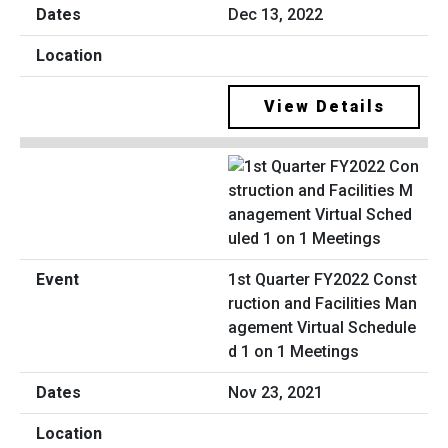
Dec 13, 2022
View Details
1st Quarter FY2022 Const
ruction and Facilities Man
agement Virtual Schedule
d 1 on 1 Meetings
Nov 23, 2021