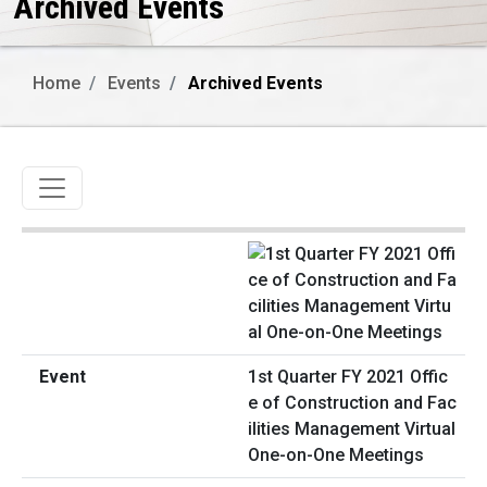
Archived Events
Home
Events
Archived Events
Toggle navigation
1st Quarter FY 2021 Offic
e of Construction and Fac
ilities Management Virtual
One-on-One Meetings