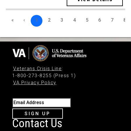
«
‹
1
2
3
4
5
6
7
8
Veterans Crisis Line
:
1-800-273-8255 (Press 1)
VA Privacy Policy
Email Address
SIGN UP
Contact Us