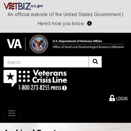
An official website of the United States Government |
Here's how you know
Search
LOGIN
Toggle navigation