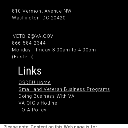
810 Vermont Avenue NW
Washington, DC 20420
VETBIZ@VA.GOV
866-584-2344
Monday - Friday 8:00am to 4:00pm
(Eastern)
Links
OSDBU Home
Small and Veteran Business Programs
Doing Business With VA
VA OIG's Hotline
FOIA Policy
Please note: Content on this Web page is for