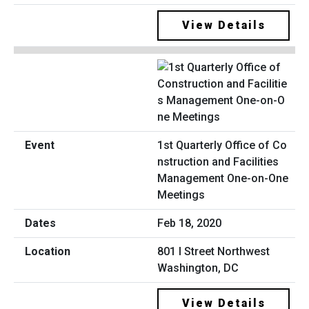
View Details
1st Quarterly Office of Co
nstruction and Facilities
Management One-on-One
Meetings
Feb 18, 2020
801 I Street Northwest
Washington, DC
View Details