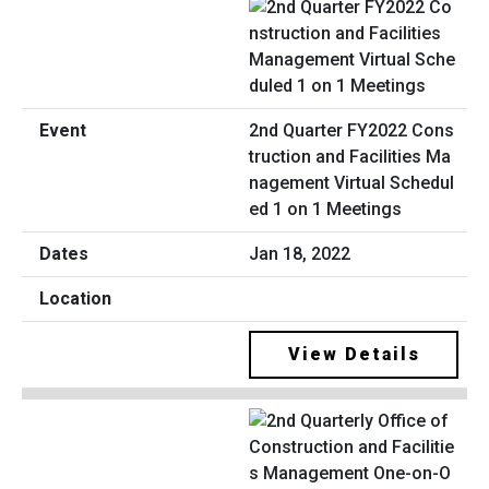
2nd Quarter FY2022 Cons
truction and Facilities Ma
nagement Virtual Schedul
ed 1 on 1 Meetings
Jan 18, 2022
View Details