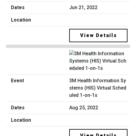
Jun 21, 2022
View Details
3M Health Information Sy
stems (HIS) Virtual Sched
uled 1-on-1s
Aug 25, 2022
View Details