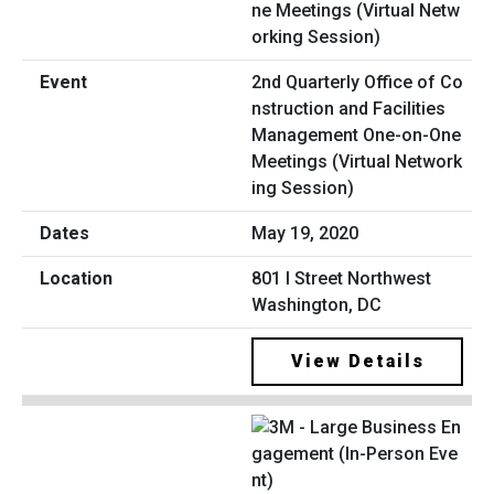
2nd Quarterly Office of Co
nstruction and Facilities
Management One-on-One
Meetings (Virtual Network
ing Session)
May 19, 2020
801 I Street Northwest
Washington, DC
View Details