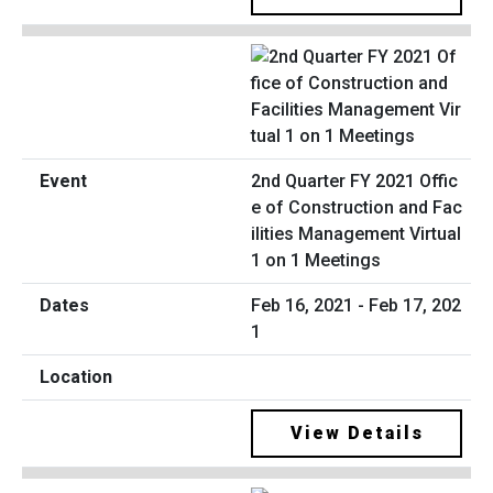
2nd Quarter FY 2021 Offic
e of Construction and Fac
ilities Management Virtual
1 on 1 Meetings
Feb 16, 2021 - Feb 17, 202
1
View Details