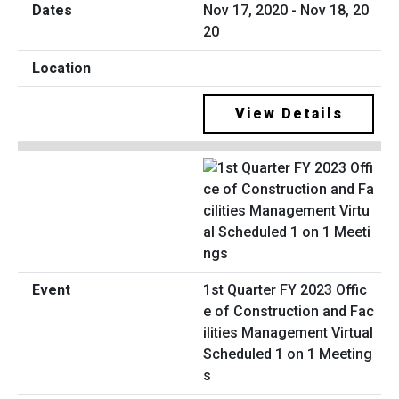
Nov 17, 2020 - Nov 18, 20
20
View Details
1st Quarter FY 2023 Offic
e of Construction and Fac
ilities Management Virtual
Scheduled 1 on 1 Meeting
s