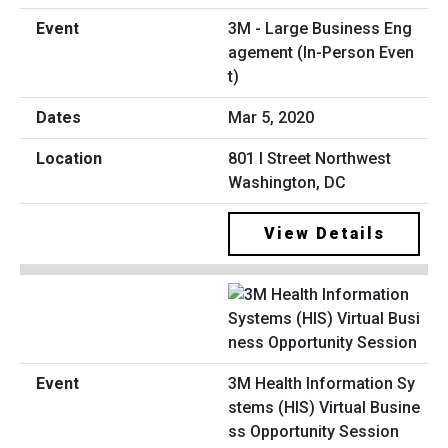
3M - Large Business Eng
agement (In-Person Even
t)
Mar 5, 2020
801 I Street Northwest
Washington, DC
View Details
3M Health Information Sy
stems (HIS) Virtual Busine
ss Opportunity Session