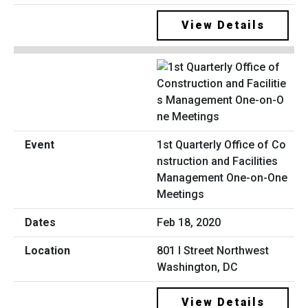
View Details
1st Quarterly Office of Co
nstruction and Facilities
Management One-on-One
Meetings
Feb 18, 2020
801 I Street Northwest
Washington, DC
View Details