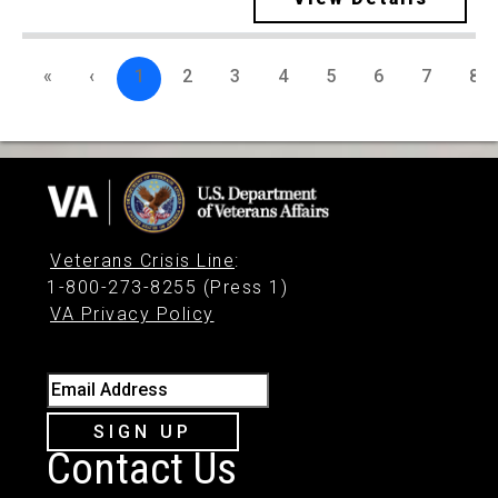
«
‹
1
2
3
4
5
6
7
8
Veterans Crisis Line
:
1-800-273-8255 (Press 1)
VA Privacy Policy
Email Address
SIGN UP
Contact Us