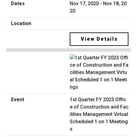
Nov 17, 2020 - Nov 18, 20
20
View Details
1st Quarter FY 2023 Offic
e of Construction and Fac
ilities Management Virtual
Scheduled 1 on 1 Meeting
s