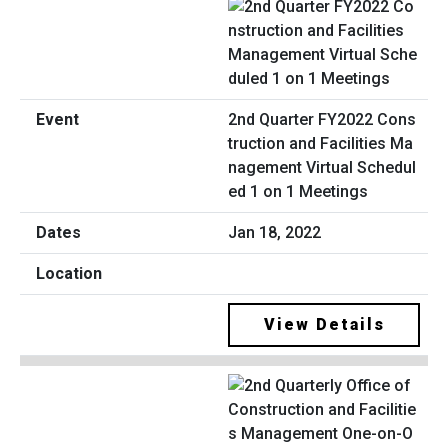
2nd Quarter FY2022 Cons
truction and Facilities Ma
nagement Virtual Schedul
ed 1 on 1 Meetings
Jan 18, 2022
View Details