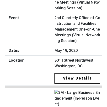
2nd Quarterly Office of Co
nstruction and Facilities
Management One-on-One
Meetings (Virtual Network
ing Session)
May 19, 2020
801 I Street Northwest
Washington, DC
View Details