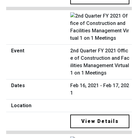
2nd Quarter FY 2021 Offic
e of Construction and Fac
ilities Management Virtual
1 on 1 Meetings
Feb 16, 2021 - Feb 17, 202
1
View Details