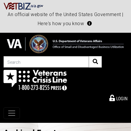
An official website of the United States Government |
Here's how you know
Search
LOGIN
Toggle navigation