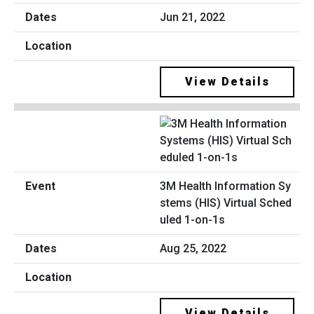
Jun 21, 2022
View Details
3M Health Information Sy
stems (HIS) Virtual Sched
uled 1-on-1s
Aug 25, 2022
View Details