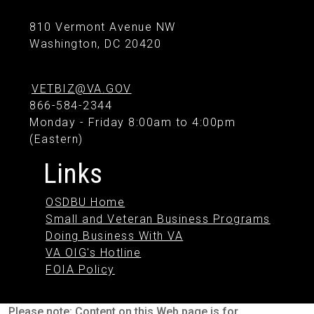
810 Vermont Avenue NW
Washington, DC 20420
VETBIZ@VA.GOV
866-584-2344
Monday - Friday 8:00am to 4:00pm
(Eastern)
Links
OSDBU Home
Small and Veteran Business Programs
Doing Business With VA
VA OIG's Hotline
FOIA Policy
Please note: Content on this Web page is for