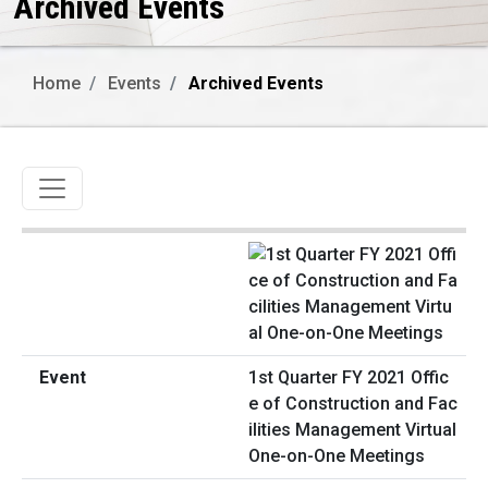
Archived Events
Home
Events
Archived Events
Toggle navigation
1st Quarter FY 2021 Offic
e of Construction and Fac
ilities Management Virtual
One-on-One Meetings