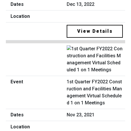
Dec 13, 2022
View Details
1st Quarter FY2022 Const
ruction and Facilities Man
agement Virtual Schedule
d 1 on 1 Meetings
Nov 23, 2021