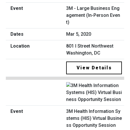
3M - Large Business Eng
agement (In-Person Even
t)
Mar 5, 2020
801 I Street Northwest
Washington, DC
View Details
3M Health Information Sy
stems (HIS) Virtual Busine
ss Opportunity Session