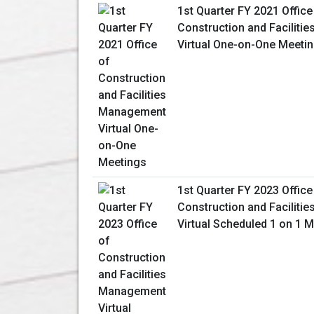
1st Quarter FY 2021 Office
Construction and Facilit
Virtual One-on-One Meeti
1st Quarter FY 2023 Office
Construction and Facilit
Virtual Scheduled 1 on 1 