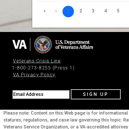
«
‹
1
2
3
4
5
Veterans Crisis Line
:
1-800-273-8255 (Press 1)
VA Privacy Policy
Email Address
SIGN UP
Please note: Content on this Web page is for informational 
statures, regulations, and case law governing this topic. Ra
Veterans Service Organization, or a VA-accredited attorney 