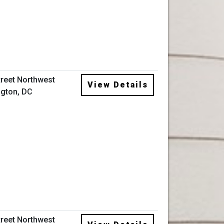
treet Northwest
View Details
gton, DC
treet Northwest