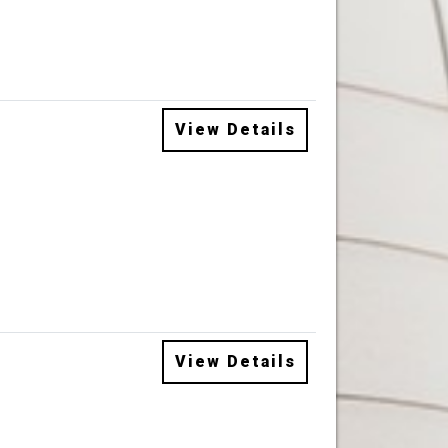
View Details
View Details