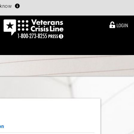
u know
LOGIN
on
View Details