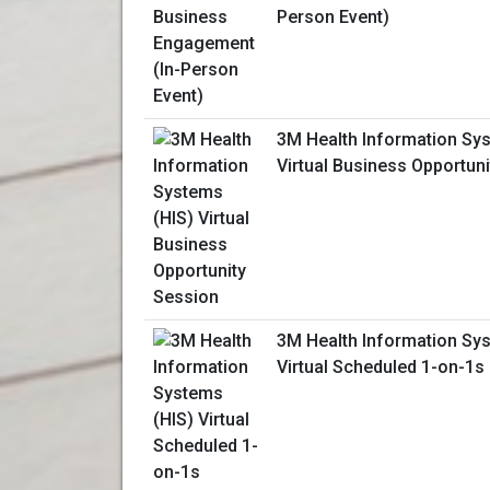
Person Event)
3M Health Information Sy
Virtual Business Opportun
3M Health Information Sy
Virtual Scheduled 1-on-1s