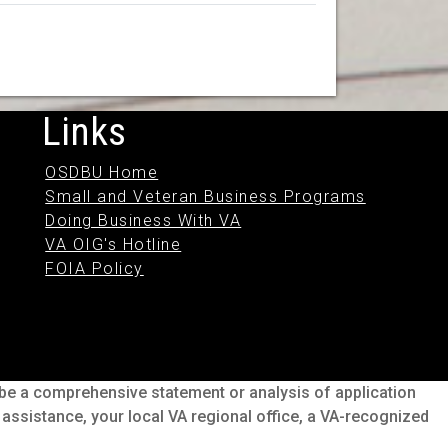
Links
OSDBU Home
Small and Veteran Business Programs
Doing Business With VA
VA OIG's Hotline
FOIA Policy
o be a comprehensive statement or analysis of application
s assistance, your local VA regional office, a VA-recognized