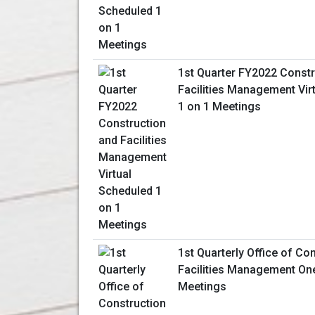
1st Quarter FY2022 Constr
Facilities Management Vir
1 on 1 Meetings
1st Quarterly Office of Co
Facilities Management On
Meetings