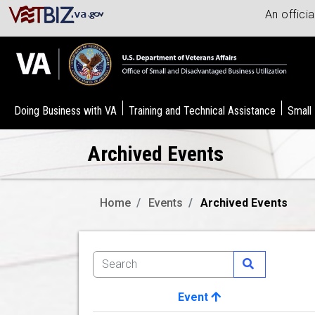
An offici
Doing Business with VA
Training and Technical Assistance
Small
Archived Events
Home
Events
Archived Events
Event
Image