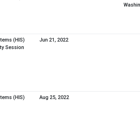
Washin
stems (HIS)
Jun 21, 2022
ity Session
stems (HIS)
Aug 25, 2022