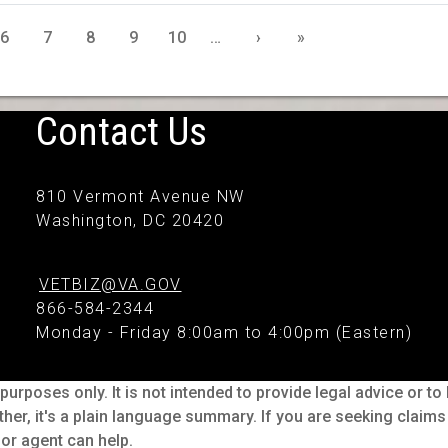
6
7
8
9
10
…
›
»
Contact Us
810 Vermont Avenue NW
Washington, DC 20420
VETBIZ@VA.GOV
866-584-2344
Monday - Friday 8:00am to 4:00pm (Eastern)
purposes only. It is not intended to provide legal advice or t
ther, it's a plain language summary. If you are seeking claim
or agent can help.