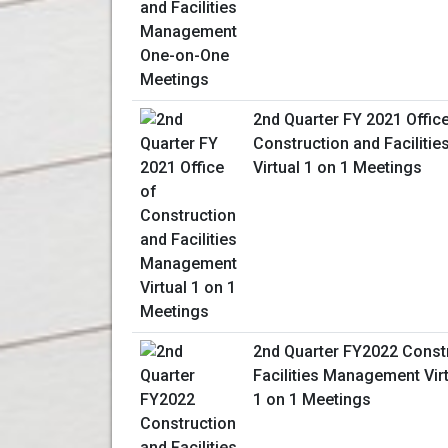
2nd Quarter FY 2021 Offic
Construction and Facilit
Virtual 1 on 1 Meetings
2nd Quarter FY2022 Const
Facilities Management Vir
1 on 1 Meetings