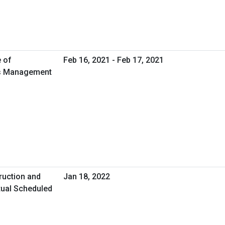
e of
Feb 16, 2021 - Feb 17, 2021
ies Management
ruction and
Jan 18, 2022
tual Scheduled