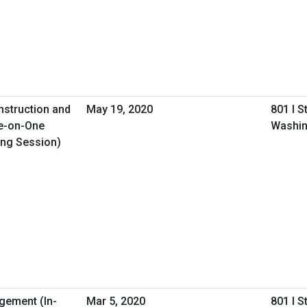
nstruction and
May 19, 2020
801 I S
e-on-One
Washin
ing Session)
gement (In-
Mar 5, 2020
801 I S