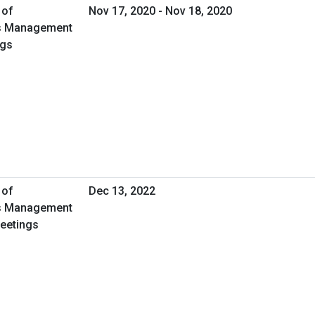
 of
Nov 17, 2020 - Nov 18, 2020
ies Management
ngs
 of
Dec 13, 2022
ies Management
Meetings