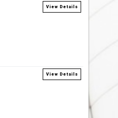
View Details
View Details