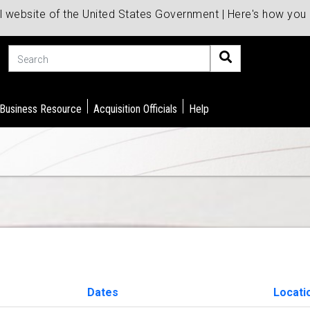
al website of the United States Government | Here's how yo
Search
 Business Resource
Acquisition Officials
Help
Dates
Locati