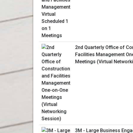
2nd Quarterly Office of Co
Facilities Management On
Meetings (Virtual Network
3M - Large Business Enga