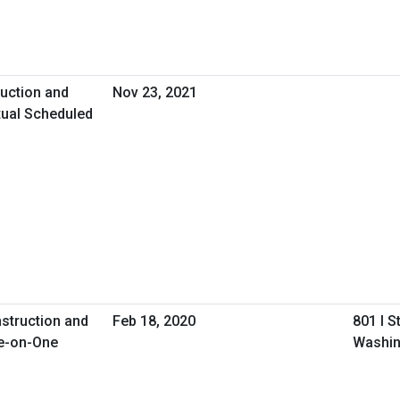
uction and
Nov 23, 2021
tual Scheduled
nstruction and
Feb 18, 2020
801 I S
e-on-One
Washin