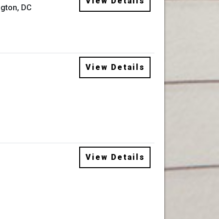
View Details
gton, DC
View Details
View Details