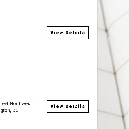
View Details
treet Northwest
View Details
gton, DC