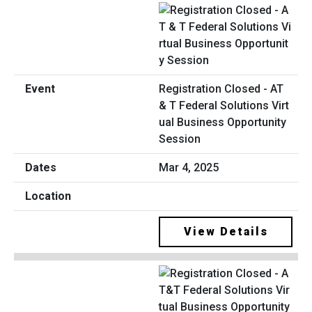
Registration Closed - AT
& T Federal Solutions Virt
ual Business Opportunity
Session
Mar 4, 2025
View Details