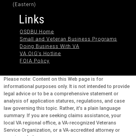
(Eastern)
Links
OSDBU Home
Small and Veteran Business Programs
Doing Business With VA
VA OIG's Hotline
FOIA Policy
Please note: Content on this Web page is for
informational purposes only. It is not intended to provide
legal advice or to be a comprehensive statement or
analysis of application statures, regulations, and case
law governing this topic. Rather, it's a plain language
summary. If you are seeking claims assistance, your
local VA regional office, a VA-recognized Veterans
Service Organization, or a VA-accredited attorney or