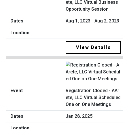
ete, LLC Virtual Business
Opportunity Session
Aug 1, 2023 - Aug 2, 2023
View Details
Registration Closed - AAr
ete, LLC Virtual Scheduled
One on One Meetings
Jan 28, 2025