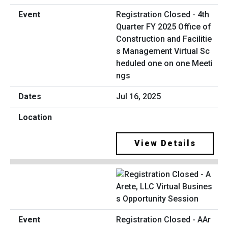
Registration Closed - 4th
Quarter FY 2025 Office of
Construction and Facilitie
s Management Virtual Sc
heduled one on one Meeti
ngs
Jul 16, 2025
View Details
Registration Closed - AAr