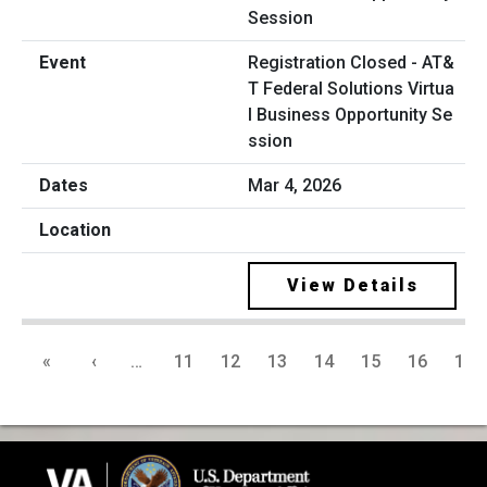
Registration Closed - AT&
T Federal Solutions Virtua
l Business Opportunity Se
ssion
Mar 4, 2026
View Details
«
‹
…
11
12
13
14
15
16
17