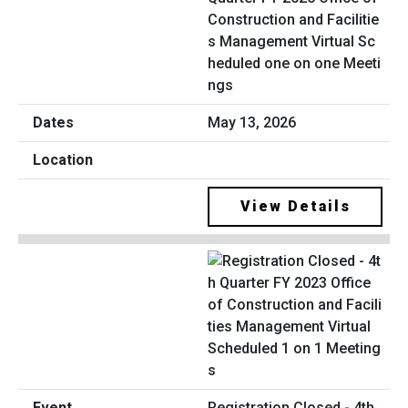
Construction and Facilitie
s Management Virtual Sc
heduled one on one Meeti
ngs
May 13, 2026
View Details
Registration Closed - 4th