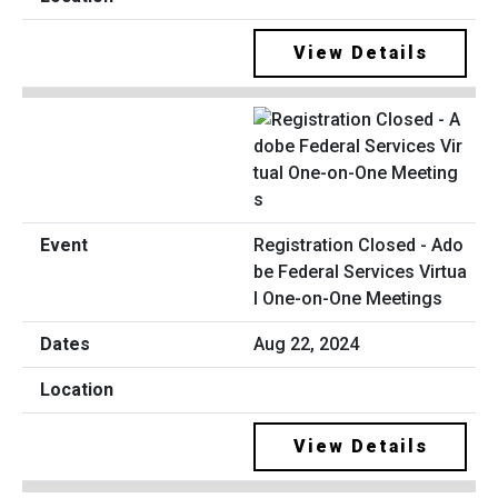
View Details
Registration Closed - Ado
be Federal Services Virtua
l One-on-One Meetings
Aug 22, 2024
View Details