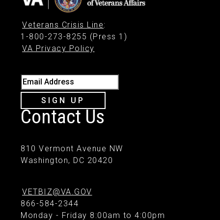
Veterans Crisis Line
:
1-800-273-8255 (Press 1)
VA Privacy Policy
Email Address
SIGN UP
Contact Us
810 Vermont Avenue NW
Washington, DC 20420
VETBIZ@VA.GOV
866-584-2344
Monday - Friday 8:00am to 4:00pm