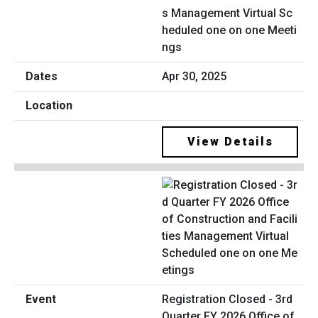
s Management Virtual Sc
heduled one on one Meeti
ngs
Apr 30, 2025
View Details
Registration Closed - 3rd
Quarter FY 2026 Office of