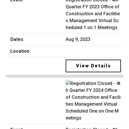
Quarter FY 2023 Office of
Construction and Facilitie
s Management Virtual Sc
heduled 1 on 1 Meetings
Aug 9, 2023
View Details