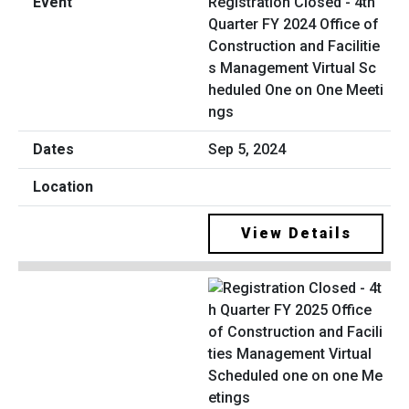
Registration Closed - 4th
Quarter FY 2024 Office of
Construction and Facilitie
s Management Virtual Sc
heduled One on One Meeti
ngs
Sep 5, 2024
View Details