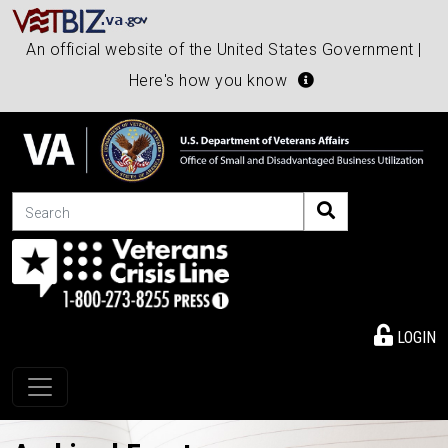
An official website of the United States Government |
Here's how you know
Search
LOGIN
Toggle navigation