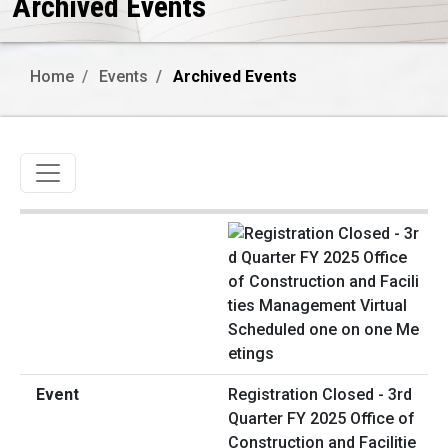
Archived Events
Home
Events
Archived Events
Toggle navigation
Registration Closed - 3rd
Quarter FY 2025 Office of
Construction and Facilitie