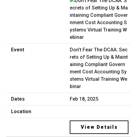
Don’t Fear The DCAA: Sec
rets of Setting Up & Maint
aining Compliant Govern
ment Cost Accounting Sy
stems Virtual Training We
binar
Feb 18, 2025
View Details