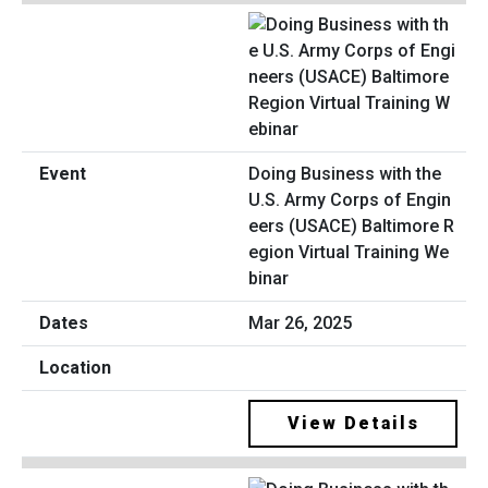
Doing Business with the
U.S. Army Corps of Engin
eers (USACE) Baltimore R
egion Virtual Training We
binar
Mar 26, 2025
View Details