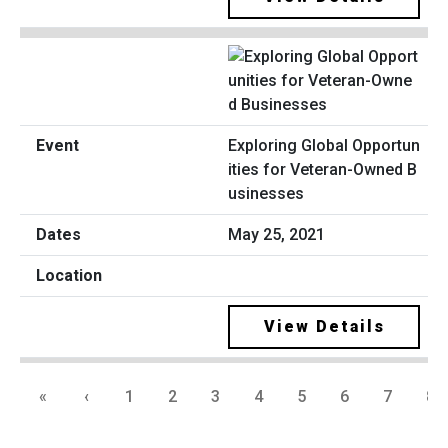
Exploring Global Opportun
ities for Veteran-Owned B
usinesses
May 25, 2021
View Details
«
‹
1
2
3
4
5
6
7
8