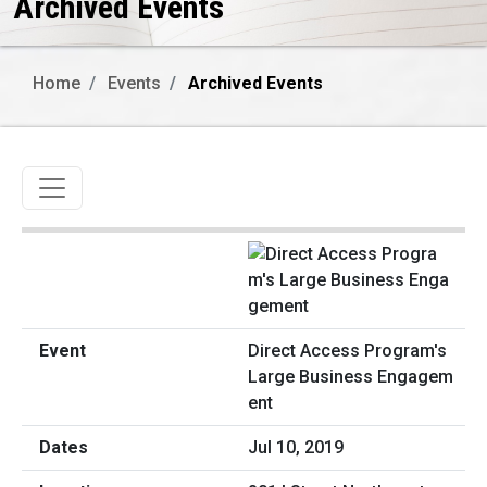
Archived Events
Home
Events
Archived Events
Toggle navigation
Direct Access Program's
Large Business Engagem
ent
Jul 10, 2019