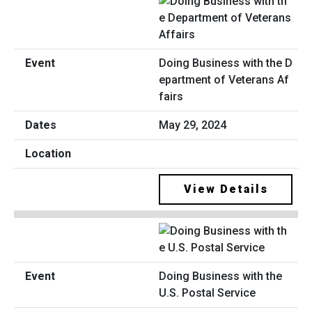
Doing Business with the D
epartment of Veterans Af
fairs
May 29, 2024
View Details
Doing Business with the
U.S. Postal Service