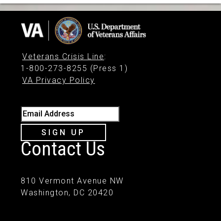
Veterans Crisis Line
:
1-800-273-8255 (Press 1)
VA Privacy Policy
Email Address
SIGN UP
Contact Us
810 Vermont Avenue NW
Washington, DC 20420