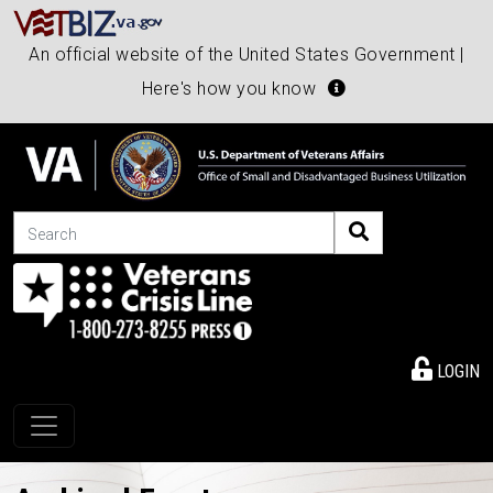
An official website of the United States Government |
Here's how you know
Search
LOGIN
Toggle navigation