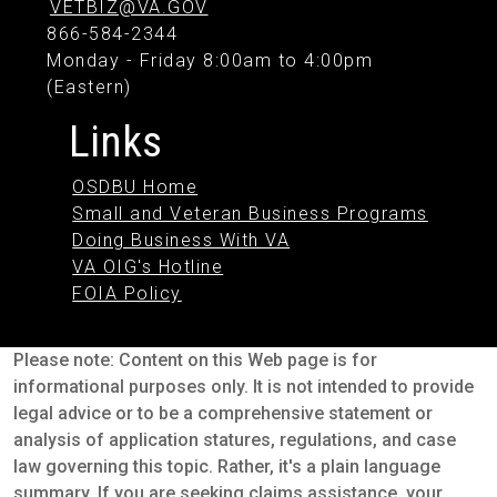
VETBIZ@VA.GOV
866-584-2344
Monday - Friday 8:00am to 4:00pm
(Eastern)
Links
OSDBU Home
Small and Veteran Business Programs
Doing Business With VA
VA OIG's Hotline
FOIA Policy
Please note: Content on this Web page is for
informational purposes only. It is not intended to provide
legal advice or to be a comprehensive statement or
analysis of application statures, regulations, and case
law governing this topic. Rather, it's a plain language
summary. If you are seeking claims assistance, your