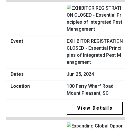
EXHIBITOR REGISTRATION
CLOSED - Essential Princi
ples of Integrated Pest M
anagement
Jun 25, 2024
100 Ferry Wharf Road
Mount Pleasant, SC
View Details