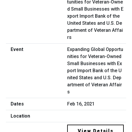
Expanding Global Opportu
nities for Veteran-Owned
Small Businesses with Ex
port Import Bank of the U
nited States and U.S. Dep
artment of Veteran Affair
s
Feb 16, 2021
View Details