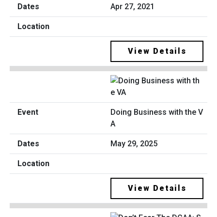
Apr 27, 2021
View Details
Doing Business with the V
A
May 29, 2025
View Details