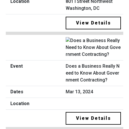
801 I Street Northwest
Washington, DC
View Details
Does a Business Really N
eed to Know About Gover
nment Contracting?
Mar 13, 2024
View Details