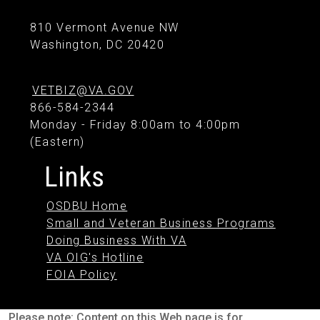
810 Vermont Avenue NW
Washington, DC 20420
VETBIZ@VA.GOV
866-584-2344
Monday - Friday 8:00am to 4:00pm
(Eastern)
Links
OSDBU Home
Small and Veteran Business Programs
Doing Business With VA
VA OIG's Hotline
FOIA Policy
Please note: Content on this Web page is for