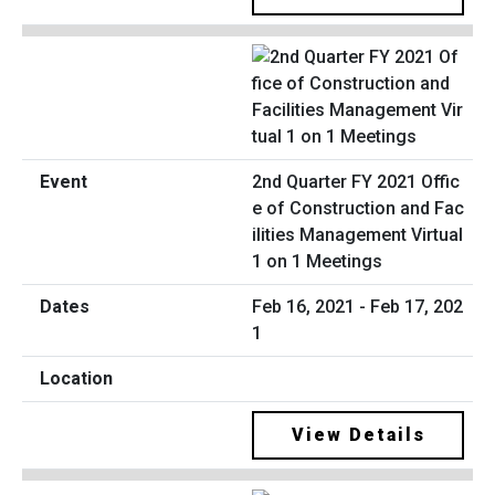
2nd Quarter FY 2021 Offic
e of Construction and Fac
ilities Management Virtual
1 on 1 Meetings
Feb 16, 2021 - Feb 17, 202
1
View Details