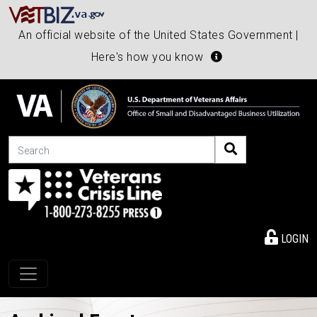
An official website of the United States Government |
Here's how you know
Search
LOGIN
Toggle navigation