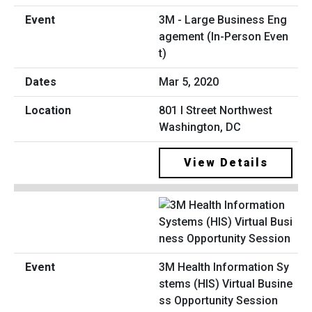
3M - Large Business Eng
agement (In-Person Even
t)
Mar 5, 2020
801 I Street Northwest
Washington, DC
View Details
3M Health Information Sy
stems (HIS) Virtual Busine
ss Opportunity Session