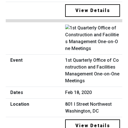
View Details
1st Quarterly Office of Co
nstruction and Facilities
Management One-on-One
Meetings
Feb 18, 2020
801 I Street Northwest
Washington, DC
View Details