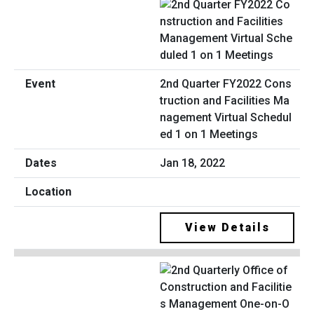
2nd Quarter FY2022 Cons
truction and Facilities Ma
nagement Virtual Schedul
ed 1 on 1 Meetings
Jan 18, 2022
View Details