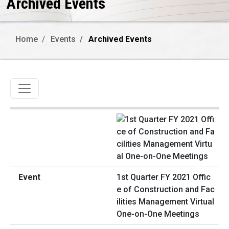
Archived Events
Home
Events
Archived Events
Toggle navigation
1st Quarter FY 2021 Offic
e of Construction and Fac
ilities Management Virtual
One-on-One Meetings