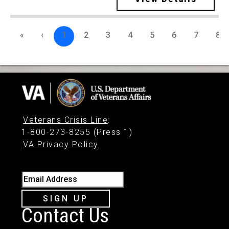
«
‹
1
2
3
4
5
6
7
8
Veterans Crisis Line
:
1-800-273-8255 (Press 1)
VA Privacy Policy
Email Address
SIGN UP
Contact Us