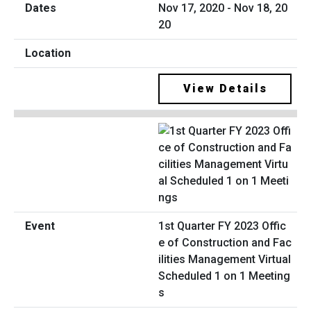
Nov 17, 2020 - Nov 18, 20
20
View Details
1st Quarter FY 2023 Offic
e of Construction and Fac
ilities Management Virtual
Scheduled 1 on 1 Meeting
s