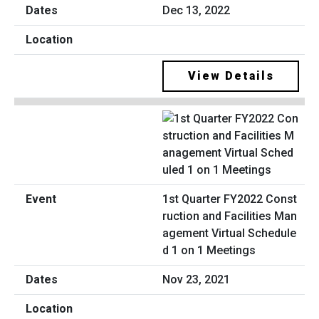
Dec 13, 2022
View Details
1st Quarter FY2022 Const
ruction and Facilities Man
agement Virtual Schedule
d 1 on 1 Meetings
Nov 23, 2021