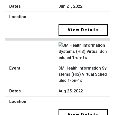
Jun 21, 2022
View Details
3M Health Information Sy
stems (HIS) Virtual Sched
uled 1-on-1s
Aug 25, 2022
View Details