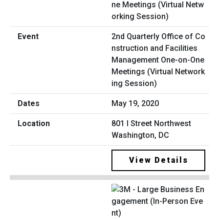
2nd Quarterly Office of Co
nstruction and Facilities
Management One-on-One
Meetings (Virtual Network
ing Session)
May 19, 2020
801 I Street Northwest
Washington, DC
View Details