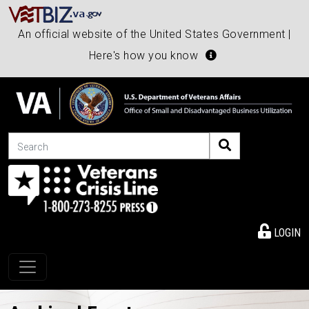
An official website of the United States Government |
Here's how you know
Search
LOGIN
Toggle navigation