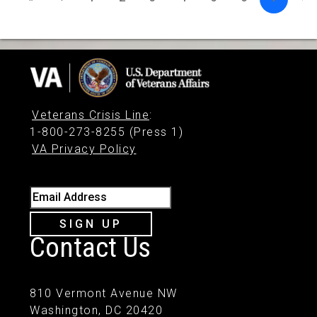
Veterans Crisis Line
:
1-800-273-8255 (Press 1)
VA Privacy Policy
Email Address
SIGN UP
Contact Us
810 Vermont Avenue NW
Washington, DC 20420