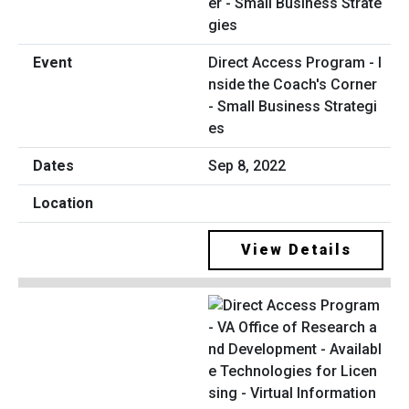
Direct Access Program - I
nside the Coach's Corner
- Small Business Strategi
es
Sep 8, 2022
View Details