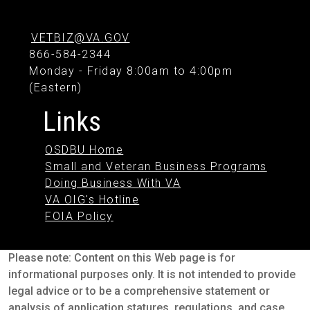
VETBIZ@VA.GOV
866-584-2344
Monday - Friday 8:00am to 4:00pm
(Eastern)
Links
OSDBU Home
Small and Veteran Business Programs
Doing Business With VA
VA OIG's Hotline
FOIA Policy
Please note: Content on this Web page is for
informational purposes only. It is not intended to provide
legal advice or to be a comprehensive statement or
analysis of application statures, regulations, and case