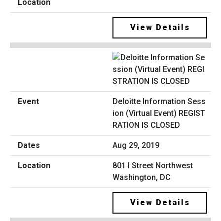
View Details
Deloitte Information Sess
ion (Virtual Event) REGIST
RATION IS CLOSED
Aug 29, 2019
801 I Street Northwest
Washington, DC
View Details