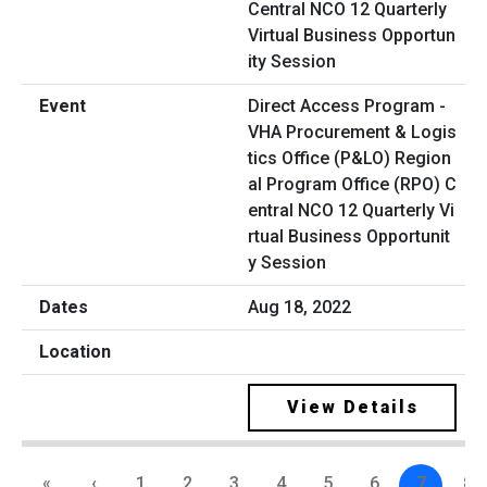
Direct Access Program -
VHA Procurement & Logis
tics Office (P&LO) Region
al Program Office (RPO) C
entral NCO 12 Quarterly Vi
rtual Business Opportunit
y Session
Aug 18, 2022
View Details
«
‹
1
2
3
4
5
6
7
8