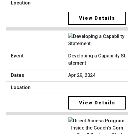
View Details
Developing a Capability St
atement
Apr 29, 2024
View Details