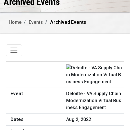
Archived Events
Home
Events
Archived Events
Toggle navigation
Deloitte - VA Supply Chain
Modernization Virtual Bus
iness Engagement
Aug 2, 2022