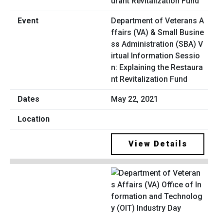
Department of Veterans A
ffairs (VA) & Small Busine
ss Administration (SBA) V
irtual Information Sessio
n: Explaining the Restaura
nt Revitalization Fund
May 22, 2021
View Details