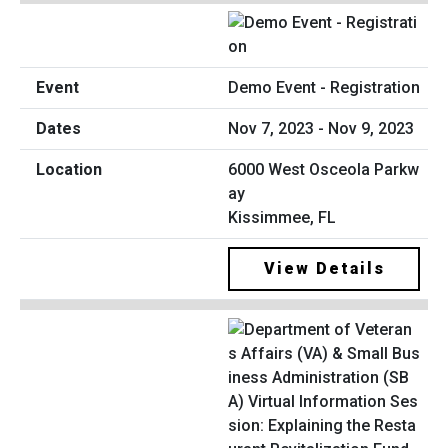
Demo Event - Registration
Nov 7, 2023 - Nov 9, 2023
6000 West Osceola Parkw
ay
Kissimmee, FL
View Details