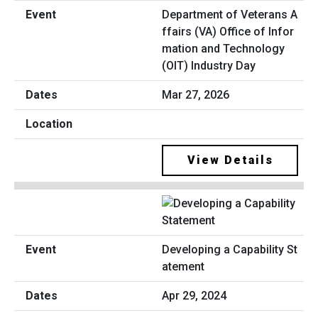
Department of Veterans A
ffairs (VA) Office of Infor
mation and Technology
(OIT) Industry Day
Mar 27, 2026
View Details
Developing a Capability St
atement
Apr 29, 2024