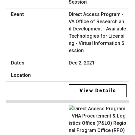
Direct Access Program -
VA Office of Research an
d Development - Available
Technologies for Licensi
ng - Virtual Information S
ession
Dec 2, 2021
View Details