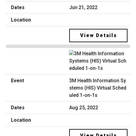
Jun 21, 2022
View Details
3M Health Information Sy
stems (HIS) Virtual Sched
uled 1-on-1s
Aug 25, 2022
View Details