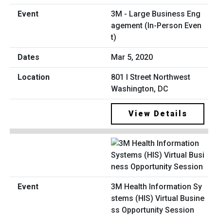
3M - Large Business Eng
agement (In-Person Even
t)
Mar 5, 2020
801 I Street Northwest
Washington, DC
View Details
3M Health Information Sy
stems (HIS) Virtual Busine
ss Opportunity Session