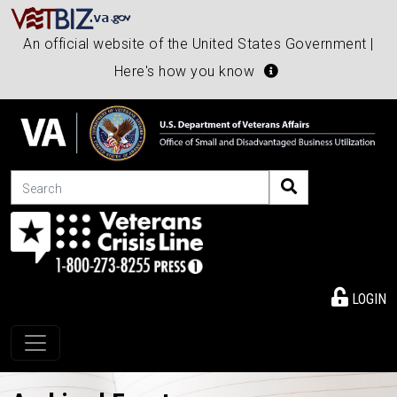
An official website of the United States Government |
Here's how you know
Search
LOGIN
Toggle navigation