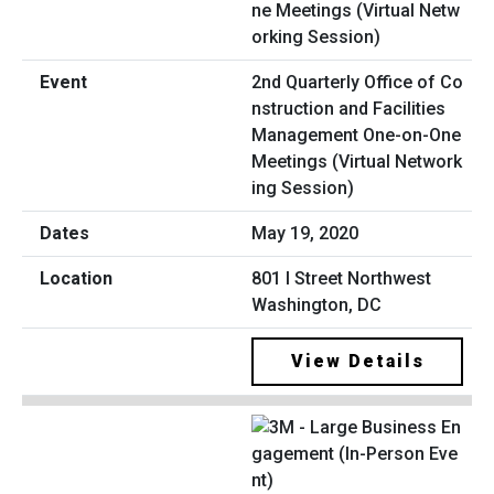
2nd Quarterly Office of Co
nstruction and Facilities
Management One-on-One
Meetings (Virtual Network
ing Session)
May 19, 2020
801 I Street Northwest
Washington, DC
View Details