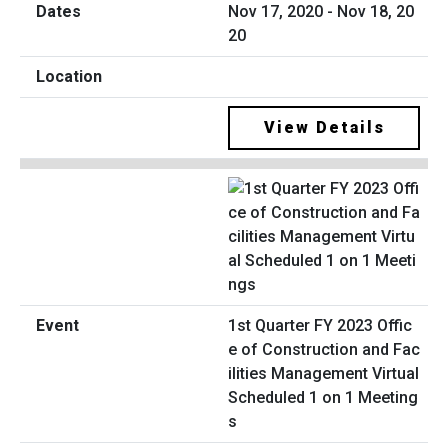
Nov 17, 2020 - Nov 18, 20
20
View Details
1st Quarter FY 2023 Offic
e of Construction and Fac
ilities Management Virtual
Scheduled 1 on 1 Meeting
s