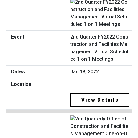
2nd Quarter FY2022 Cons
truction and Facilities Ma
nagement Virtual Schedul
ed 1 on 1 Meetings
Jan 18, 2022
View Details