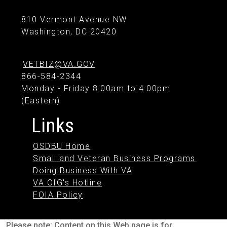
810 Vermont Avenue NW
Washington, DC 20420
VETBIZ@VA.GOV
866-584-2344
Monday - Friday 8:00am to 4:00pm
(Eastern)
Links
OSDBU Home
Small and Veteran Business Programs
Doing Business With VA
VA OIG's Hotline
FOIA Policy
Please note: Content on this Web page is for