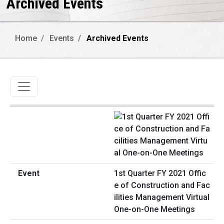
Archived Events
Home
Events
Archived Events
Toggle navigation
1st Quarter FY 2021 Offic
e of Construction and Fac
ilities Management Virtual
One-on-One Meetings