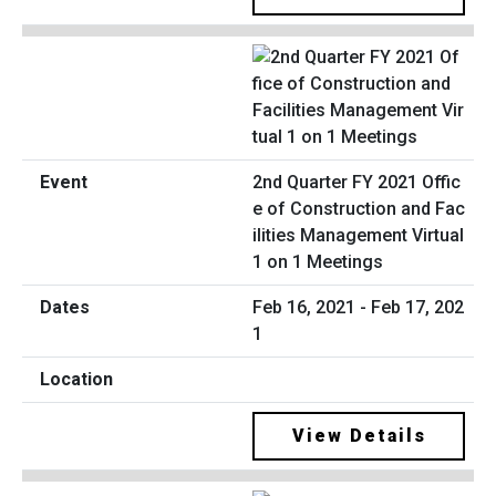
2nd Quarter FY 2021 Offic
e of Construction and Fac
ilities Management Virtual
1 on 1 Meetings
Feb 16, 2021 - Feb 17, 202
1
View Details