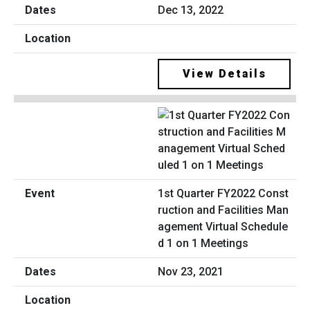
Dec 13, 2022
View Details
1st Quarter FY2022 Const
ruction and Facilities Man
agement Virtual Schedule
d 1 on 1 Meetings
Nov 23, 2021