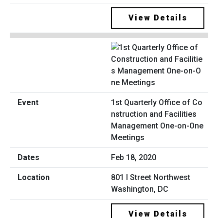
View Details
1st Quarterly Office of Co
nstruction and Facilities
Management One-on-One
Meetings
Feb 18, 2020
801 I Street Northwest
Washington, DC
View Details