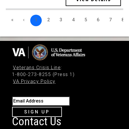
«
‹
1
2
3
4
5
6
7
8
Veterans Crisis Line
:
1-800-273-8255 (Press 1)
VA Privacy Policy
Email Address
SIGN UP
Contact Us