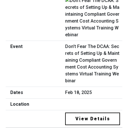
Don’t Fear The DCAA: Sec
rets of Setting Up & Maint
aining Compliant Govern
ment Cost Accounting Sy
stems Virtual Training We
binar
Feb 18, 2025
View Details