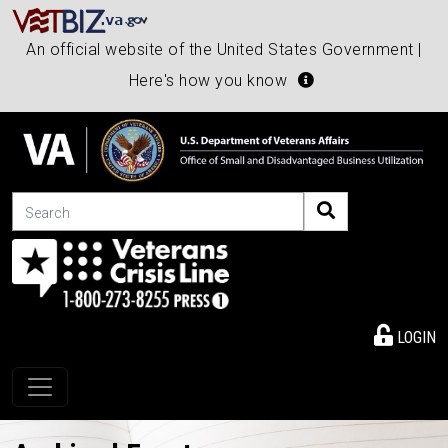
An official website of the United States Government |
Here's how you know
Search
LOGIN
Toggle navigation