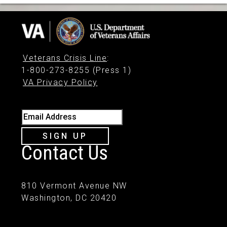
Veterans Crisis Line
:
1-800-273-8255 (Press 1)
VA Privacy Policy
Email Address
SIGN UP
Contact Us
810 Vermont Avenue NW
Washington, DC 20420