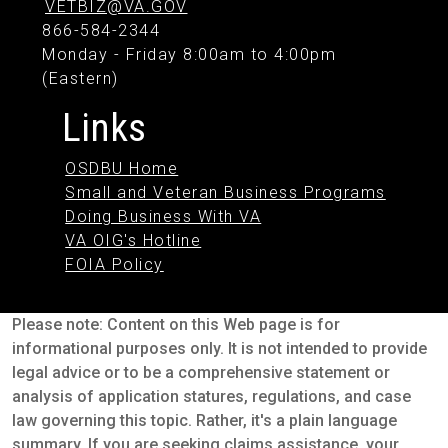
VETBIZ@VA.GOV
866-584-2344
Monday - Friday 8:00am to 4:00pm
(Eastern)
Links
OSDBU Home
Small and Veteran Business Programs
Doing Business With VA
VA OIG's Hotline
FOIA Policy
Please note: Content on this Web page is for
informational purposes only. It is not intended to provide
legal advice or to be a comprehensive statement or
analysis of application statures, regulations, and case
law governing this topic. Rather, it's a plain language
summary. If you are seeking claims assistance, your