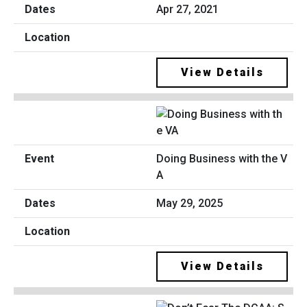
Apr 27, 2021
View Details
Doing Business with the V
A
May 29, 2025
View Details