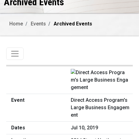
Archived Events
Home
Events
Archived Events
Toggle navigation
Direct Access Program's
Large Business Engagem
ent
Jul 10, 2019