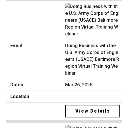
Doing Business with the
U.S. Army Corps of Engin
eers (USACE) Baltimore R
egion Virtual Training We
binar
Mar 26, 2025
View Details