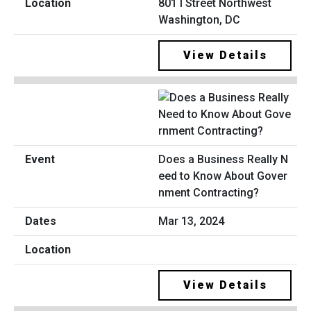
801 I Street Northwest
Washington, DC
View Details
Does a Business Really N
eed to Know About Gover
nment Contracting?
Mar 13, 2024
View Details