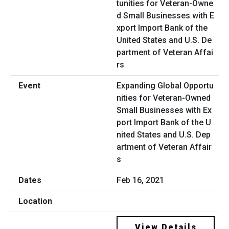
Expanding Global Opportu
nities for Veteran-Owned
Small Businesses with Ex
port Import Bank of the U
nited States and U.S. Dep
artment of Veteran Affair
s
Feb 16, 2021
View Details