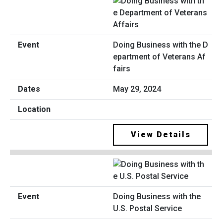
Doing Business with the D
epartment of Veterans Af
fairs
May 29, 2024
View Details
Doing Business with the
U.S. Postal Service