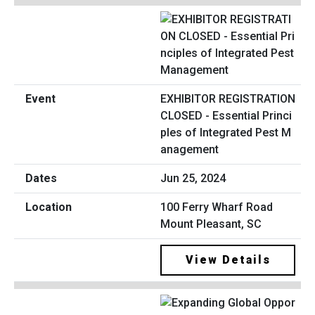
EXHIBITOR REGISTRATION
CLOSED - Essential Princi
ples of Integrated Pest M
anagement
Jun 25, 2024
100 Ferry Wharf Road
Mount Pleasant, SC
View Details