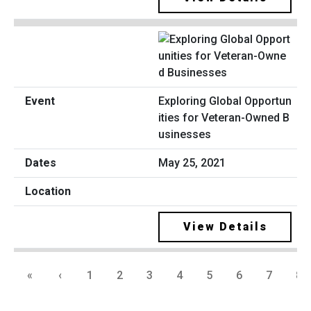
Exploring Global Opportun
ities for Veteran-Owned B
usinesses
May 25, 2021
View Details
«
‹
1
2
3
4
5
6
7
8