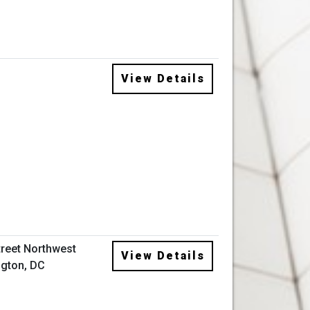
View Details
treet Northwest
View Details
gton, DC