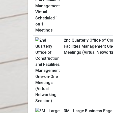
2nd Quarterly Office of Co
Facilities Management On
Meetings (Virtual Network
3M - Large Business Enga