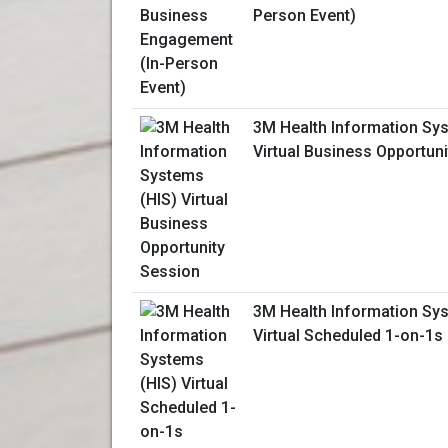
Person Event)
3M Health Information Sy
Virtual Business Opportun
3M Health Information Sy
Virtual Scheduled 1-on-1s