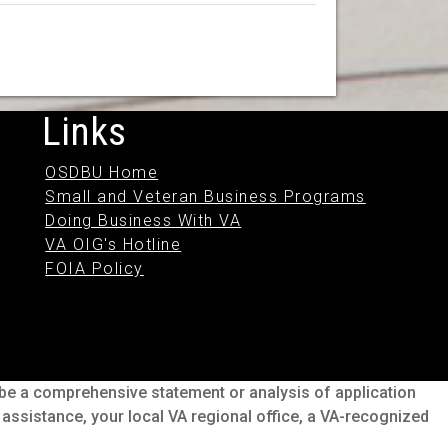
Links
OSDBU Home
Small and Veteran Business Programs
Doing Business With VA
VA OIG's Hotline
FOIA Policy
o be a comprehensive statement or analysis of application
s assistance, your local VA regional office, a VA-recognized