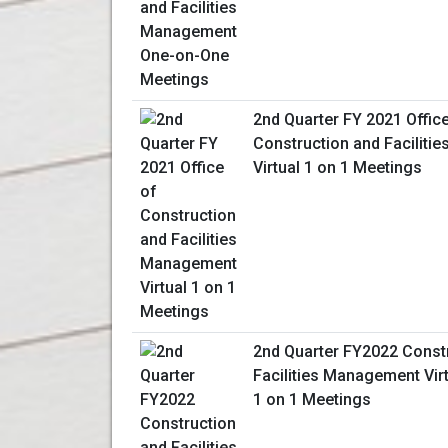
2nd Quarter FY 2021 Offic
Construction and Facilit
Virtual 1 on 1 Meetings
2nd Quarter FY2022 Const
Facilities Management Vir
1 on 1 Meetings