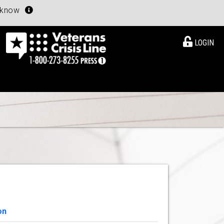
u know
LOGIN
on
View Details