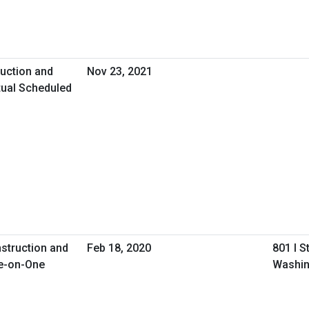
uction and
Nov 23, 2021
tual Scheduled
nstruction and
Feb 18, 2020
801 I S
e-on-One
Washin