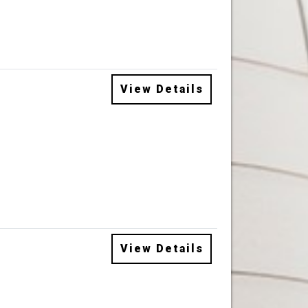
View Details
View Details