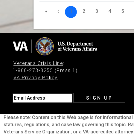
«
‹
1
2
3
4
5
Veterans Crisis Line
:
1-800-273-8255 (Press 1)
VA Privacy Policy
Email Address
SIGN UP
Please note: Content on this Web page is for informational 
statures, regulations, and case law governing this topic. Ra
Veterans Service Organization, or a VA-accredited attorney 