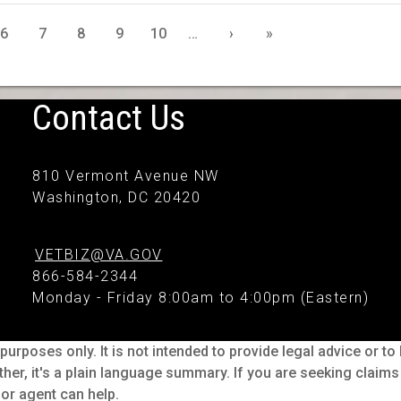
6
7
8
9
10
…
›
»
Contact Us
810 Vermont Avenue NW
Washington, DC 20420
VETBIZ@VA.GOV
866-584-2344
Monday - Friday 8:00am to 4:00pm (Eastern)
purposes only. It is not intended to provide legal advice or t
ther, it's a plain language summary. If you are seeking claim
or agent can help.