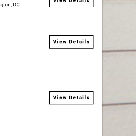
View Details
gton, DC
View Details
View Details