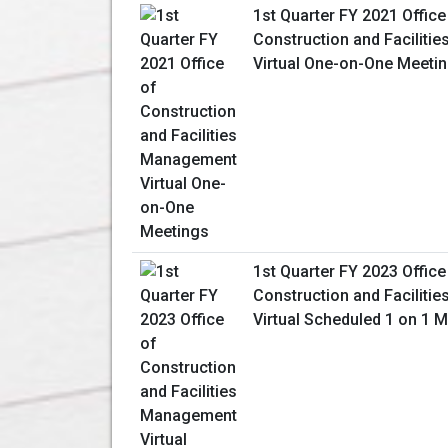
1st Quarter FY 2021 Office
Construction and Facilit
Virtual One-on-One Meeti
1st Quarter FY 2023 Office
Construction and Facilit
Virtual Scheduled 1 on 1 