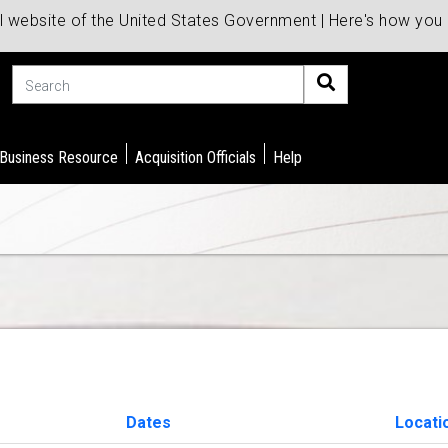
al website of the United States Government | Here's how yo
Search
 Business Resource
Acquisition Officials
Help
Dates
Locati