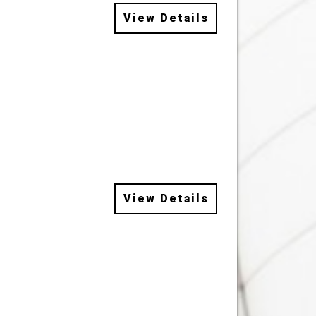
View Details
View Details