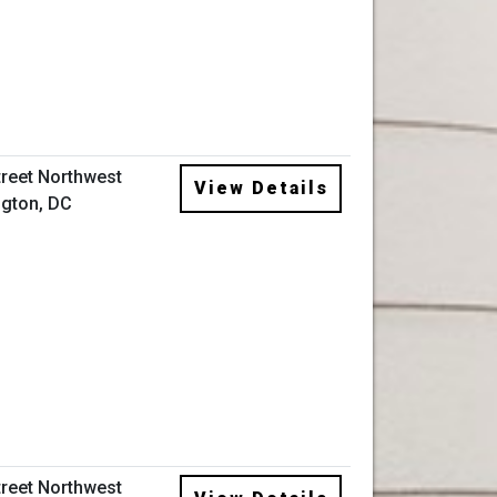
treet Northwest
View Details
gton, DC
treet Northwest