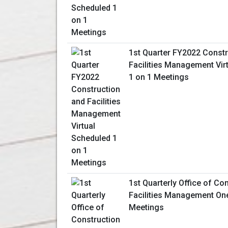
1st Quarter FY2022 Constr
Facilities Management Vir
1 on 1 Meetings
1st Quarterly Office of Co
Facilities Management On
Meetings