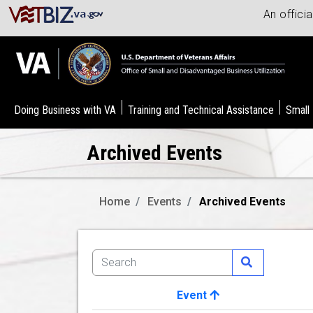
An offici
Doing Business with VA
Training and Technical Assistance
Small
Archived Events
Home
Events
Archived Events
Event
Image