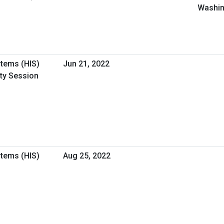
Washin
stems (HIS)
Jun 21, 2022
ity Session
stems (HIS)
Aug 25, 2022