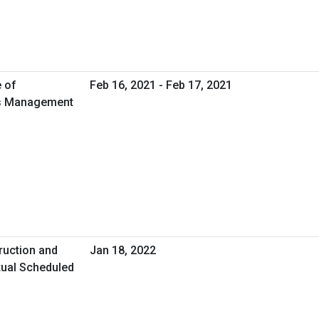
e of
Feb 16, 2021 - Feb 17, 2021
ies Management
ruction and
Jan 18, 2022
tual Scheduled