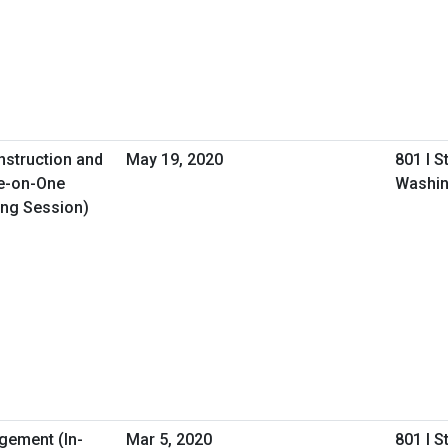
nstruction and
May 19, 2020
801 I S
e-on-One
Washin
ing Session)
gement (In-
Mar 5, 2020
801 I S