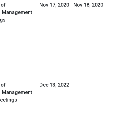
 of
Nov 17, 2020 - Nov 18, 2020
ies Management
ngs
 of
Dec 13, 2022
ies Management
Meetings