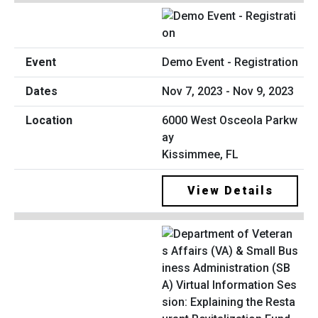
Demo Event - Registration
Nov 7, 2023 - Nov 9, 2023
6000 West Osceola Parkw
ay
Kissimmee, FL
View Details