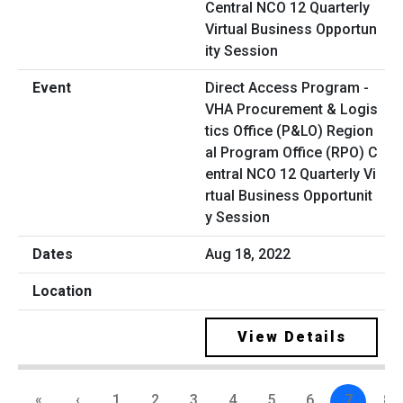
Direct Access Program -
VHA Procurement & Logis
tics Office (P&LO) Region
al Program Office (RPO) C
entral NCO 12 Quarterly Vi
rtual Business Opportunit
y Session
Aug 18, 2022
View Details
«
‹
1
2
3
4
5
6
7
8