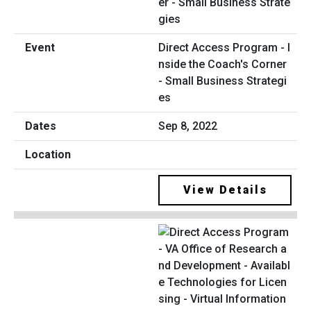
Direct Access Program - I
nside the Coach's Corner
- Small Business Strategi
es
Sep 8, 2022
View Details