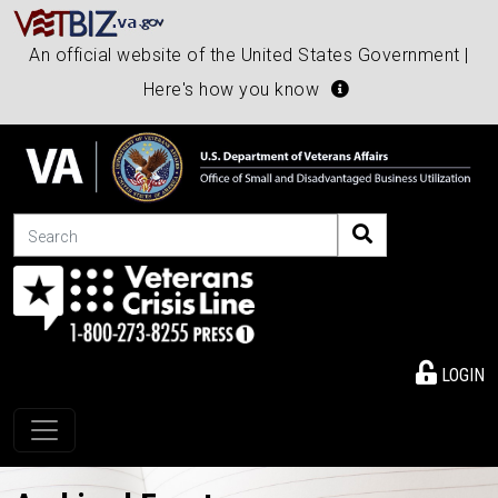
An official website of the United States Government |
Here's how you know
Search
LOGIN
Toggle navigation