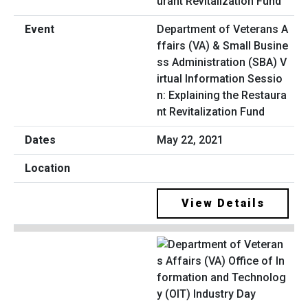
Department of Veterans A
ffairs (VA) & Small Busine
ss Administration (SBA) V
irtual Information Sessio
n: Explaining the Restaura
nt Revitalization Fund
May 22, 2021
View Details