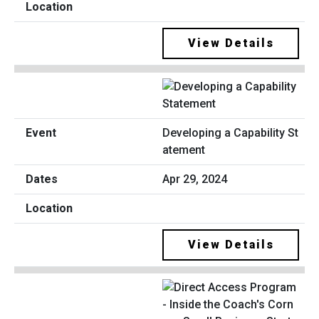
View Details
Developing a Capability St
atement
Apr 29, 2024
View Details