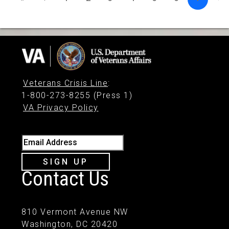
Veterans Crisis Line
:
1-800-273-8255 (Press 1)
VA Privacy Policy
Email Address
SIGN UP
Contact Us
810 Vermont Avenue NW
Washington, DC 20420