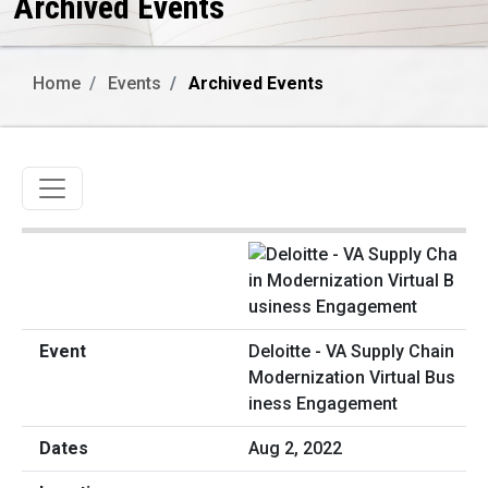
Archived Events
Home
Events
Archived Events
Toggle navigation
Deloitte - VA Supply Chain
Modernization Virtual Bus
iness Engagement
Aug 2, 2022