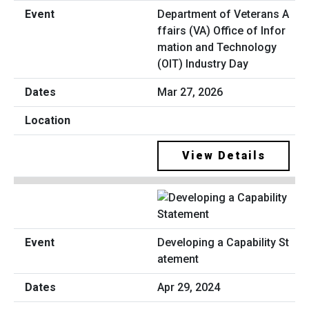
Department of Veterans A
ffairs (VA) Office of Infor
mation and Technology
(OIT) Industry Day
Mar 27, 2026
View Details
Developing a Capability St
atement
Apr 29, 2024