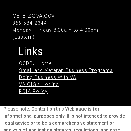
VETBIZ@VA.GOV
866-584-2344
Monday - Friday 8:00am to 4:00pm
(Eastern)
Links
OSDBU Home
Small and Veteran Business Programs
Doing Business With VA
VA OIG's Hotline
FOIA Policy
Please note: Content on this Web page is for
informational purposes only. It is not intended to provide
legal advice or to be a comprehensive statement or
analysis of application statures, regulations, and case