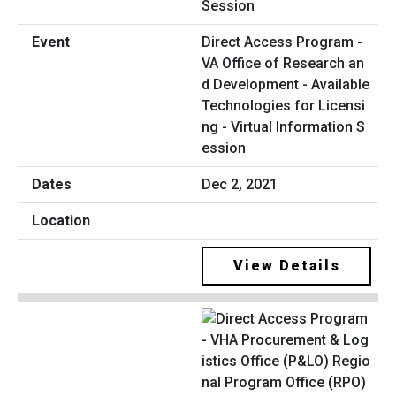
Direct Access Program -
VA Office of Research an
d Development - Available
Technologies for Licensi
ng - Virtual Information S
ession
Dec 2, 2021
View Details