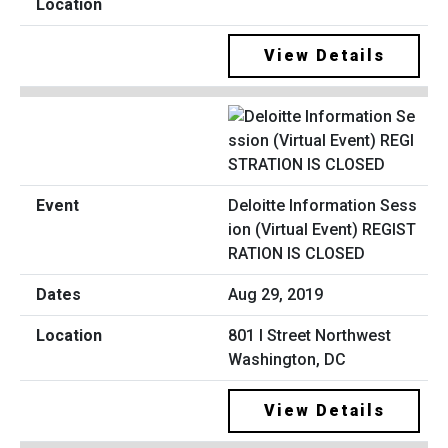
View Details
Deloitte Information Sess
ion (Virtual Event) REGIST
RATION IS CLOSED
Aug 29, 2019
801 I Street Northwest
Washington, DC
View Details