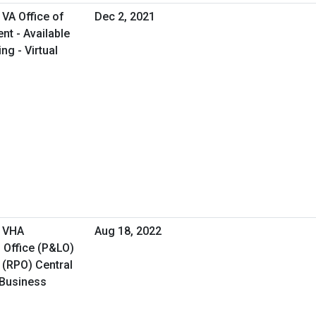
VA Office of
Dec 2, 2021
t - Available
ng - Virtual
- VHA
Aug 18, 2022
 Office (P&LO)
 (RPO) Central
 Business