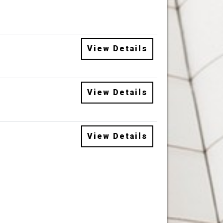
View Details
View Details
View Details