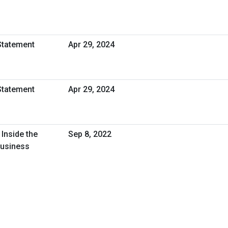
Statement
Apr 29, 2024
Statement
Apr 29, 2024
Inside the
Sep 8, 2022
Business