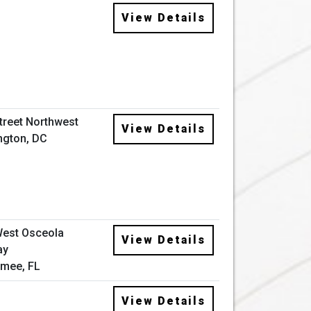
View Details
Street Northwest
View Details
ngton, DC
West Osceola
View Details
ay
mee, FL
View Details