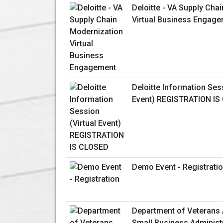
Deloitte - VA Supply Cha
Virtual Business Engag
Deloitte Information Sess
Event) REGISTRATION IS
Demo Event - Registrati
Department of Veterans 
Small Business Administ