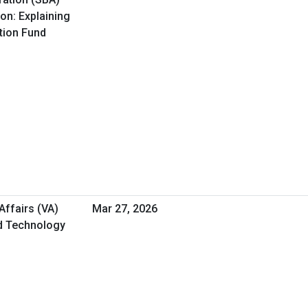
on: Explaining
ation Fund
Affairs (VA)
Mar 27, 2026
nd Technology