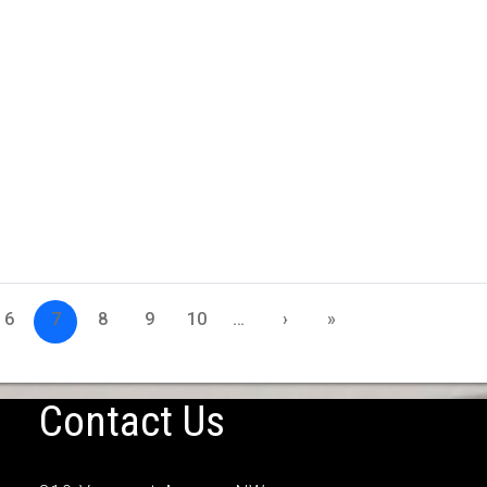
6
7
8
9
10
…
›
»
Contact Us