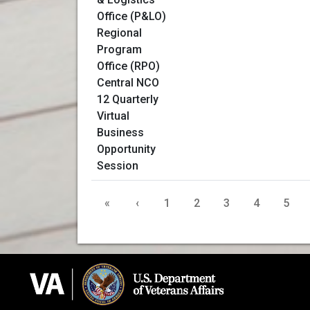
«
‹
1
2
3
4
5