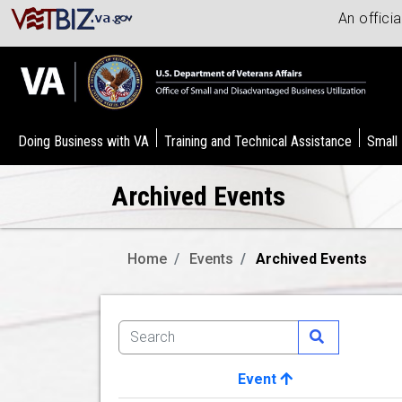
An offici
Doing Business with VA
Training and Technical Assistance
Small
Archived Events
Home
Events
Archived Events
Event
Image