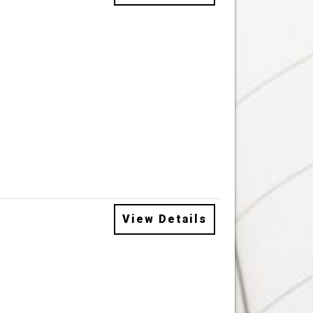
View Details