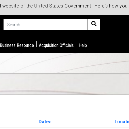
al website of the United States Government | Here's how yo
Search
 Business Resource
Acquisition Officials
Help
Dates
Locati