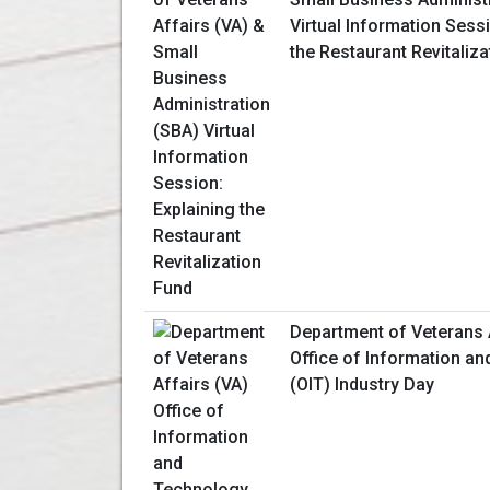
Virtual Information Sessi
the Restaurant Revitaliz
Department of Veterans 
Office of Information a
(OIT) Industry Day