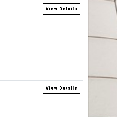
View Details
View Details