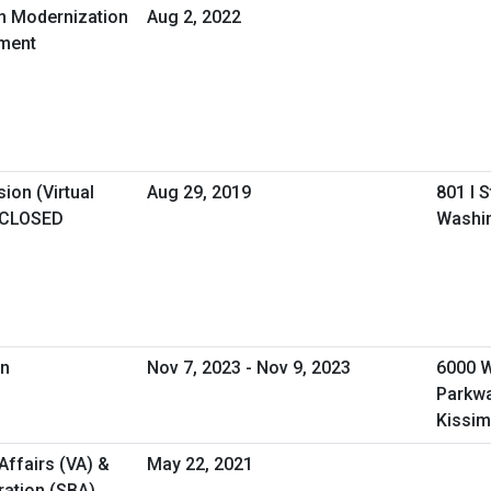
in Modernization
Aug 2, 2022
ement
ion (Virtual
Aug 29, 2019
801 I 
 CLOSED
Washi
on
Nov 7, 2023 - Nov 9, 2023
6000 
Parkw
Kissim
Affairs (VA) &
May 22, 2021
ration (SBA)