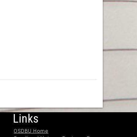
Links
OSDBU Home