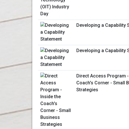
Developing a Capability 
Developing a Capability 
Direct Access Program - 
Coach's Corner - Small 
Strategies