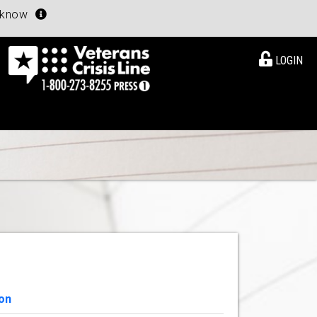
u know
LOGIN
on
View Details