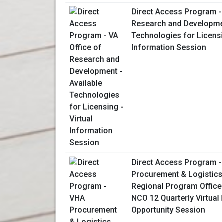
Direct Access Program - 
Research and Developmen
Technologies for Licensi
Information Session
Direct Access Program 
Procurement & Logistics
Regional Program Office
NCO 12 Quarterly Virtual
Opportunity Session