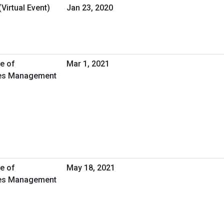
Virtual Event)
Jan 23, 2020
ce of
Mar 1, 2021
ties Management
ce of
May 18, 2021
ties Management