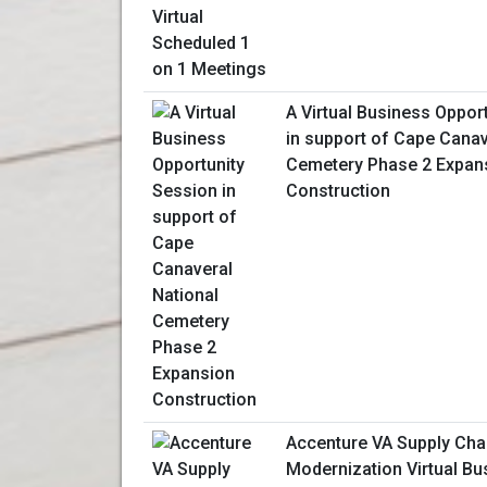
A Virtual Business Oppor
in support of Cape Canav
Cemetery Phase 2 Expan
Construction
Accenture VA Supply Cha
Modernization Virtual Bu