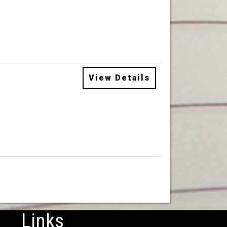
View Details
Links