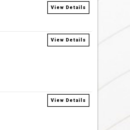
View Details
View Details
View Details