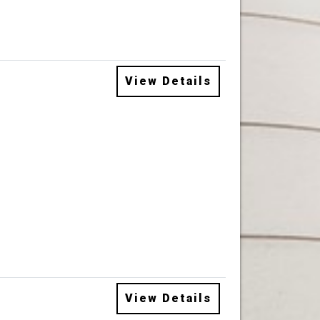
View Details
View Details