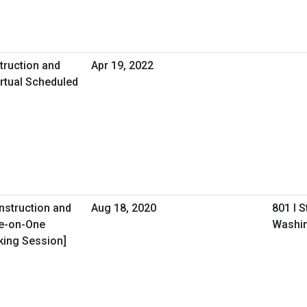
truction and
Apr 19, 2022
rtual Scheduled
onstruction and
Aug 18, 2020
801 I 
ne-on-One
Washin
king Session]