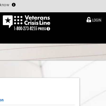
u know
LOGIN
on
View Details