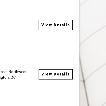
View Details
Street Northwest
View Details
gton, DC