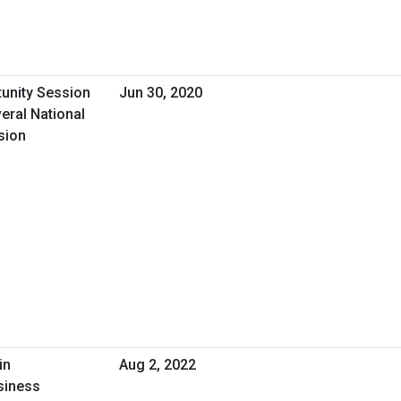
tunity Session
Jun 30, 2020
eral National
sion
in
Aug 2, 2022
siness