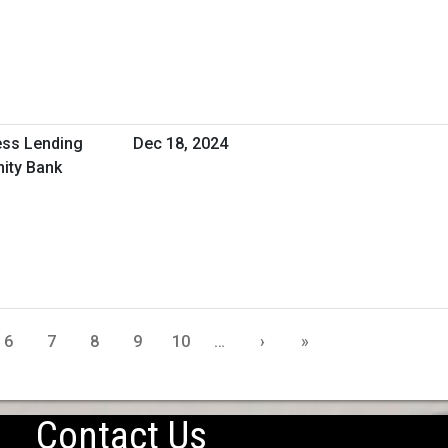
ess Lending
Dec 18, 2024
ity Bank
6
7
8
9
10
…
›
»
Contact Us