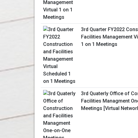
3rd Quarter FY2022 Cons
Facilities Management Vi
1 on 1 Meetings
3rd Quaterly Office of C
Facilities Managment O
Meetings [Virtual Networ