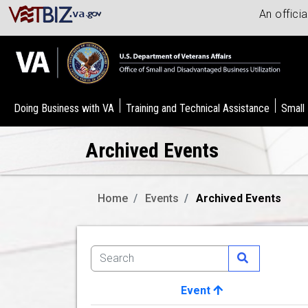
An offici
Doing Business with VA
Training and Technical Assistance
Small
Archived Events
Home
Events
Archived Events
Event
Image