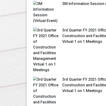
3M Information Session (
3rd Quarter FY 2021 Offi
Construction and Facili
Virtual 1 on 1 Meetings
3rd Quarter FY 2021 Offi
Construction and Facili
Virtual 1 on 1 Meetings