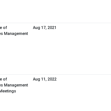
e of
Aug 17, 2021
ties Management
e of
Aug 11, 2022
ties Management
 Meetings