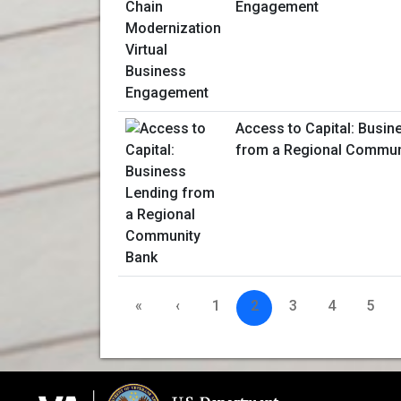
Engagement
Access to Capital: Busin
from a Regional Commun
«
‹
1
2
3
4
5