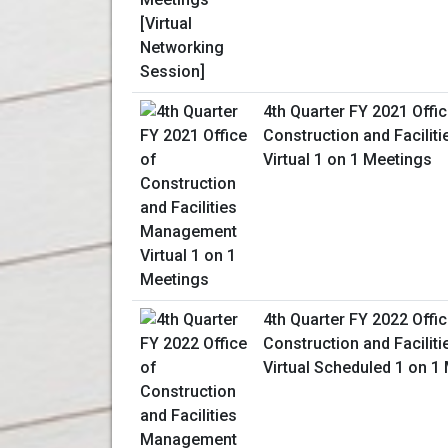
4th Quarter FY 2021 Offic
Construction and Facili
Virtual 1 on 1 Meetings
4th Quarter FY 2022 Offic
Construction and Facili
Virtual Scheduled 1 on 1