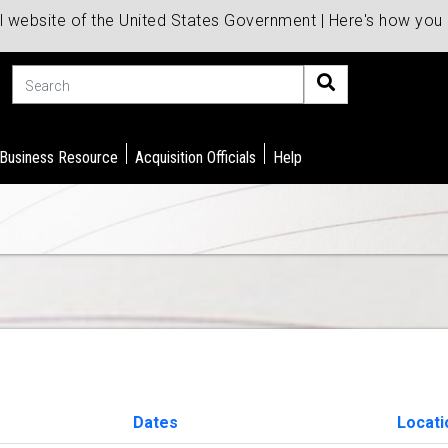
al website of the United States Government | Here's how yo
Search
 Business Resource
Acquisition Officials
Help
Dates
Locati