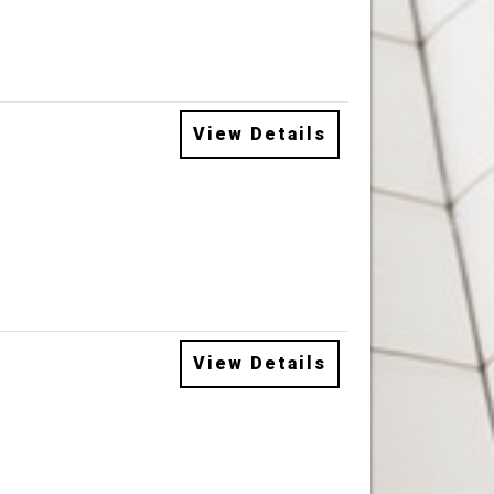
View Details
View Details