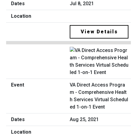
Jul 8, 2021
View Details
VA Direct Access Progra
m - Comprehensive Healt
h Services Virtual Schedul
ed 1-on-1 Event
Aug 25, 2021