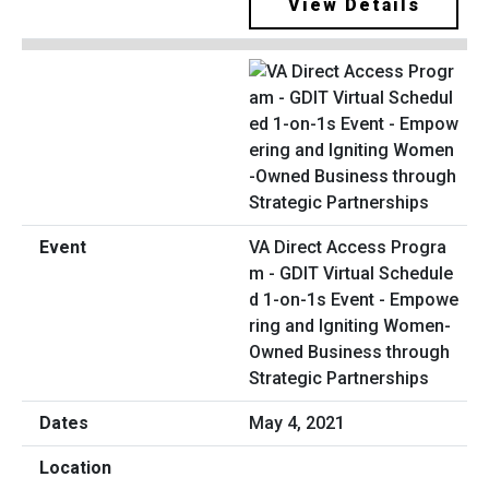
View Details
VA Direct Access Progra
m - GDIT Virtual Schedule
d 1-on-1s Event - Empowe
ring and Igniting Women-
Owned Business through
Strategic Partnerships
May 4, 2021