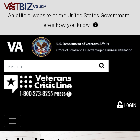
An official website of the United States Government |
Here's how you know
Search
LOGIN
Toggle navigation