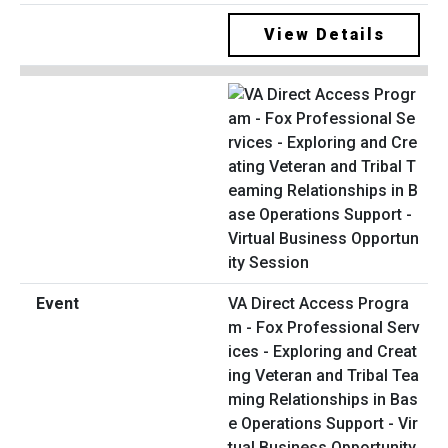
View Details
VA Direct Access Progra
m - Fox Professional Serv
ices - Exploring and Creat
ing Veteran and Tribal Tea
ming Relationships in Bas
e Operations Support - Vir
tual Business Opportunity