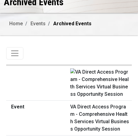
Archived Events
Home
Events
Archived Events
Toggle navigation
VA Direct Access Progra
m - Comprehensive Healt
h Services Virtual Busines
s Opportunity Session