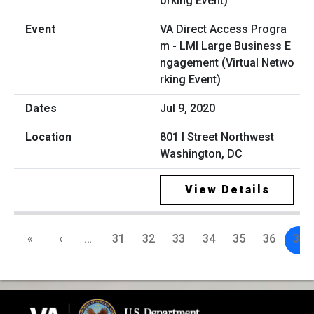
VA Direct Access Progra
m - LMI Large Business E
ngagement (Virtual Netwo
rking Event)
Jul 9, 2020
801 I Street Northwest
Washington, DC
View Details
«
‹
…
31
32
33
34
35
36
37