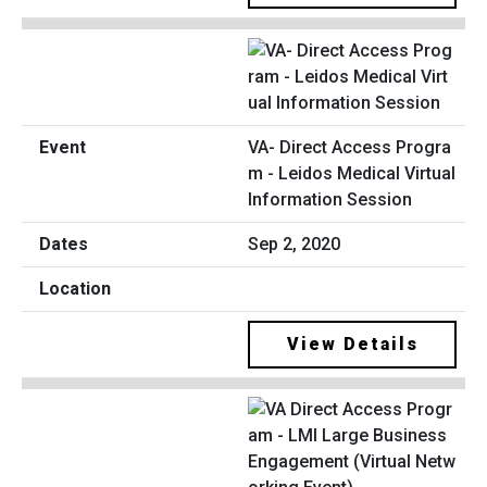
VA- Direct Access Progra
m - Leidos Medical Virtual
Information Session
Sep 2, 2020
View Details