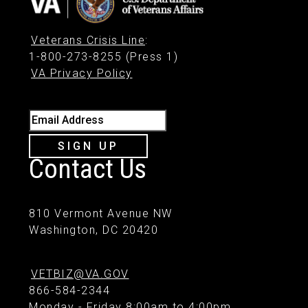
Veterans Crisis Line
:
1-800-273-8255 (Press 1)
VA Privacy Policy
Email Address
SIGN UP
Contact Us
810 Vermont Avenue NW
Washington, DC 20420
VETBIZ@VA.GOV
866-584-2344
Monday - Friday 8:00am to 4:00pm