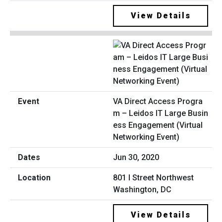
View Details
VA Direct Access Progra
m – Leidos IT Large Busin
ess Engagement (Virtual
Networking Event)
Jun 30, 2020
801 I Street Northwest
Washington, DC
View Details