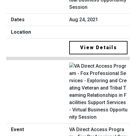
Session
Aug 24, 2021
View Details
VA Direct Access Progra