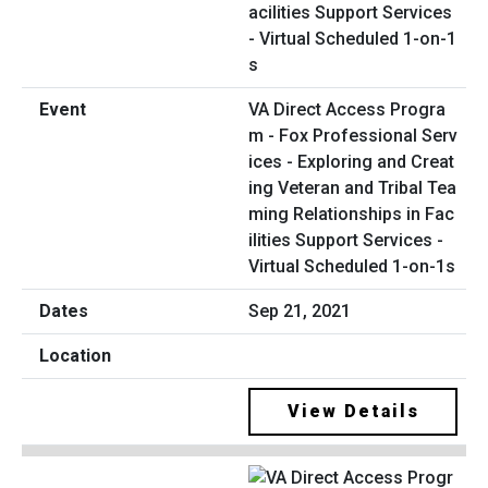
VA Direct Access Progra
m - Fox Professional Serv
ices - Exploring and Creat
ing Veteran and Tribal Tea
ming Relationships in Fac
ilities Support Services -
Virtual Scheduled 1-on-1s
Sep 21, 2021
View Details