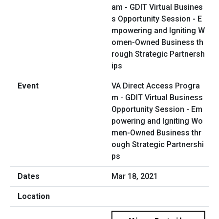
VA Direct Access Progra
m - GDIT Virtual Business
Opportunity Session - Em
powering and Igniting Wo
men-Owned Business thr
ough Strategic Partnershi
ps
Mar 18, 2021