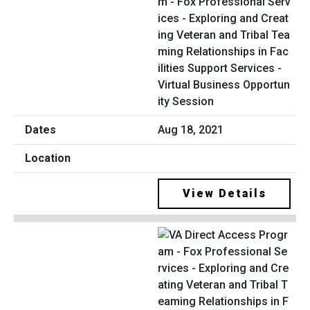
m - Fox Professional Serv
ices - Exploring and Creat
ing Veteran and Tribal Tea
ming Relationships in Fac
ilities Support Services -
Virtual Business Opportun
ity Session
Aug 18, 2021
View Details