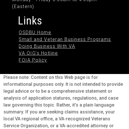
(Eastern)
Links
OSDBU Home
Small and Veteran Business Programs
Doing Business With VA
VA OIG's Hotline
FOIA Policy
Please note: Content on this Web page is for
informational purposes only. It is not intended to provide
legal advice or to be a comprehensive statement or
analysis of application statures, regulations, and case
law governing this topic. Rather, it's a plain language
summary. If you are seeking claims assistance, your
local VA regional office, a VA-recognized Veterans
Service Organization, or a VA-accredited attorney or