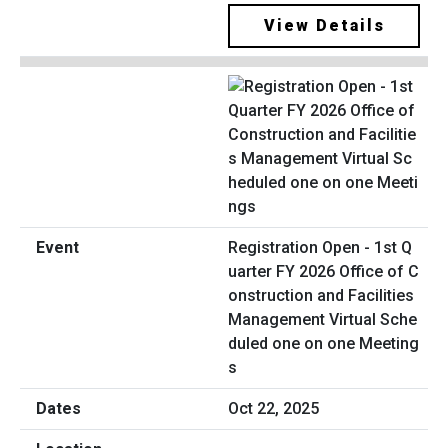
View Details
Registration Open - 1st Q
uarter FY 2026 Office of C
onstruction and Facilities
Management Virtual Sche
duled one on one Meeting
s
Oct 22, 2025