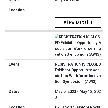
May 14, 2024
View Details
REGISTRATION IS CLOSED
Exhibitor Opportunity Acq
uisition Workforce Innova
tion Symposium (AWIS)
May 5, 2023 - May 12, 202
3
6700 North Gaylord Rocki