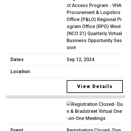
ct Access Program - VHA
Procurement & Logistics
Office (P&LO) Regional Pr
ogram Office (RPO) West
(NCO 21) Quarterly Virtual
Business Opportunity Ses
sion
Sep 12, 2024
View Details
Registration Closed- Dun