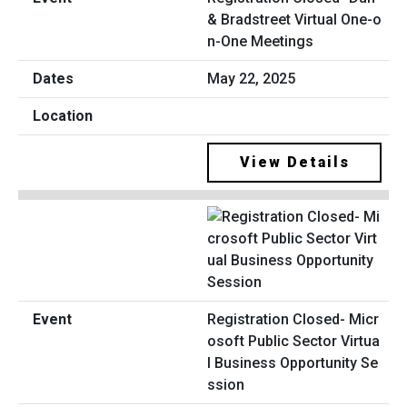
& Bradstreet Virtual One-o
n-One Meetings
May 22, 2025
View Details
Registration Closed- Micr
osoft Public Sector Virtua
l Business Opportunity Se
ssion