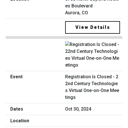
es Boulevard
Aurora, CO
View Details
Registration Is Closed - 2
2nd Century Technologie
s Virtual One-on-One Mee
tings
Oct 30, 2024