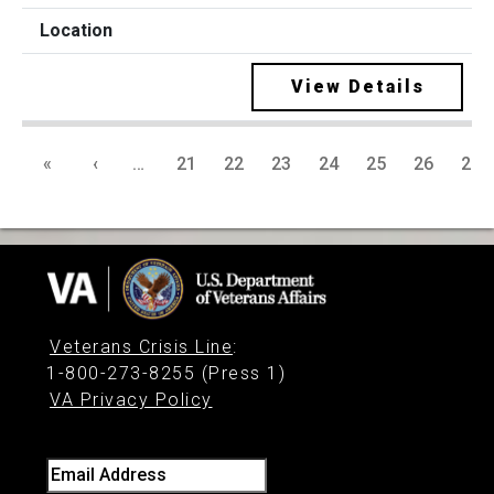
View Details
«
‹
…
21
22
23
24
25
26
27
Veterans Crisis Line
:
1-800-273-8255 (Press 1)
VA Privacy Policy
Email Address