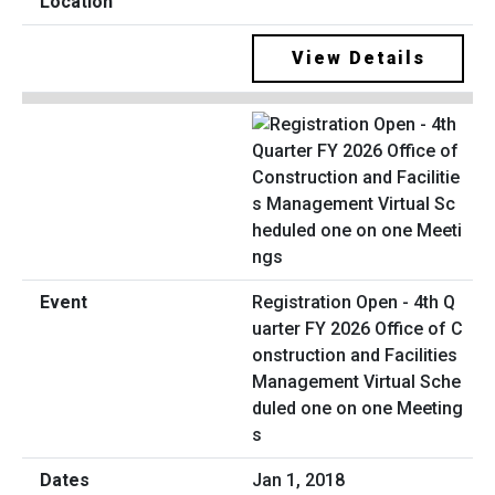
View Details
Registration Open - 4th Q
uarter FY 2026 Office of C
onstruction and Facilities
Management Virtual Sche
duled one on one Meeting
s
Jan 1, 2018