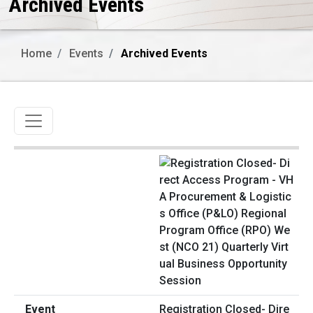
Archived Events
Home
Events
Archived Events
Toggle navigation
Registration Closed- Dire