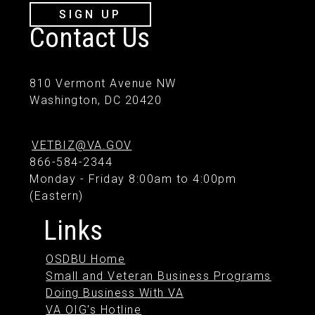
SIGN UP
Contact Us
810 Vermont Avenue NW
Washington, DC 20420
VETBIZ@VA.GOV
866-584-2344
Monday - Friday 8:00am to 4:00pm
(Eastern)
Links
OSDBU Home
Small and Veteran Business Programs
Doing Business With VA
VA OIG's Hotline