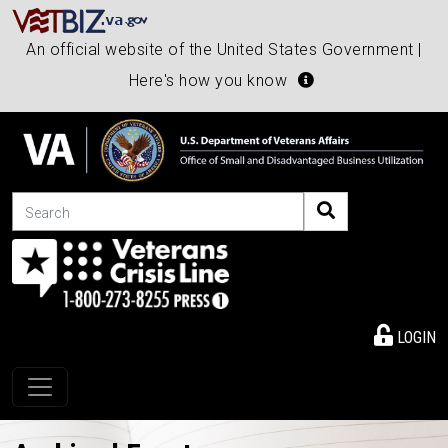
An official website of the United States Government |
Here's how you know
Search
LOGIN
Toggle navigation