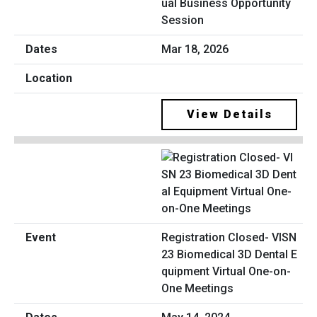
ual Business Opportunity
Session
Mar 18, 2026
View Details
Registration Closed- VISN
23 Biomedical 3D Dental E
quipment Virtual One-on-
One Meetings