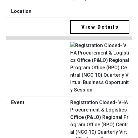
View Details
Registration Closed- VHA
Procurement & Logistics
Office (P&LO) Regional Pr
ogram Office (RPO) Centr
al (NCO 10) Quarterly Virt