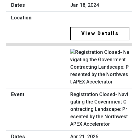
Jan 18, 2024
View Details
Registration Closed- Navi
gating the Govenrment C
ontracting Landscape: Pr
esented by the Northwest
APEX Accelerator
Apr 21, 2026