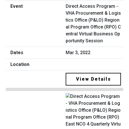
Direct Access Program -
VHA Procurement & Logis
tics Office (P&LO) Region
al Program Office (RPO) C
entral Virtual Business Op
portunity Session
Mar 3, 2022
View Details