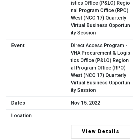
Direct Access Program -
VHA Procurement & Logis
tics Office (P&LO) Region
al Program Office (RPO)
West (NCO 17) Quarterly
Virtual Business Opportun
ity Session
Nov 15, 2022
View Details