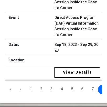
Direct Access Program
(DAP) Virtual Information
Session Inside the Coac
h's Corner
Sep 18, 2023 - Sep 29, 20
23
View Details
«
‹
1
2
3
4
5
6
7
8