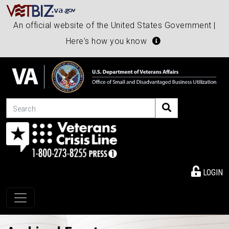
An official website of the United States Government |
Here's how you know
Search
LOGIN
Toggle navigation