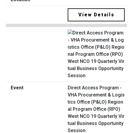
View Details
Direct Access Program -
VHA Procurement & Logis
tics Office (P&LO) Region
al Program Office (RPO)
West NCO 19 Quarterly Vir
tual Business Opportunity
Session