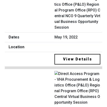
tics Office (P&LO) Region
al Program Office (RPO) C
entral NCO 9 Quarterly Virt
ual Business Opportunity
Session
May 19, 2022
View Details