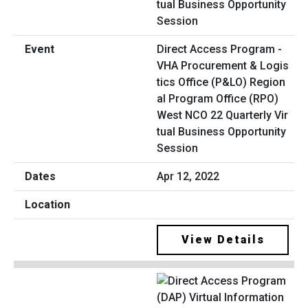
Direct Access Program -
VHA Procurement & Logis
tics Office (P&LO) Region
al Program Office (RPO)
West NCO 22 Quarterly Vir
tual Business Opportunity
Session
Apr 12, 2022
View Details