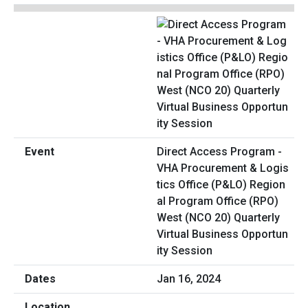
Direct Access Program -
VHA Procurement & Logis
tics Office (P&LO) Region
al Program Office (RPO)
West (NCO 20) Quarterly
Virtual Business Opportun
ity Session
Jan 16, 2024