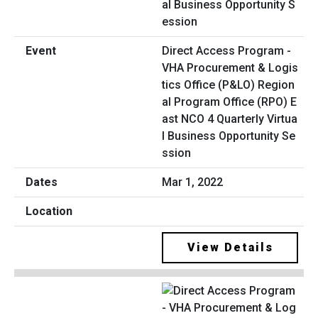
Direct Access Program -
VHA Procurement & Logis
tics Office (P&LO) Region
al Program Office (RPO) E
ast NCO 4 Quarterly Virtua
l Business Opportunity Se
ssion
Mar 1, 2022
View Details