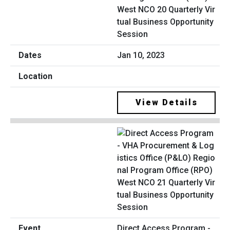
West NCO 20 Quarterly Vir
tual Business Opportunity
Session
Jan 10, 2023
View Details
Direct Access Program -