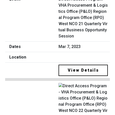
VHA Procurement & Logis
tics Office (P&LO) Region
al Program Office (RPO)
West NCO 21 Quarterly Vir
tual Business Opportunity
Session
Mar 7, 2023
View Details