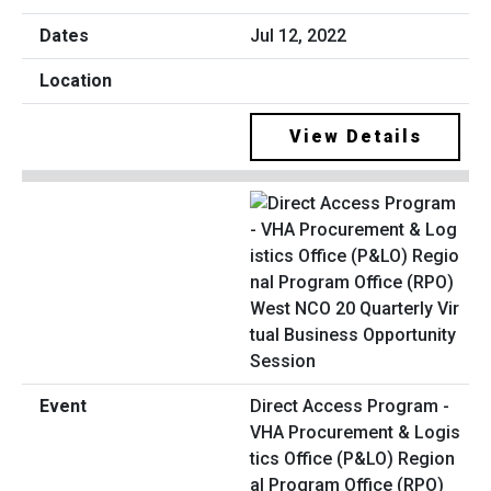
Jul 12, 2022
View Details
Direct Access Program -
VHA Procurement & Logis
tics Office (P&LO) Region
al Program Office (RPO)