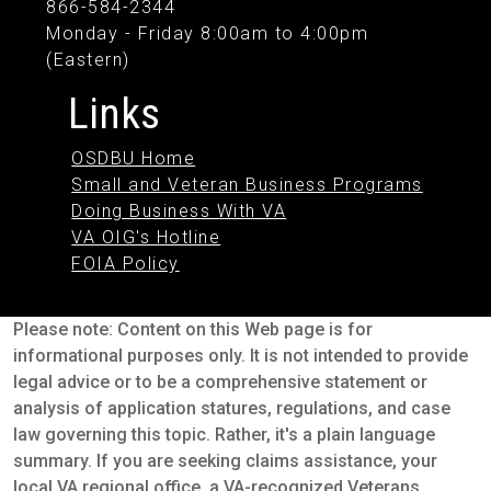
866-584-2344
Monday - Friday 8:00am to 4:00pm
(Eastern)
Links
OSDBU Home
Small and Veteran Business Programs
Doing Business With VA
VA OIG's Hotline
FOIA Policy
Please note: Content on this Web page is for
informational purposes only. It is not intended to provide
legal advice or to be a comprehensive statement or
analysis of application statures, regulations, and case
law governing this topic. Rather, it's a plain language
summary. If you are seeking claims assistance, your
local VA regional office, a VA-recognized Veterans