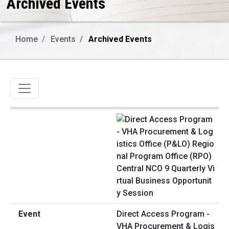
Archived Events
Home
Events
Archived Events
Toggle navigation
Direct Access Program -
VHA Procurement & Logis