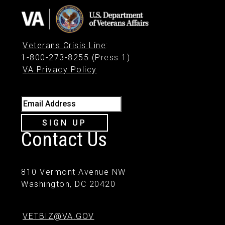
Veterans Crisis Line
:
1-800-273-8255 (Press 1)
VA Privacy Policy
Email Address
SIGN UP
Contact Us
810 Vermont Avenue NW
Washington, DC 20420
VETBIZ@VA.GOV