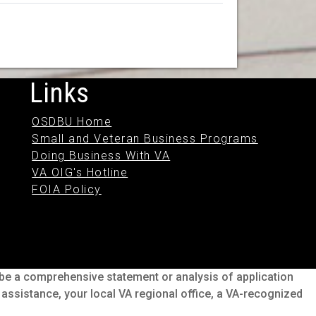
Links
OSDBU Home
Small and Veteran Business Programs
Doing Business With VA
VA OIG's Hotline
FOIA Policy
o be a comprehensive statement or analysis of application
s assistance, your local VA regional office, a VA-recognized