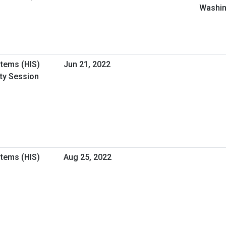
Washin
stems (HIS)
Jun 21, 2022
ity Session
stems (HIS)
Aug 25, 2022