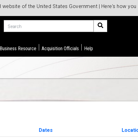
al website of the United States Government | Here's how yo
Search
 Business Resource
Acquisition Officials
Help
Dates
Locati