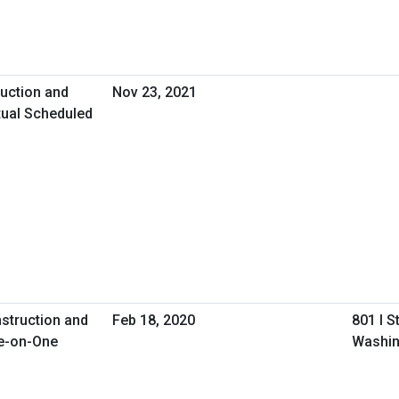
uction and
Nov 23, 2021
tual Scheduled
nstruction and
Feb 18, 2020
801 I S
e-on-One
Washin