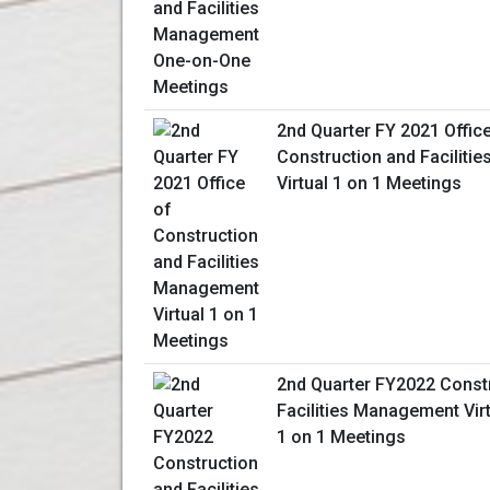
2nd Quarter FY 2021 Offic
Construction and Facilit
Virtual 1 on 1 Meetings
2nd Quarter FY2022 Const
Facilities Management Vir
1 on 1 Meetings