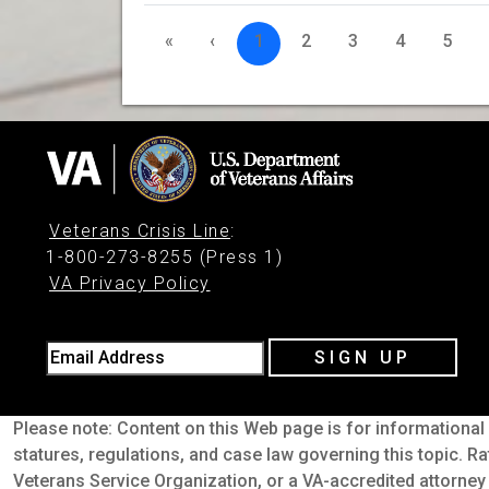
«
‹
1
2
3
4
5
Veterans Crisis Line
:
1-800-273-8255 (Press 1)
VA Privacy Policy
Email Address
SIGN UP
Please note: Content on this Web page is for informational 
statures, regulations, and case law governing this topic. Ra
Veterans Service Organization, or a VA-accredited attorney 