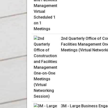
2nd Quarterly Office of Co
Facilities Management On
Meetings (Virtual Network
3M - Large Business Enga