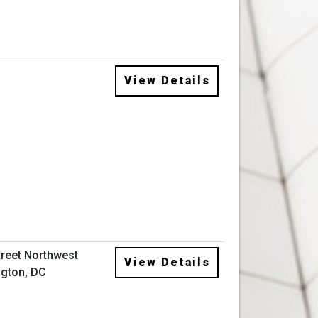
View Details
treet Northwest
View Details
gton, DC