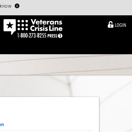
u know
LOGIN
on
View Details