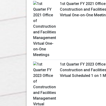
1st Quarter FY 2021 Office
Construction and Facilit
Virtual One-on-One Meeti
1st Quarter FY 2023 Office
Construction and Facilit
Virtual Scheduled 1 on 1 