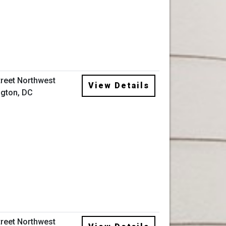
treet Northwest
View Details
gton, DC
treet Northwest