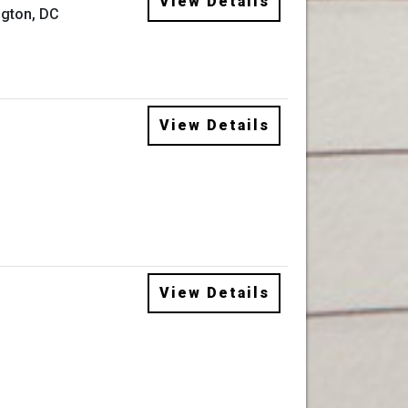
View Details
gton, DC
View Details
View Details