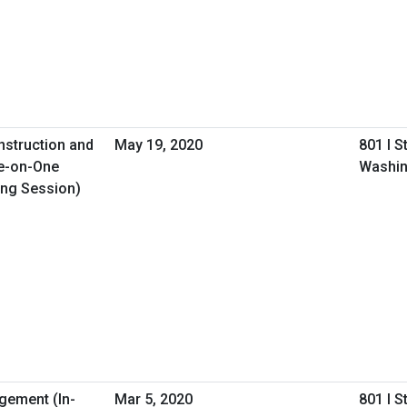
nstruction and
May 19, 2020
801 I S
e-on-One
Washin
ing Session)
gement (In-
Mar 5, 2020
801 I S