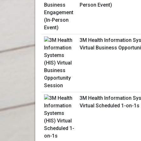
Person Event)
3M Health Information Sy
Virtual Business Opportun
3M Health Information Sy
Virtual Scheduled 1-on-1s