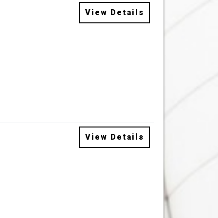
View Details
View Details