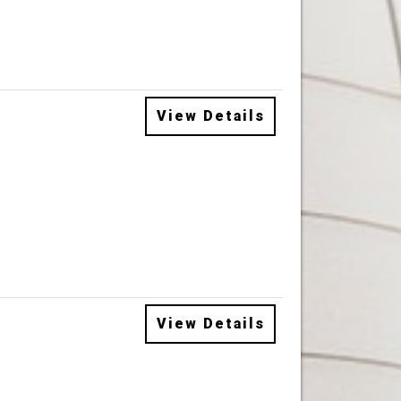
View Details
View Details