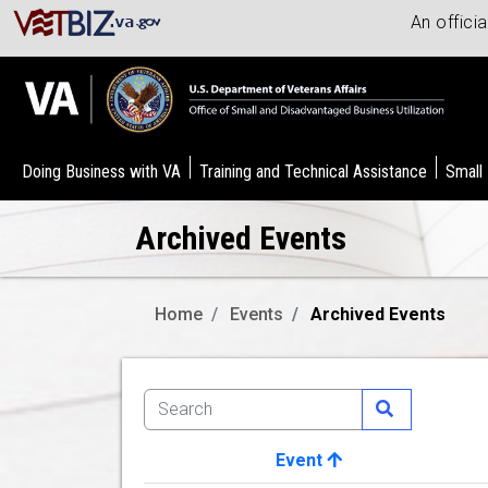
An offici
Doing Business with VA
Training and Technical Assistance
Small
Archived Events
Home
Events
Archived Events
Event
Image