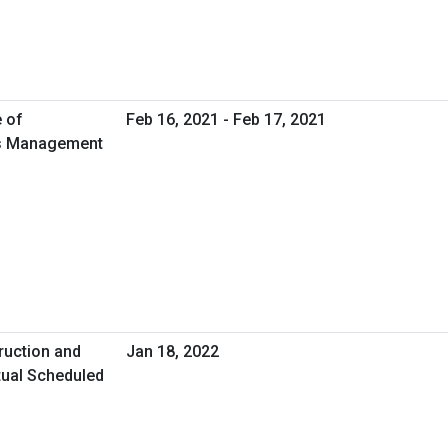
e of
Feb 16, 2021 - Feb 17, 2021
ies Management
ruction and
Jan 18, 2022
tual Scheduled