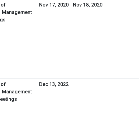
 of
Nov 17, 2020 - Nov 18, 2020
ies Management
ngs
 of
Dec 13, 2022
ies Management
Meetings