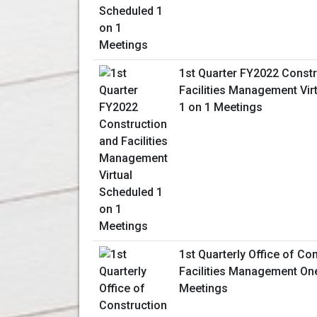
1st Quarter FY2022 Constr
Facilities Management Vir
1 on 1 Meetings
1st Quarterly Office of Co
Facilities Management On
Meetings