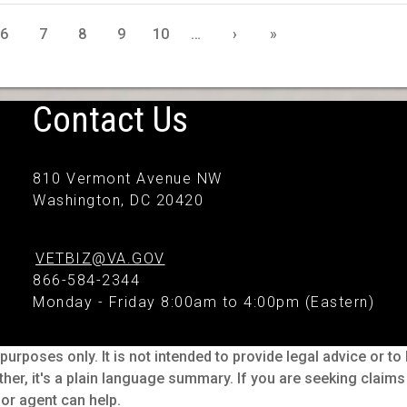
6
7
8
9
10
…
›
»
Contact Us
810 Vermont Avenue NW
Washington, DC 20420
VETBIZ@VA.GOV
866-584-2344
Monday - Friday 8:00am to 4:00pm (Eastern)
purposes only. It is not intended to provide legal advice or t
ther, it's a plain language summary. If you are seeking claim
or agent can help.