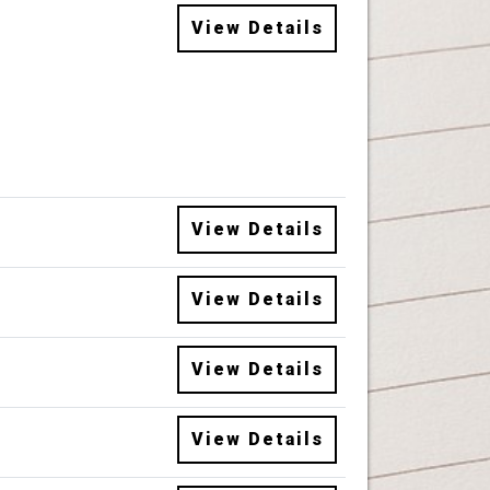
View Details
View Details
View Details
View Details
View Details