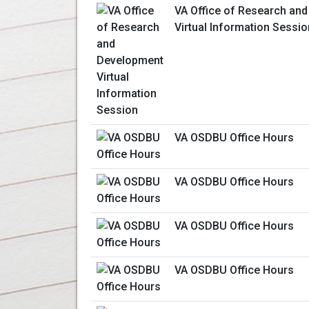
VA Office of Research an
Virtual Information Sessio
VA OSDBU Office Hours
VA OSDBU Office Hours
VA OSDBU Office Hours
VA OSDBU Office Hours