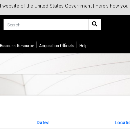
al website of the United States Government | Here's how yo
Search
 Business Resource
Acquisition Officials
Help
Dates
Locati