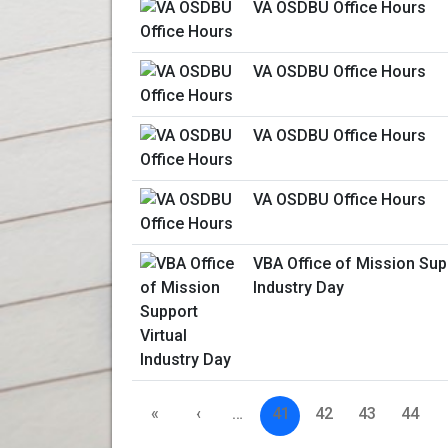
VA OSDBU Office Hours
VA OSDBU Office Hours
VA OSDBU Office Hours
VA OSDBU Office Hours
VBA Office of Mission Supp
Industry Day
«
‹
…
41
42
43
44