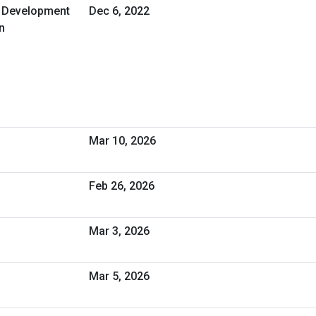
d Development
Dec 6, 2022
n
Mar 10, 2026
Feb 26, 2026
Mar 3, 2026
Mar 5, 2026