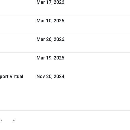
Mar 17, 2026
Mar 10, 2026
Mar 26, 2026
Mar 19, 2026
ort Virtual
Nov 20, 2024
›
»