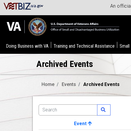
An offici
Doing Business with VA
Training and Technical Assistance
Small
Archived Events
Home
Events
Archived Events
Event
Image