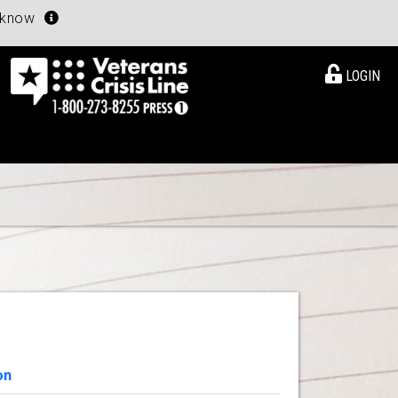
u know
LOGIN
on
View Details