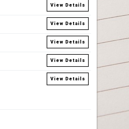
View Details
View Details
View Details
View Details
View Details