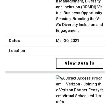
n Management, Diversity
and Inclusion (ORMDI) Vir
tual Business Opportunity
Session: Branding the V
A's Diversity Inclusion and
Engagement
Mar 30, 2021
View Details