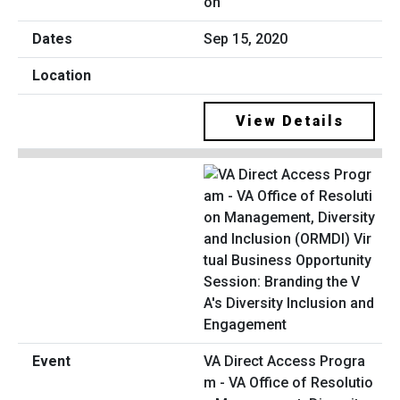
on
Sep 15, 2020
View Details
VA Direct Access Progra
m - VA Office of Resolutio