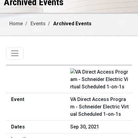
Archived Events
Home
Events
Archived Events
Toggle navigation
VA Direct Access Progra
m - Schneider Electric Virt
ual Scheduled 1-on-1s
Sep 30, 2021