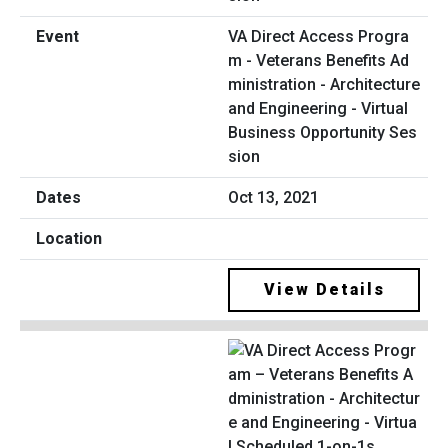
VA Direct Access Progra
m - Veterans Benefits Ad
ministration - Architecture
and Engineering - Virtual
Business Opportunity Ses
sion
Oct 13, 2021
View Details