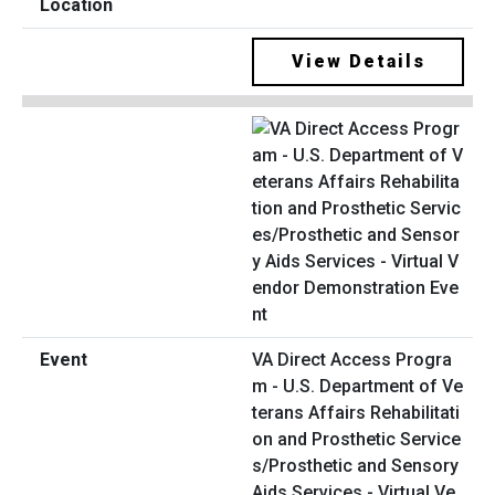
View Details
VA Direct Access Progra
m - U.S. Department of Ve
terans Affairs Rehabilitati
on and Prosthetic Service
s/Prosthetic and Sensory
Aids Services - Virtual Ve