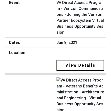
VA Direct Access Progra
m - Verizon Communicati
ons - Joining the Verizon
Partner Ecosystem Virtual
Business Opportunity Ses
sion
Jun 8, 2021
View Details