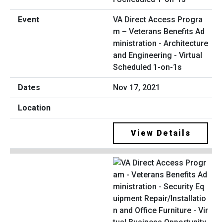
VA Direct Access Progra
m – Veterans Benefits Ad
ministration - Architecture
and Engineering - Virtual
Scheduled 1-on-1s
Nov 17, 2021
View Details