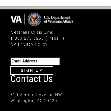
Veterans Crisis Line
:
1-800-273-8255 (Press 1)
VA Privacy Policy
Email Address
SIGN UP
Contact Us
810 Vermont Avenue NW
Washington, DC 20420