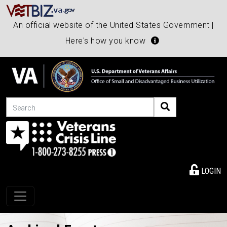
An official website of the United States Government |
Here's how you know
Search
LOGIN
Toggle navigation