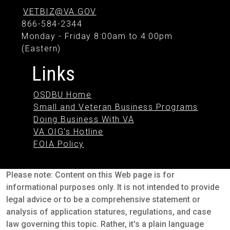
VETBIZ@VA.GOV
866-584-2344
Monday - Friday 8:00am to 4:00pm
(Eastern)
Links
OSDBU Home
Small and Veteran Business Programs
Doing Business With VA
VA OIG's Hotline
FOIA Policy
Please note: Content on this Web page is for
informational purposes only. It is not intended to provide
legal advice or to be a comprehensive statement or
analysis of application statures, regulations, and case
law governing this topic. Rather, it's a plain language