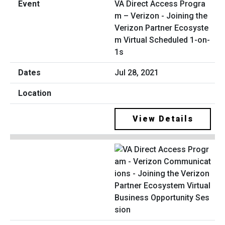
VA Direct Access Progra
m – Verizon - Joining the
Verizon Partner Ecosyste
m Virtual Scheduled 1-on-
1s
Jul 28, 2021
View Details