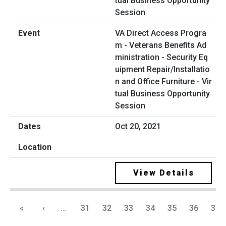
VA Direct Access Progra
m - Veterans Benefits Ad
ministration - Security Eq
uipment Repair/Installatio
n and Office Furniture - Vir
tual Business Opportunity
Session
Oct 20, 2021
View Details
«
‹
…
31
32
33
34
35
36
37