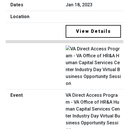
Jan 18, 2023
View Details
VA Direct Access Progra
m - VA Office of HR&A Hu
man Capital Services Cen
ter Industry Day Virtual Bu
siness Opportunity Sessi