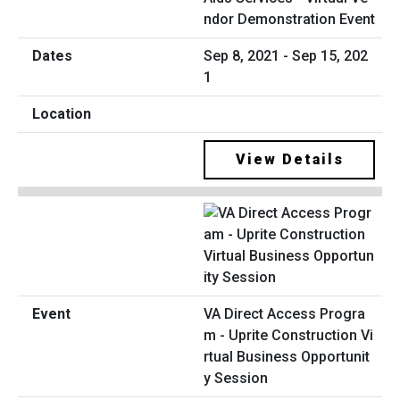
ndor Demonstration Event
Sep 8, 2021 - Sep 15, 202
1
View Details
VA Direct Access Progra
m - Uprite Construction Vi
rtual Business Opportunit
y Session