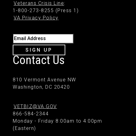
Veterans Crisis Line
:
1-800-273-8255 (Press 1)
VA Privacy Policy
Email Address
SIGN UP
Contact Us
810 Vermont Avenue NW
Washington, DC 20420
VETBIZ@VA.GOV
866-584-2344
Monday - Friday 8:00am to 4:00pm
(Eastern)