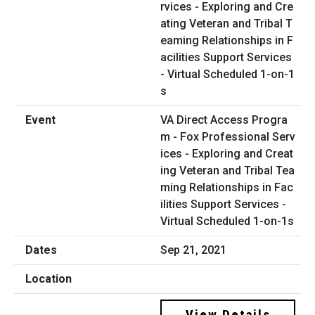
VA Direct Access Progra
m - Fox Professional Serv
ices - Exploring and Creat
ing Veteran and Tribal Tea
ming Relationships in Fac
ilities Support Services -
Virtual Scheduled 1-on-1s
Sep 21, 2021
View Details