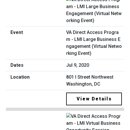
VA Direct Access Progra
m - LMI Large Business E
ngagement (Virtual Netwo
rking Event)
Jul 9, 2020
801 I Street Northwest
Washington, DC
View Details