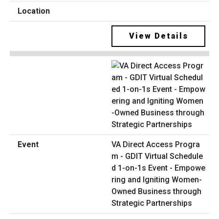
View Details
VA Direct Access Progra
m - GDIT Virtual Schedule
d 1-on-1s Event - Empowe
ring and Igniting Women-
Owned Business through
Strategic Partnerships