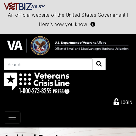
An official website of the United States Government |
Here's how you know
Search
LOGIN
Toggle navigation