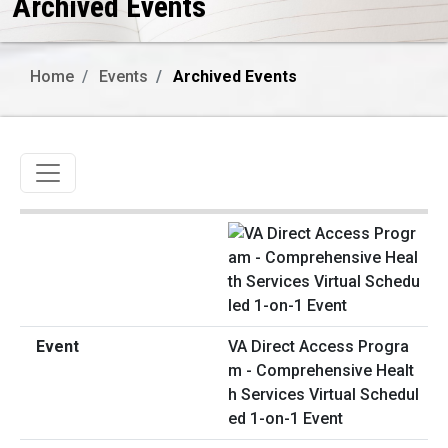
Archived Events
Home
Events
Archived Events
Toggle navigation
VA Direct Access Progra
m - Comprehensive Healt
h Services Virtual Schedul
ed 1-on-1 Event