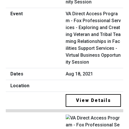
VA Direct Access Progra
m - Fox Professional Serv
ices - Exploring and Creat
ing Veteran and Tribal Tea
ming Relationships in Fac
ilities Support Services -
Virtual Business Opportun
ity Session
Aug 18, 2021
View Details