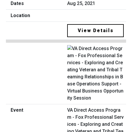
Aug 25, 2021
View Details
VA Direct Access Progra
m - Fox Professional Serv
ices - Exploring and Creat
ing Veteran and Tribal Tea