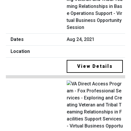
ming Relationships in Bas
e Operations Support - Vir
tual Business Opportunity
Session
Aug 24, 2021
View Details