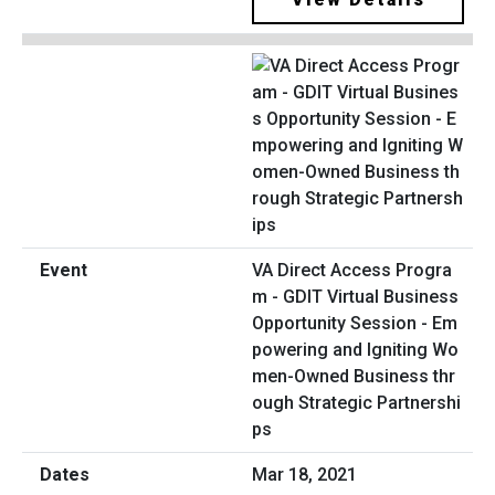
VA Direct Access Progra
m - GDIT Virtual Business
Opportunity Session - Em
powering and Igniting Wo
men-Owned Business thr
ough Strategic Partnershi
ps
Mar 18, 2021