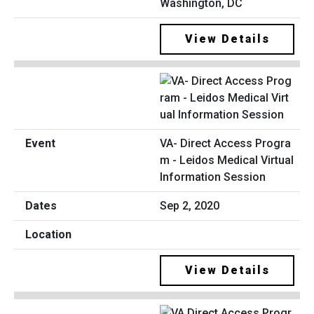
Washington, DC
View Details
VA- Direct Access Progra
m - Leidos Medical Virtual
Information Session
Sep 2, 2020
View Details