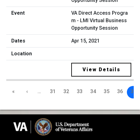
VA Direct Access Progra
m - LMI Virtual Business
Opportunity Session
Apr 15, 2021
View Details
«
‹
…
31
32
33
34
35
36
37