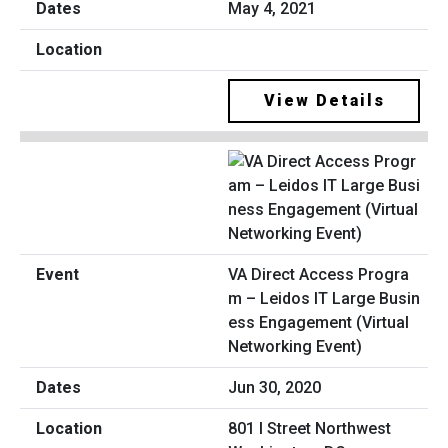
May 4, 2021
View Details
VA Direct Access Progra
m – Leidos IT Large Busin
ess Engagement (Virtual
Networking Event)
Jun 30, 2020
801 I Street Northwest