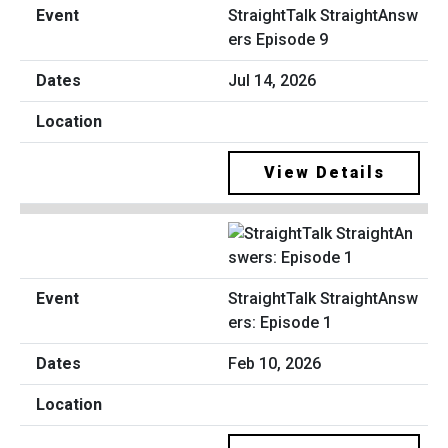
StraightTalk StraightAnsw
ers Episode 9
Jul 14, 2026
View Details
StraightTalk StraightAnsw
ers: Episode 1
Feb 10, 2026