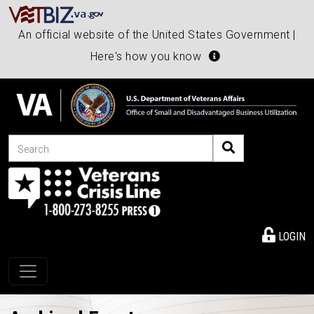
An official website of the United States Government |
Here's how you know
Search
LOGIN
Toggle navigation