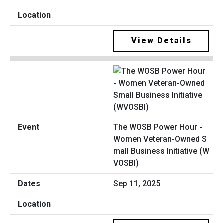
View Details
The WOSB Power Hour -
Women Veteran-Owned S
mall Business Initiative (W
VOSBI)
Sep 11, 2025