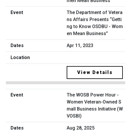
The Department of Vetera
ns Affairs Presents “Getti
ng to Know OSDBU - Wom
en Mean Business”
Apr 11, 2023
View Details
The WOSB Power Hour -
Women Veteran-Owned S
mall Business Initiative (W
VOSBI)
Aug 28, 2025