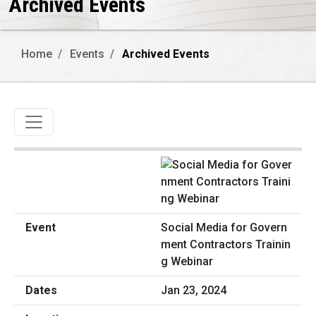
Archived Events
Home
Events
Archived Events
Toggle navigation
Social Media for Govern
ment Contractors Trainin
g Webinar
Jan 23, 2024