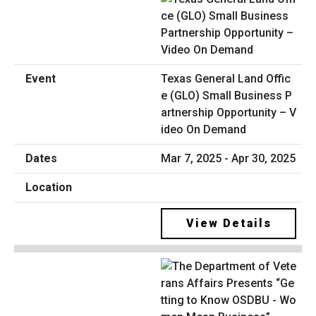
Texas General Land Offic
e (GLO) Small Business P
artnership Opportunity – V
ideo On Demand
Mar 7, 2025 - Apr 30, 2025
View Details