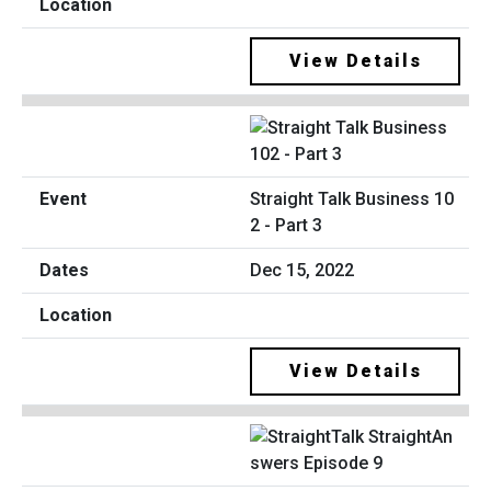
View Details
Straight Talk Business 10
2 - Part 3
Dec 15, 2022
View Details