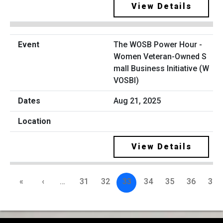
View Details
The WOSB Power Hour -
Women Veteran-Owned S
mall Business Initiative (W
VOSBI)
Aug 21, 2025
View Details
«
‹
…
31
32
33
34
35
36
37