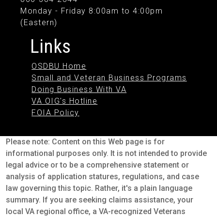
Monday - Friday 8:00am to 4:00pm
(Eastern)
Links
OSDBU Home
Small and Veteran Business Programs
Doing Business With VA
VA OIG's Hotline
FOIA Policy
Please note: Content on this Web page is for
informational purposes only. It is not intended to provide
legal advice or to be a comprehensive statement or
analysis of application statures, regulations, and case
law governing this topic. Rather, it's a plain language
summary. If you are seeking claims assistance, your
local VA regional office, a VA-recognized Veterans