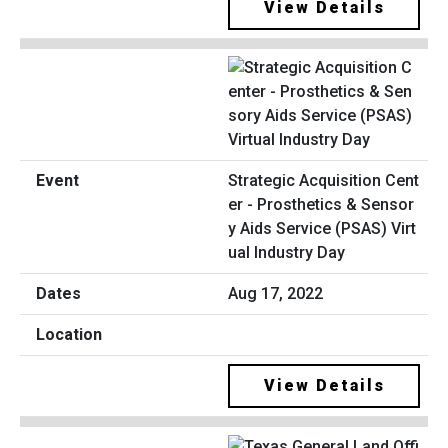
View Details
Strategic Acquisition Cent
er - Prosthetics & Sensor
y Aids Service (PSAS) Virt
ual Industry Day
Aug 17, 2022
View Details