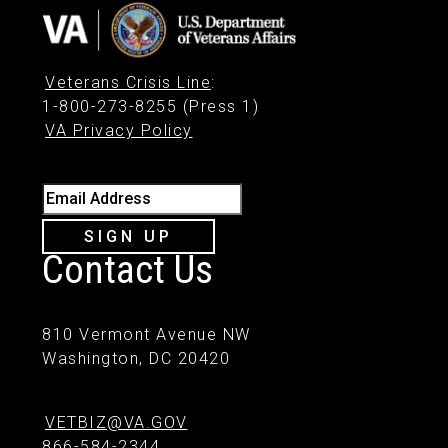
Veterans Crisis Line
:
1-800-273-8255 (Press 1)
VA Privacy Policy
Email Address
SIGN UP
Contact Us
810 Vermont Avenue NW
Washington, DC 20420
VETBIZ@VA.GOV
866-584-2344