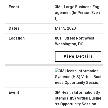
3M - Large Business Eng
agement (In-Person Even
t)
Mar 5, 2020
801 I Street Northwest
Washington, DC
View Details
3M Health Information Sy
stems (HIS) Virtual Busine
ss Opportunity Session