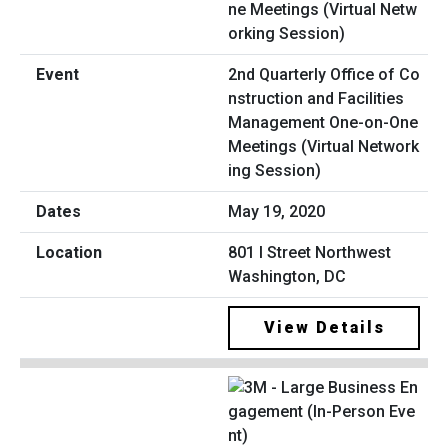
2nd Quarterly Office of Co
nstruction and Facilities
Management One-on-One
Meetings (Virtual Network
ing Session)
May 19, 2020
801 I Street Northwest
Washington, DC
View Details