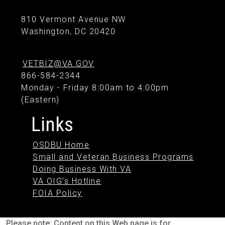
810 Vermont Avenue NW
Washington, DC 20420
VETBIZ@VA.GOV
866-584-2344
Monday - Friday 8:00am to 4:00pm
(Eastern)
Links
OSDBU Home
Small and Veteran Business Programs
Doing Business With VA
VA OIG's Hotline
FOIA Policy
Please note: Content on this Web page is for