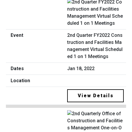
2nd Quarter FY2022 Cons
truction and Facilities Ma
nagement Virtual Schedul
ed 1 on 1 Meetings
Jan 18, 2022
View Details