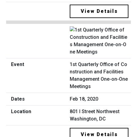
View Details
1st Quarterly Office of Co
nstruction and Facilities
Management One-on-One
Meetings
Feb 18, 2020
801 I Street Northwest
Washington, DC
View Details