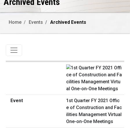
Archived Events
Home
Events
Archived Events
Toggle navigation
1st Quarter FY 2021 Offic
e of Construction and Fac
ilities Management Virtual
One-on-One Meetings