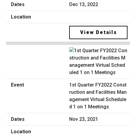
Dec 13, 2022
View Details
1st Quarter FY2022 Const
ruction and Facilities Man
agement Virtual Schedule
d 1 on 1 Meetings
Nov 23, 2021