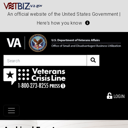
An official website of the United States Government |
Here's how you know
Search
LOGIN
Toggle navigation