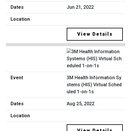
Jun 21, 2022
View Details
3M Health Information Sy
stems (HIS) Virtual Sched
uled 1-on-1s
Aug 25, 2022
View Details