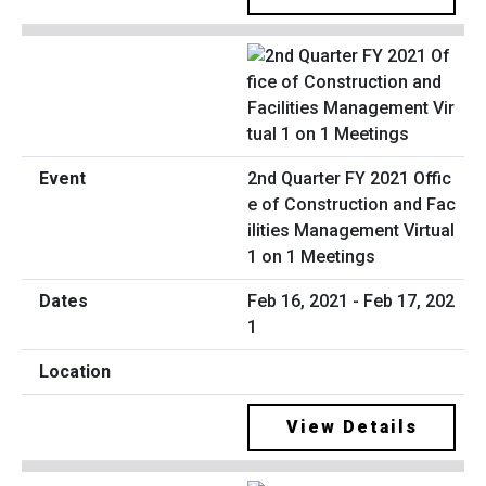
2nd Quarter FY 2021 Offic
e of Construction and Fac
ilities Management Virtual
1 on 1 Meetings
Feb 16, 2021 - Feb 17, 202
1
View Details