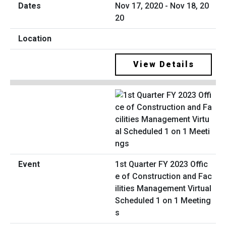
Nov 17, 2020 - Nov 18, 20
20
View Details
1st Quarter FY 2023 Offic
e of Construction and Fac
ilities Management Virtual
Scheduled 1 on 1 Meeting
s