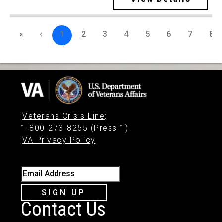
«
‹
1
2
3
4
5
6
7
8
Veterans Crisis Line
:
1-800-273-8255 (Press 1)
VA Privacy Policy
Email Address
SIGN UP
Contact Us