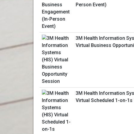
Person Event)
3M Health Information Sy
Virtual Business Opportun
3M Health Information Sy
Virtual Scheduled 1-on-1s