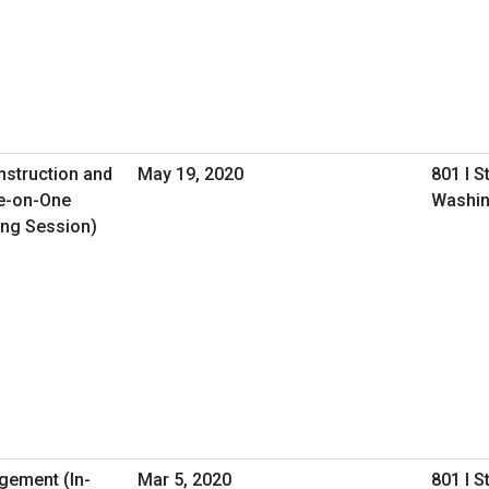
nstruction and
May 19, 2020
801 I S
e-on-One
Washin
ing Session)
gement (In-
Mar 5, 2020
801 I S