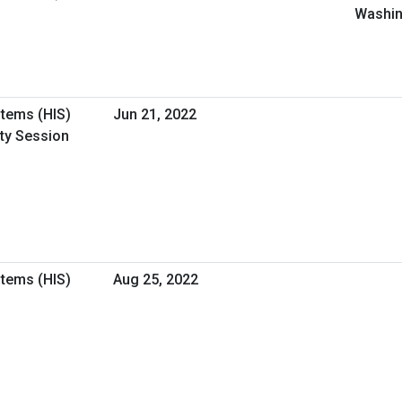
Washin
stems (HIS)
Jun 21, 2022
ity Session
stems (HIS)
Aug 25, 2022