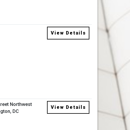
View Details
treet Northwest
View Details
gton, DC