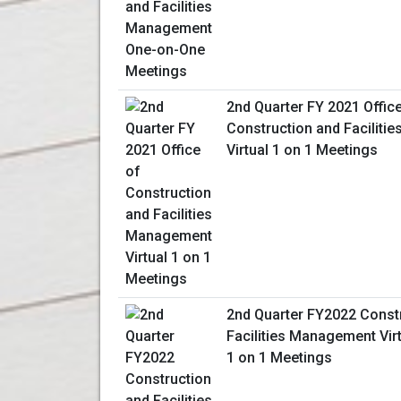
2nd Quarter FY 2021 Offic
Construction and Facilit
Virtual 1 on 1 Meetings
2nd Quarter FY2022 Const
Facilities Management Vir
1 on 1 Meetings