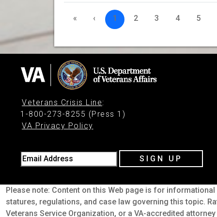
«
‹
1
2
3
4
5
Veterans Crisis Line
:
1-800-273-8255 (Press 1)
VA Privacy Policy
Email Address
SIGN UP
Please note: Content on this Web page is for informational 
statures, regulations, and case law governing this topic. Ra
Veterans Service Organization, or a VA-accredited attorney 