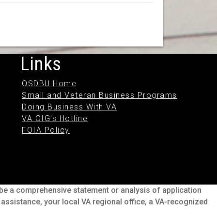
Links
OSDBU Home
Small and Veteran Business Programs
Doing Business With VA
VA OIG's Hotline
FOIA Policy
o be a comprehensive statement or analysis of application
s assistance, your local VA regional office, a VA-recognized