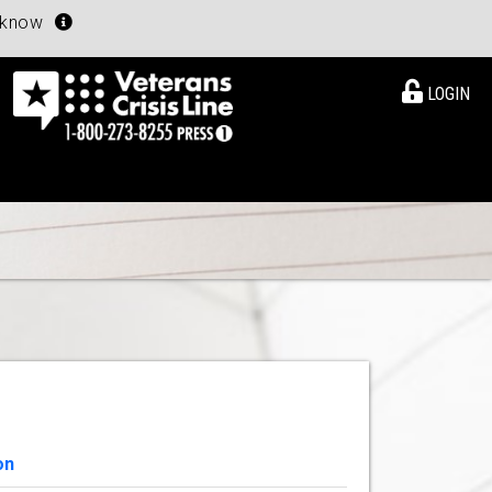
u know
LOGIN
on
View Details