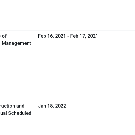
e of
Feb 16, 2021 - Feb 17, 2021
ies Management
ruction and
Jan 18, 2022
tual Scheduled