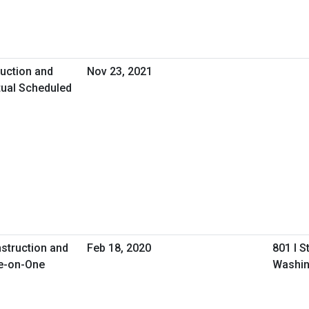
uction and
Nov 23, 2021
tual Scheduled
nstruction and
Feb 18, 2020
801 I S
e-on-One
Washin