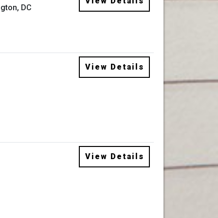
View Details
gton, DC
View Details
View Details