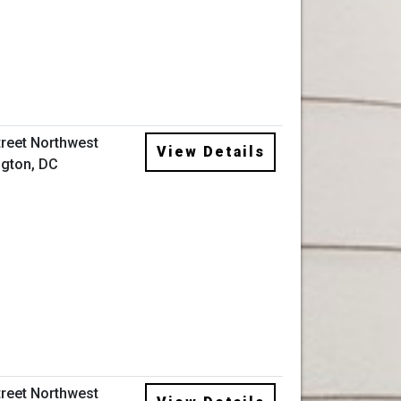
treet Northwest
View Details
gton, DC
treet Northwest