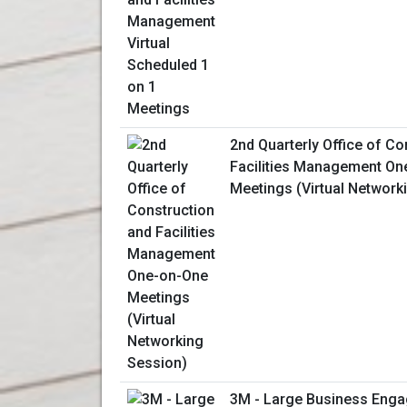
2nd Quarterly Office of Co
Facilities Management On
Meetings (Virtual Network
3M - Large Business Enga