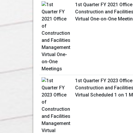
1st Quarter FY 2021 Office
Construction and Facilit
Virtual One-on-One Meeti
1st Quarter FY 2023 Office
Construction and Facilit
Virtual Scheduled 1 on 1 