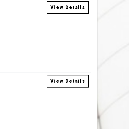
View Details
View Details