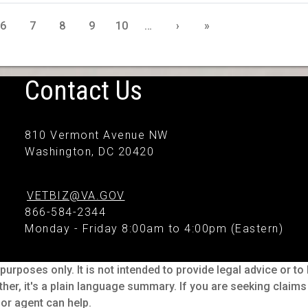
6
7
8
9
10
…
›
»
Contact Us
810 Vermont Avenue NW
Washington, DC 20420
VETBIZ@VA.GOV
866-584-2344
Monday - Friday 8:00am to 4:00pm (Eastern)
purposes only. It is not intended to provide legal advice or t
ther, it's a plain language summary. If you are seeking claim
or agent can help.