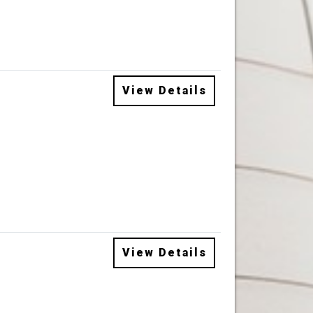
View Details
View Details