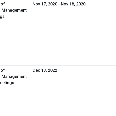
 of
Nov 17, 2020 - Nov 18, 2020
ies Management
ngs
 of
Dec 13, 2022
ies Management
Meetings