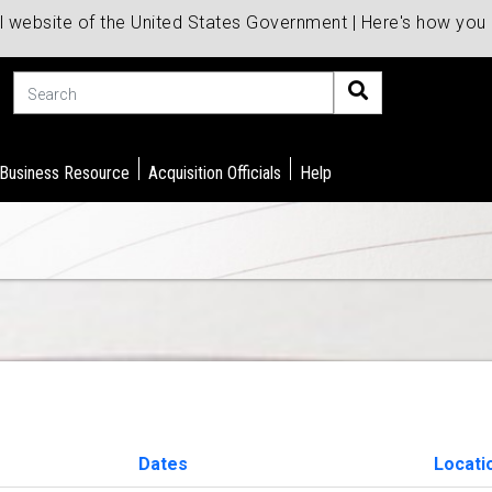
al website of the United States Government | Here's how yo
Search
 Business Resource
Acquisition Officials
Help
Dates
Locati