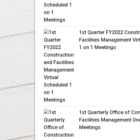
1st Quarter FY2022 Constr
Facilities Management Vir
1 on 1 Meetings
1st Quarterly Office of Co
Facilities Management On
Meetings