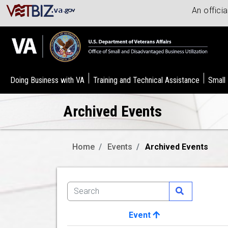
An offici
Doing Business with VA
Training and Technical Assistance
Small
Archived Events
Home
Events
Archived Events
Event
Image