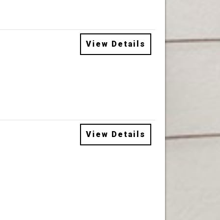
View Details
View Details