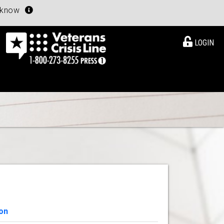
u know
LOGIN
on
View Details