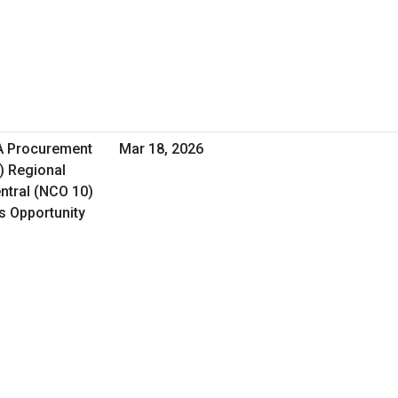
HA Procurement
Mar 18, 2026
) Regional
ntral (NCO 10)
ss Opportunity