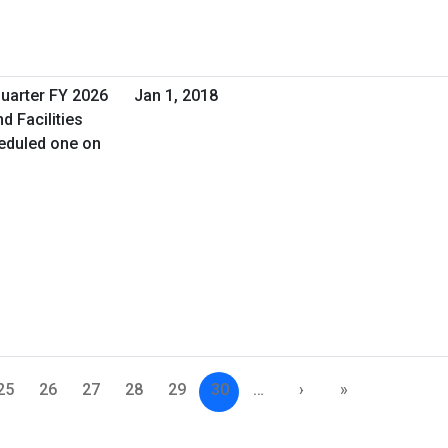
Quarter FY 2026
Jan 1, 2018
d Facilities
eduled one on
25
26
27
28
29
30
…
›
»