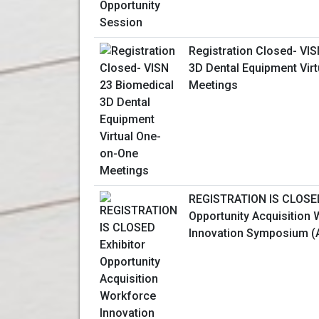
Registration Closed- VI
3D Dental Equipment Vir
Meetings
REGISTRATION IS CLOSED
Opportunity Acquisition
Innovation Symposium (