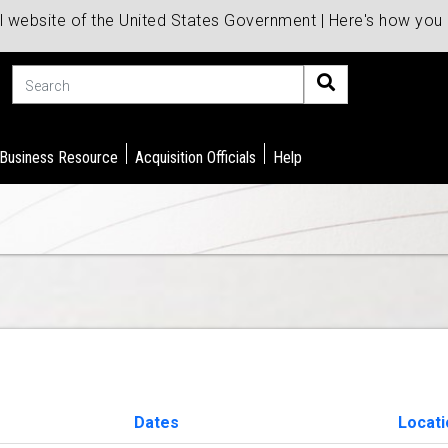
al website of the United States Government | Here's how yo
Search
 Business Resource
Acquisition Officials
Help
Dates
Locati