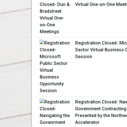
Virtual One-on-One Meet
Registration Closed- Mic
Sector Virtual Business 
Session
Registration Closed- Nav
Govenrment Contracting
Presented by the Northw
Accelerator