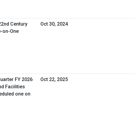
 22nd Century
Oct 30, 2024
e-on-One
Quarter FY 2026
Oct 22, 2025
d Facilities
eduled one on