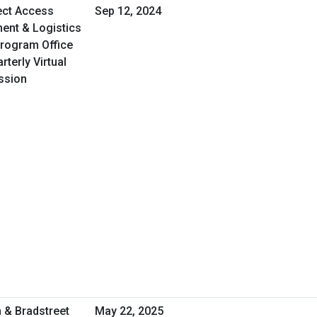
ect Access
Sep 12, 2024
ent & Logistics
Program Office
terly Virtual
ssion
 & Bradstreet
May 22, 2025