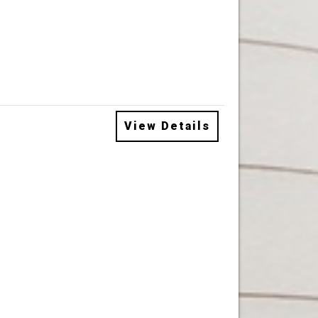
View Details