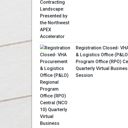
Registration Closed- V
& Logistics Office (P&LO
Program Office (RPO) Ce
Quarterly Virtual Busine
Session