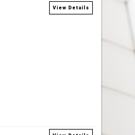
View Details