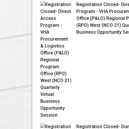
Registration Closed- Dir
Program - VHA Procurem
Office (P&LO) Regional 
(RPO) West (NCO 21) Quar
Business Opportunity Se
Registration Closed- Dun