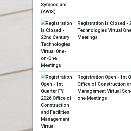
Registration Is Closed -
Technologies Virtual On
Meetings
Registration Open - 1st 
Office of Construction an
Management Virtual Sch
one Meetings