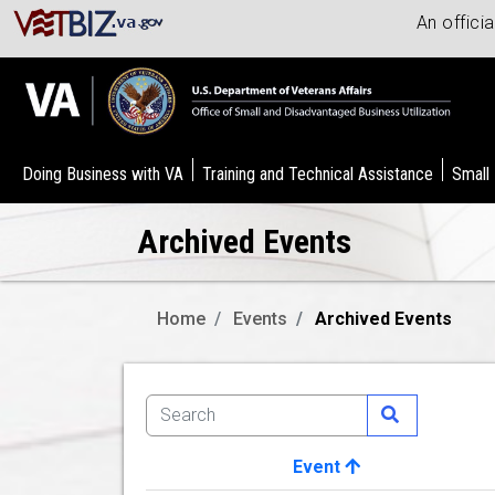
An offici
Doing Business with VA
Training and Technical Assistance
Small
Archived Events
Home
Events
Archived Events
Event
Image