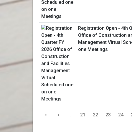
Registration Open - 4th 
Office of Construction an
Management Virtual Sch
one Meetings
«
‹
…
21
22
23
24