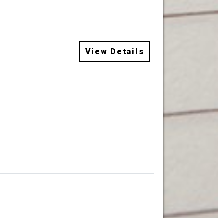
View Details