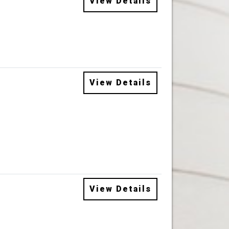
View Details
View Details
View Details