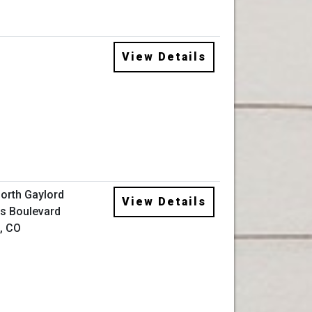
View Details
orth Gaylord
View Details
s Boulevard
, CO