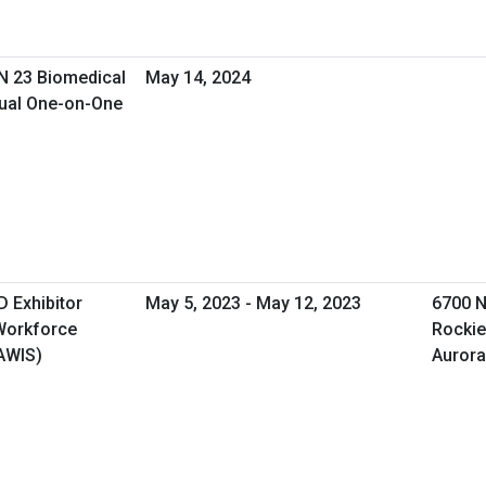
SN 23 Biomedical
May 14, 2024
tual One-on-One
 Exhibitor
May 5, 2023 - May 12, 2023
6700 N
 Workforce
Rockie
AWIS)
Aurora