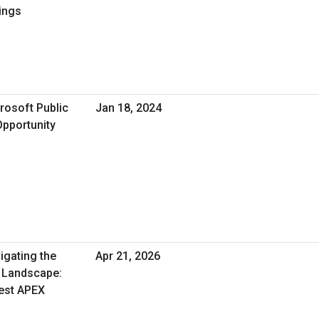
ings
rosoft Public
Jan 18, 2024
Opportunity
igating the
Apr 21, 2026
 Landscape:
est APEX