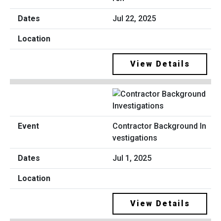
Jul 22, 2025
View Details
Contractor Background In
vestigations
Jul 1, 2025
View Details