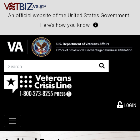
An official website of the United States Government |
Here's how you know
Search
LOGIN
Toggle navigation