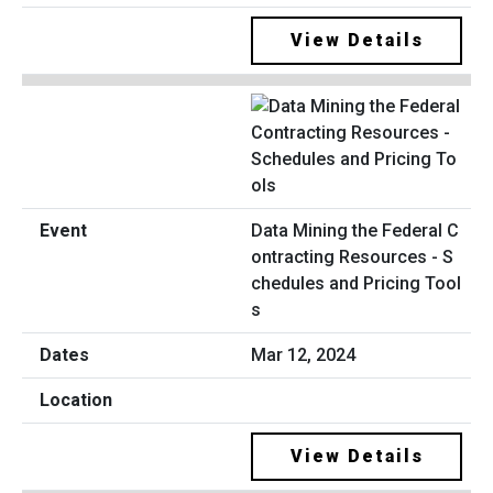
View Details
Data Mining the Federal C
ontracting Resources - S
chedules and Pricing Tool
s
Mar 12, 2024
View Details