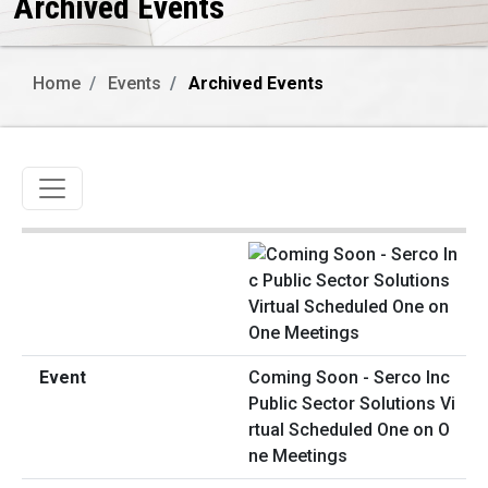
Archived Events
Home
Events
Archived Events
Toggle navigation
Coming Soon - Serco Inc
Public Sector Solutions Vi
rtual Scheduled One on O
ne Meetings