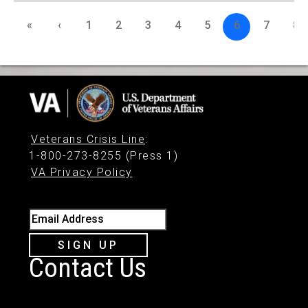
«
‹
1
2
3
4
5
6
7
8
Veterans Crisis Line
:
1-800-273-8255 (Press 1)
VA Privacy Policy
Email Address
SIGN UP
Contact Us