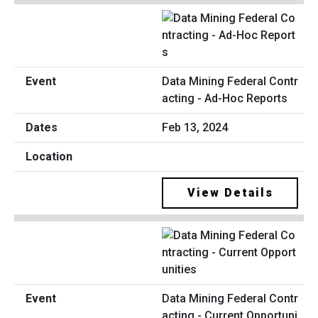
Data Mining Federal Contr
acting - Ad-Hoc Reports
Feb 13, 2024
View Details
Data Mining Federal Contr
acting - Current Opportuni