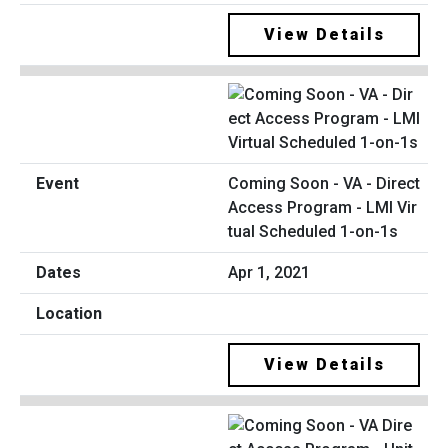
View Details
Coming Soon - VA - Direct
Access Program - LMI Vir
tual Scheduled 1-on-1s
Apr 1, 2021
View Details