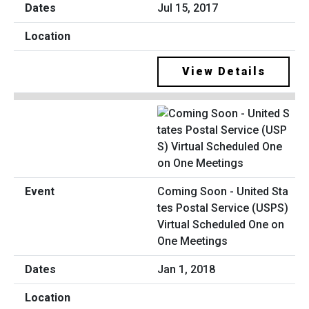
Jul 15, 2017
View Details
Coming Soon - United Sta
tes Postal Service (USPS)
Virtual Scheduled One on
One Meetings
Jan 1, 2018