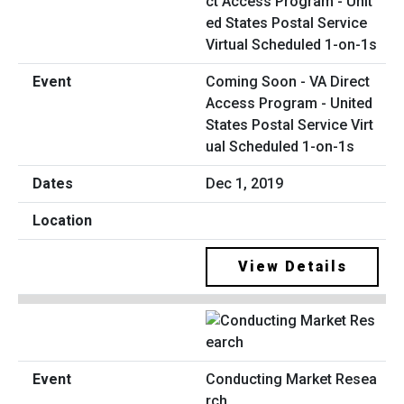
Coming Soon - VA Direct
Access Program - United
States Postal Service Virt
ual Scheduled 1-on-1s
Dec 1, 2019
View Details
Conducting Market Resea
rch