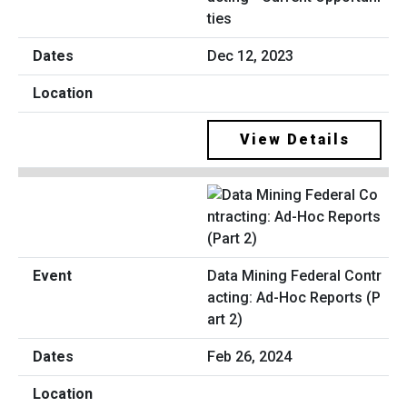
ties
Dec 12, 2023
View Details
Data Mining Federal Contr
acting: Ad-Hoc Reports (P
art 2)
Feb 26, 2024