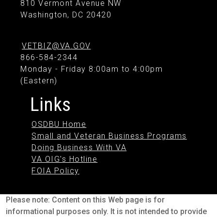
810 Vermont Avenue NW
Washington, DC 20420
VETBIZ@VA.GOV
866-584-2344
Monday - Friday 8:00am to 4:00pm
(Eastern)
Links
OSDBU Home
Small and Veteran Business Programs
Doing Business With VA
VA OIG's Hotline
FOIA Policy
Please note: Content on this Web page is for
informational purposes only. It is not intended to provide