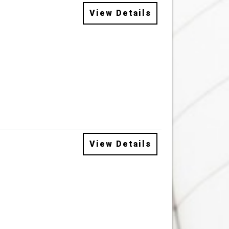
View Details
View Details