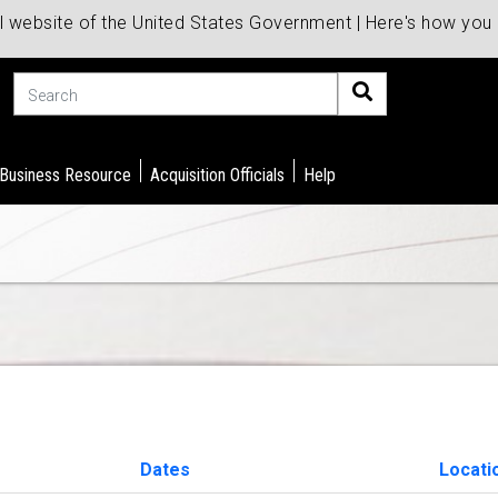
al website of the United States Government | Here's how yo
Search
 Business Resource
Acquisition Officials
Help
Dates
Locati