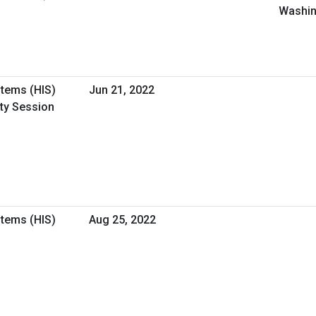
Washin
stems (HIS)
Jun 21, 2022
ity Session
stems (HIS)
Aug 25, 2022