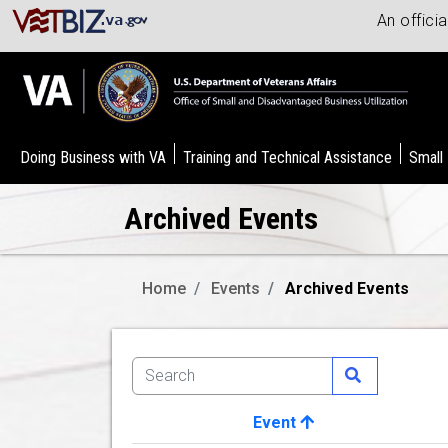
An offici
Doing Business with VA
Training and Technical Assistance
Small
Archived Events
Home
Events
Archived Events
Event
Image