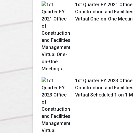
1st Quarter FY 2021 Office
Construction and Facilit
Virtual One-on-One Meeti
1st Quarter FY 2023 Office
Construction and Facilit
Virtual Scheduled 1 on 1 