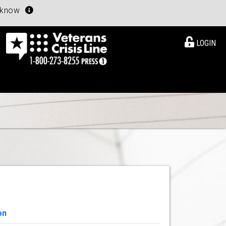
u know
LOGIN
on
View Details