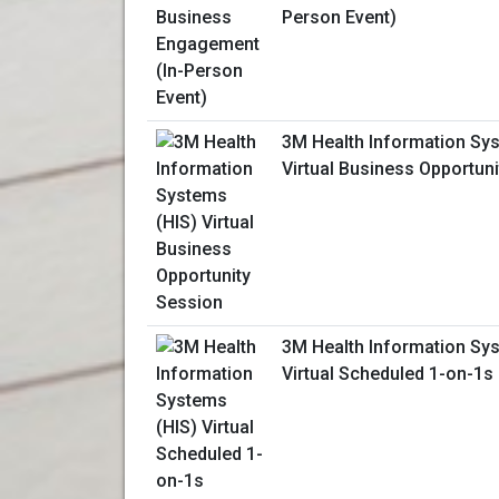
Person Event)
3M Health Information Sy
Virtual Business Opportun
3M Health Information Sy
Virtual Scheduled 1-on-1s