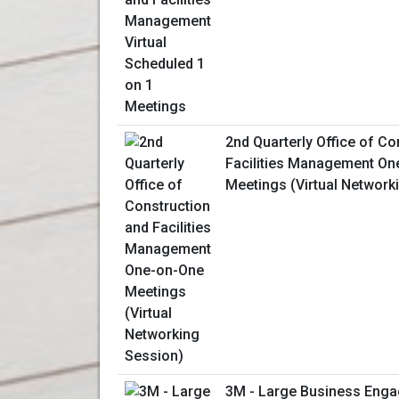
2nd Quarterly Office of Co
Facilities Management On
Meetings (Virtual Network
3M - Large Business Enga