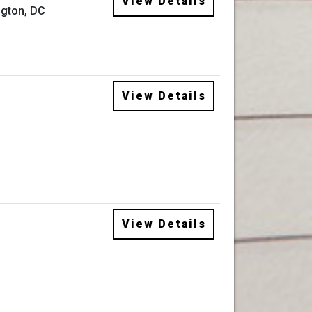
View Details
gton, DC
View Details
View Details