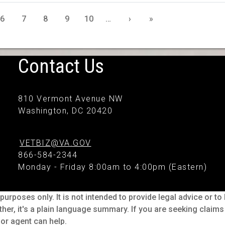
6
7
8
9
10
…
›
»
Contact Us
810 Vermont Avenue NW
Washington, DC 20420
VETBIZ@VA.GOV
866-584-2344
Monday - Friday 8:00am to 4:00pm (Eastern)
purposes only. It is not intended to provide legal advice or t
ther, it's a plain language summary. If you are seeking claim
or agent can help.