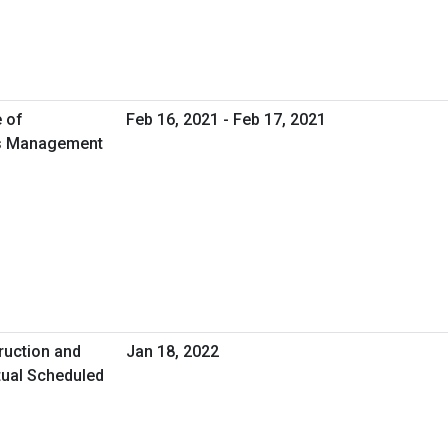
e of
Feb 16, 2021 - Feb 17, 2021
ies Management
ruction and
Jan 18, 2022
tual Scheduled