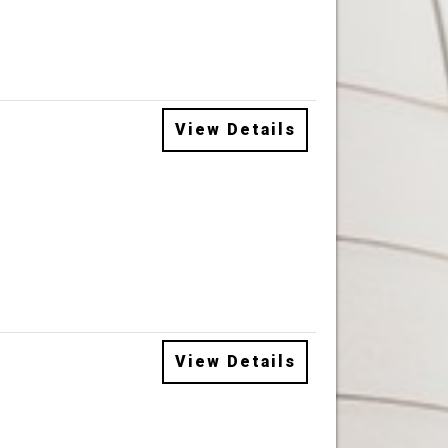
View Details
View Details