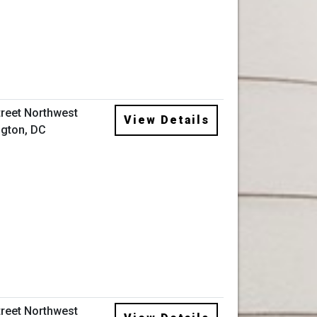
treet Northwest
View Details
gton, DC
treet Northwest