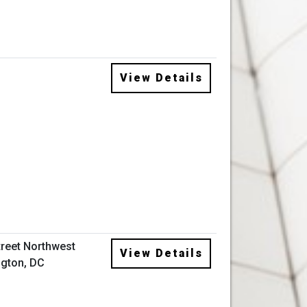
View Details
treet Northwest
View Details
gton, DC