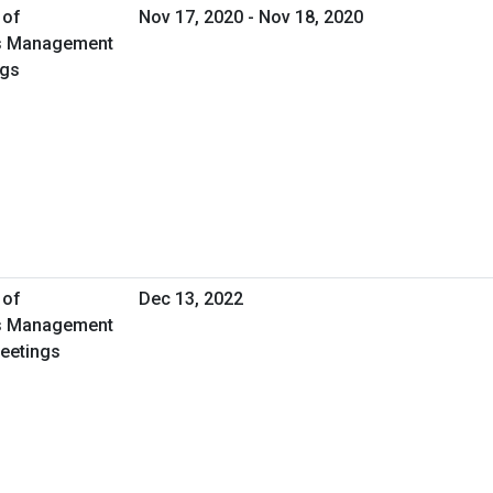
 of
Nov 17, 2020 - Nov 18, 2020
ies Management
ngs
 of
Dec 13, 2022
ies Management
Meetings