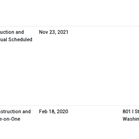
uction and
Nov 23, 2021
tual Scheduled
nstruction and
Feb 18, 2020
801 I S
e-on-One
Washin