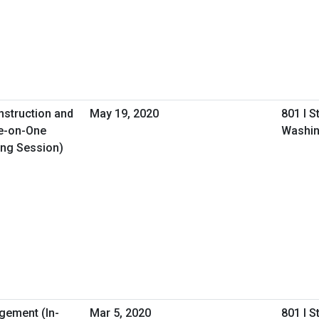
nstruction and
May 19, 2020
801 I S
e-on-One
Washin
ing Session)
gement (In-
Mar 5, 2020
801 I S