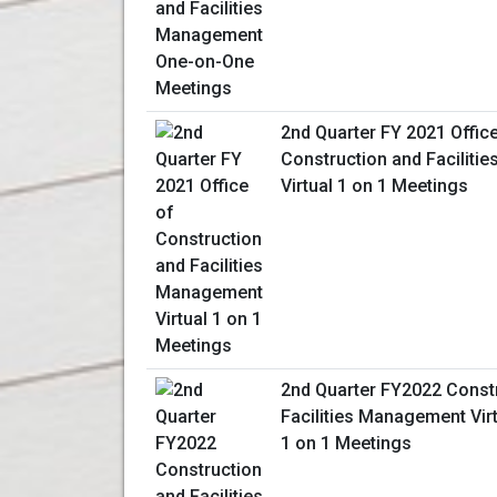
2nd Quarter FY 2021 Offic
Construction and Facilit
Virtual 1 on 1 Meetings
2nd Quarter FY2022 Const
Facilities Management Vir
1 on 1 Meetings