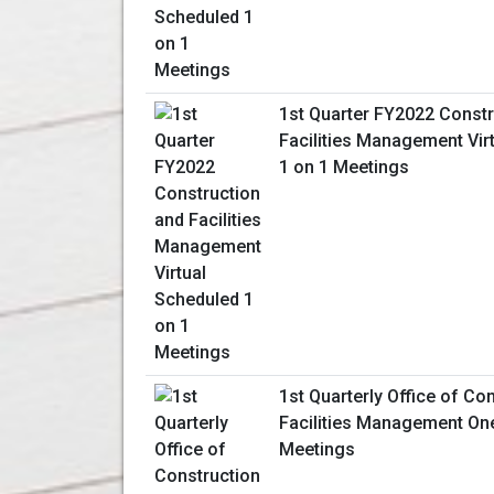
1st Quarter FY2022 Constr
Facilities Management Vir
1 on 1 Meetings
1st Quarterly Office of Co
Facilities Management On
Meetings