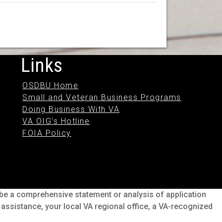
Links
OSDBU Home
Small and Veteran Business Programs
Doing Business With VA
VA OIG's Hotline
FOIA Policy
o be a comprehensive statement or analysis of application
s assistance, your local VA regional office, a VA-recognized