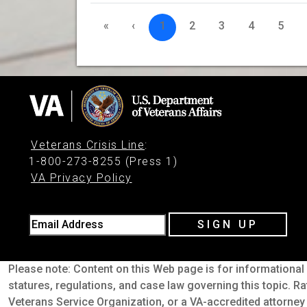
«
‹
1
2
3
4
5
Veterans Crisis Line
:
1-800-273-8255 (Press 1)
VA Privacy Policy
Email Address
SIGN UP
Please note: Content on this Web page is for informational 
statures, regulations, and case law governing this topic. Ra
Veterans Service Organization, or a VA-accredited attorney 