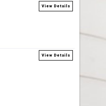
View Details
View Details