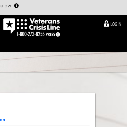
u know
LOGIN
ion
View Details