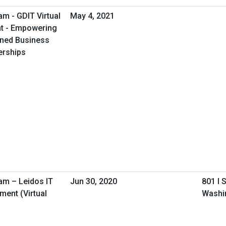
m - GDIT Virtual
May 4, 2021
nt - Empowering
ned Business
erships
am – Leidos IT
Jun 30, 2020
801 I 
ent (Virtual
Washi