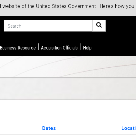
al website of the United States Government | Here's how yo
Search
 Business Resource
Acquisition Officials
Help
Dates
Locat