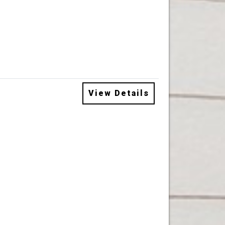
View Details