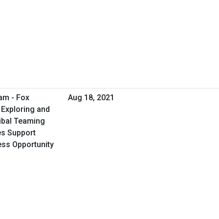
am - Fox
Aug 18, 2021
 Exploring and
ribal Teaming
ies Support
ess Opportunity