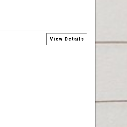
View Details