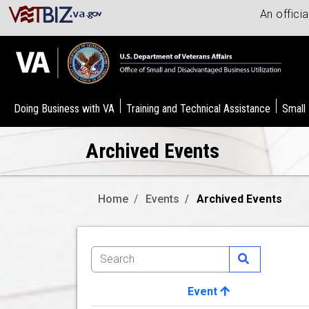
An offici
Doing Business with VA
Training and Technical Assistance
Small
Archived Events
Home
Events
Archived Events
Event
Image