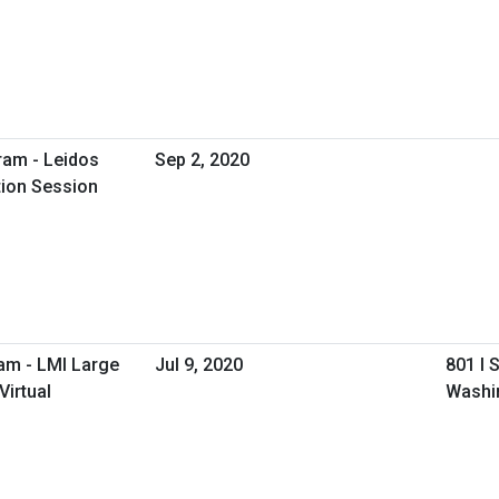
ram - Leidos
Sep 2, 2020
tion Session
am - LMI Large
Jul 9, 2020
801 I 
irtual
Washi