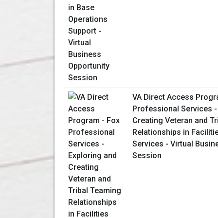
VA Direct Access Progr
Professional Services -
Creating Veteran and T
Relationships in Facilit
Services - Virtual Busin
Session