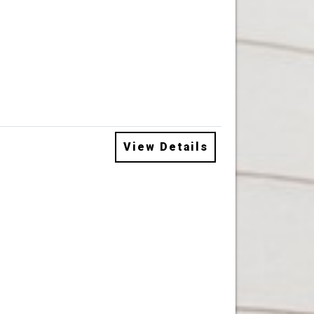
View Details