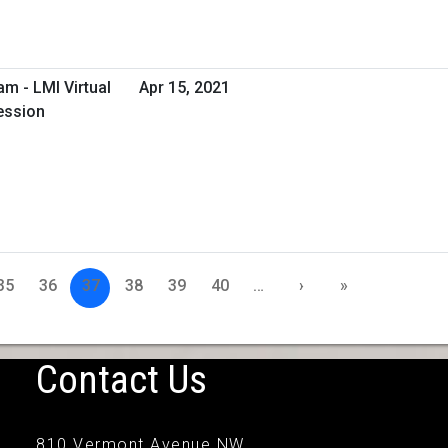
m - LMI Virtual
Apr 15, 2021
ession
35
36
37
38
39
40
…
›
»
Contact Us
810 Vermont Avenue NW