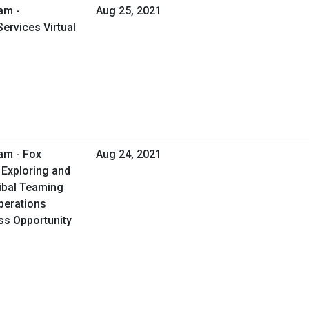
am -
Aug 25, 2021
ervices Virtual
am - Fox
Aug 24, 2021
 Exploring and
ribal Teaming
perations
ess Opportunity