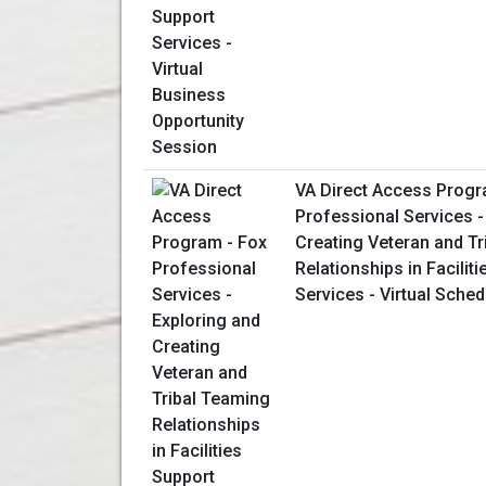
VA Direct Access Progr
Professional Services -
Creating Veteran and T
Relationships in Facilit
Services - Virtual Sche