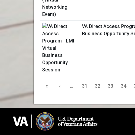
VA Direct Access Progra
Business Opportunity S
«
‹
…
31
32
33
34