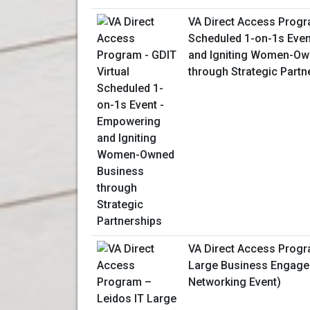
VA Direct Access Progra
Scheduled 1-on-1s Eve
and Igniting Women-Ow
through Strategic Partn
VA Direct Access Progr
Large Business Engagem
Networking Event)