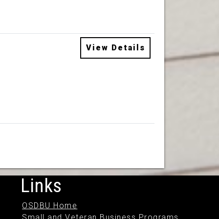
View Details
Links
OSDBU Home
Small and Veteran Business Programs