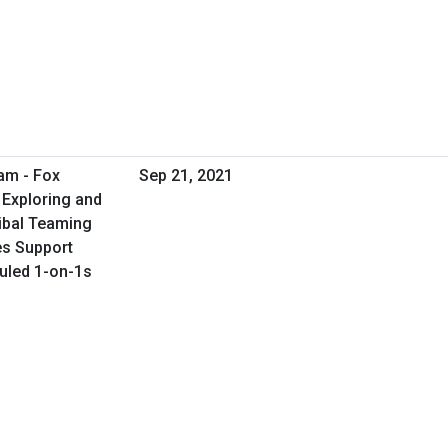
am - Fox
Sep 21, 2021
 Exploring and
ribal Teaming
ies Support
duled 1-on-1s