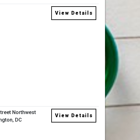
View Details
Street Northwest
View Details
ngton, DC