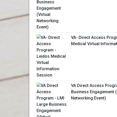
VA- Direct Access Prog
Medical Virtual Informa
VA Direct Access Progr
Business Engagement (V
Networking Event)