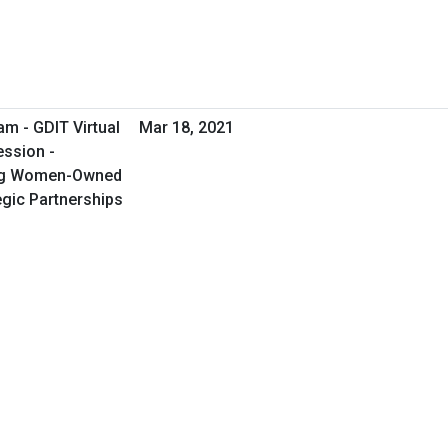
m - GDIT Virtual
Mar 18, 2021
ession -
ing Women-Owned
egic Partnerships