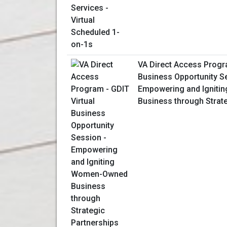
VA Direct Access Progra
Business Opportunity S
Empowering and Ignit
Business through Strat