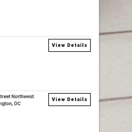
View Details
Street Northwest
View Details
ngton, DC