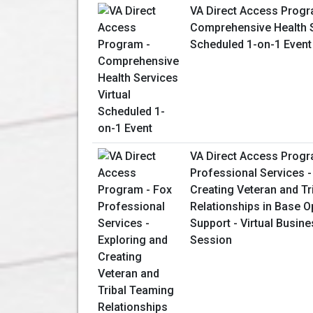
VA Direct Access Progr
Comprehensive Health S
Scheduled 1-on-1 Event
VA Direct Access Progr
Professional Services -
Creating Veteran and T
Relationships in Base O
Support - Virtual Busin
Session