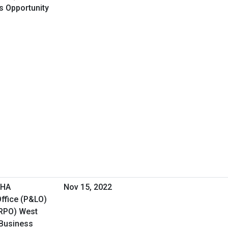
ss Opportunity
VHA
Nov 15, 2022
ffice (P&LO)
(RPO) West
 Business