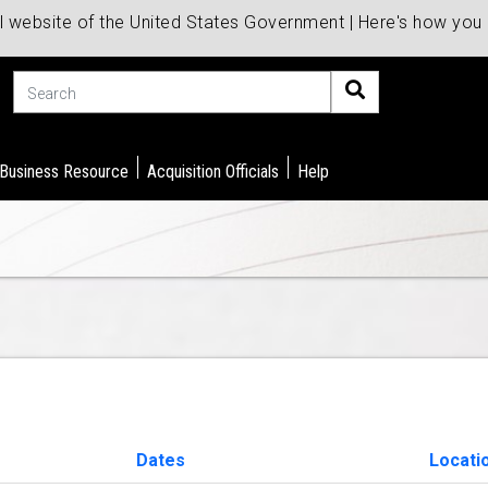
al website of the United States Government | Here's how yo
Search
 Business Resource
Acquisition Officials
Help
Dates
Locati