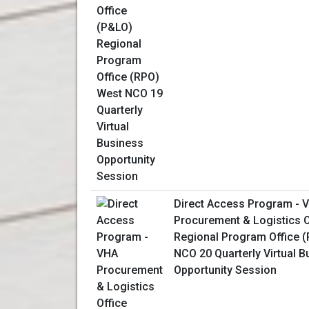
Direct Access Program - 
Procurement & Logistics O
Regional Program Office 
NCO 20 Quarterly Virtual 
Opportunity Session