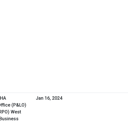
VHA
Jan 16, 2024
ffice (P&LO)
(RPO) West
 Business