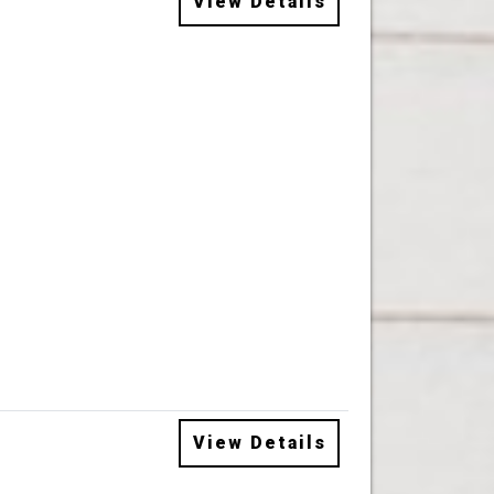
View Details
View Details