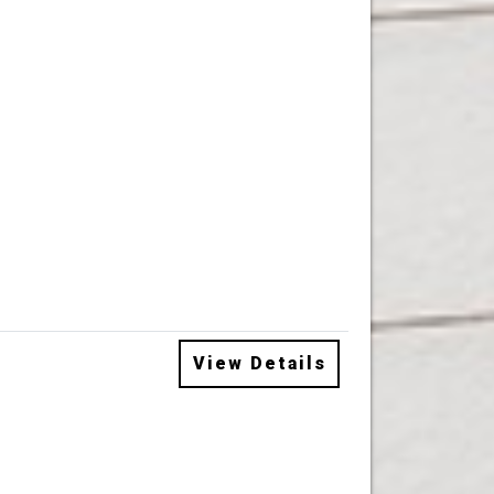
View Details