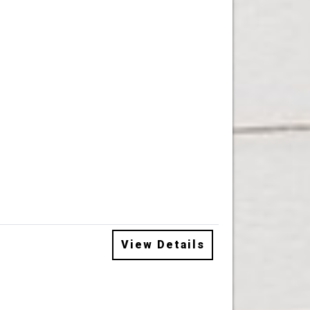
View Details