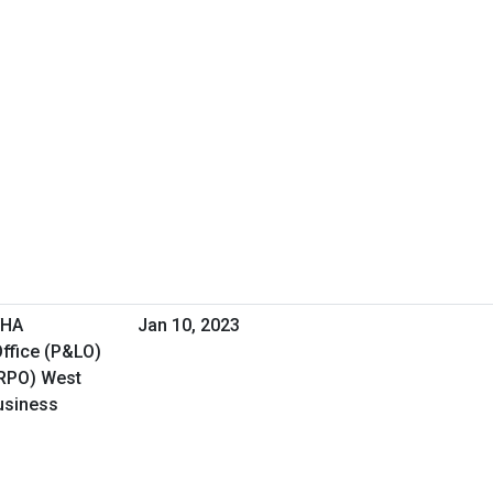
VHA
Jan 10, 2023
ffice (P&LO)
(RPO) West
Business