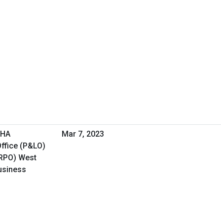
VHA
Mar 7, 2023
ffice (P&LO)
(RPO) West
Business