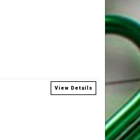
View Details