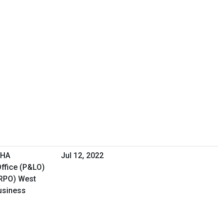
VHA
Jul 12, 2022
ffice (P&LO)
(RPO) West
Business