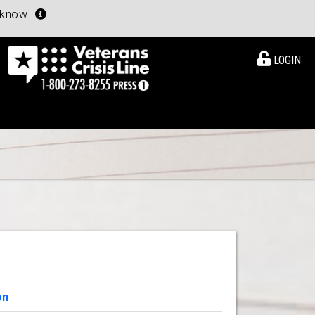
u know
LOGIN
on
View Details