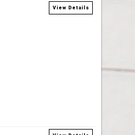
View Details