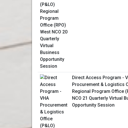
Direct Access Program - 
Procurement & Logistics O
Regional Program Office 
NCO 21 Quarterly Virtual 
Opportunity Session