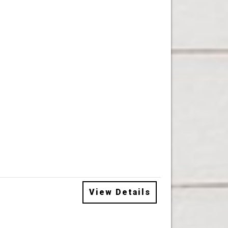
View Details