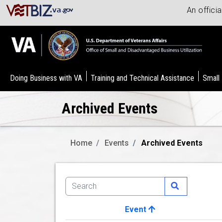
An offici
Doing Business with VA
Training and Technical Assistance
Small
Archived Events
Home
Events
Archived Events
Event
Image