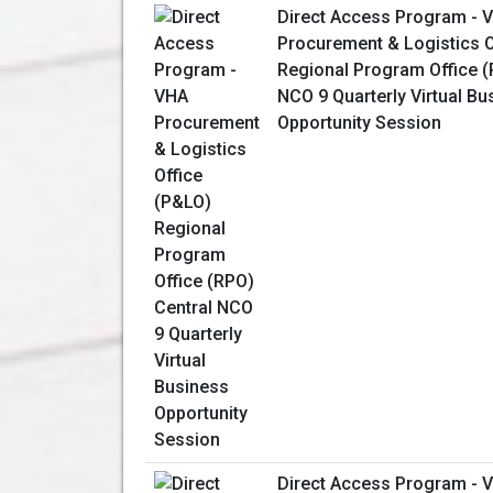
Direct Access Program - 
Procurement & Logistics O
Regional Program Office (
NCO 9 Quarterly Virtual Bu
Opportunity Session
Direct Access Program - 