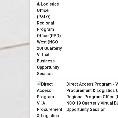
Direct Access Program - 
Procurement & Logistics O
Regional Program Office 
NCO 19 Quarterly Virtual 
Opportunity Session