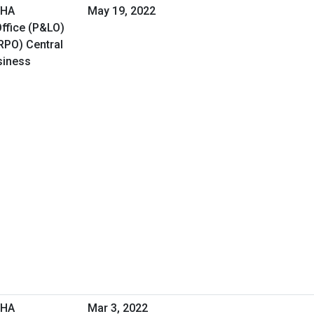
VHA
May 19, 2022
ffice (P&LO)
RPO) Central
siness
VHA
Mar 3, 2022