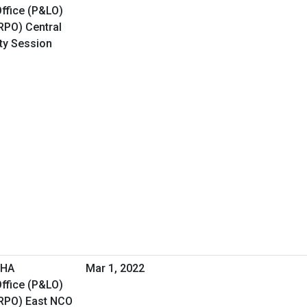
ffice (P&LO)
RPO) Central
ity Session
VHA
Mar 1, 2022
ffice (P&LO)
(RPO) East NCO