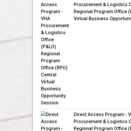
Procurement & Logistics O
Regional Program Office (
Virtual Business Opportun
Direct Access Program - 
Procurement & Logistics O
Regional Program Office 