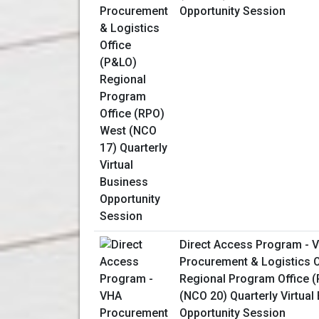
Opportunity Session
Direct Access Program - 
Procurement & Logistics O
Regional Program Office 
(NCO 20) Quarterly Virtual
Opportunity Session