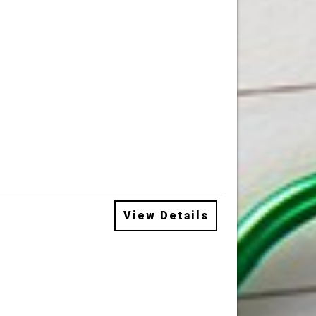
View Details