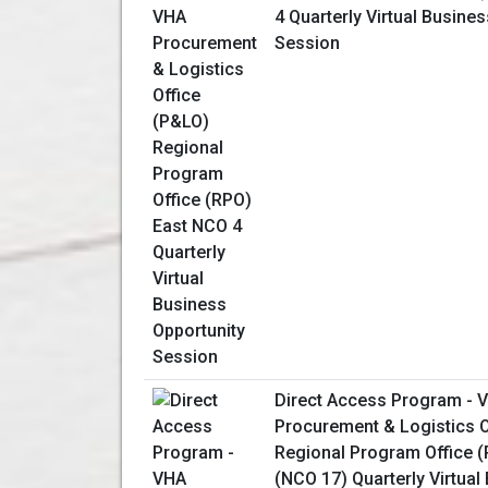
4 Quarterly Virtual Busine
Session
Direct Access Program - 
Procurement & Logistics O
Regional Program Office 
(NCO 17) Quarterly Virtual