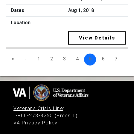
Aug 1, 2018
View Details
«
‹
1
2
3
4
5
6
7
8
Veterans Crisis Line
:
1-800-273-8255 (Press 1)
VA Privacy Policy