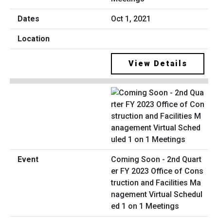
Oct 1, 2021
View Details
Coming Soon - 2nd Quart
er FY 2023 Office of Cons
truction and Facilities Ma
nagement Virtual Schedul
ed 1 on 1 Meetings