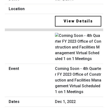
View Details
Coming Soon - 4th Quarte
r FY 2023 Office of Constr
uction and Facilities Mana
gement Virtual Scheduled
1 on 1 Meetings
Dec 1, 2022