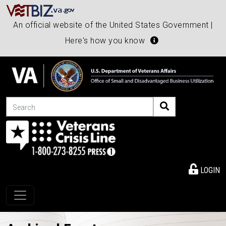
An official website of the United States Government |
Here's how you know
Search
LOGIN
Toggle navigation