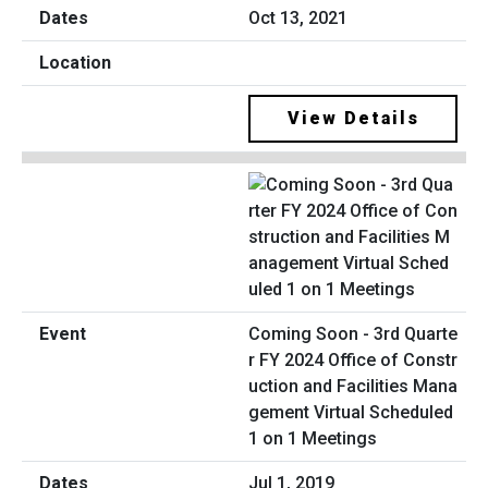
Oct 13, 2021
View Details
Coming Soon - 3rd Quarte
r FY 2024 Office of Constr
uction and Facilities Mana
gement Virtual Scheduled
1 on 1 Meetings
Jul 1, 2019