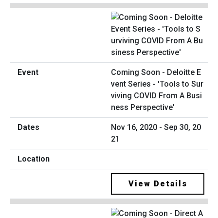
Coming Soon - Deloitte E
vent Series - 'Tools to Sur
viving COVID From A Busi
ness Perspective'
Nov 16, 2020 - Sep 30, 20
21
View Details