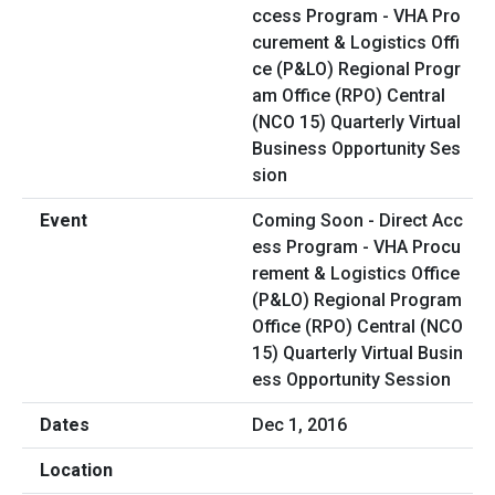
Coming Soon - Direct Acc
ess Program - VHA Procu
rement & Logistics Office
(P&LO) Regional Program
Office (RPO) Central (NCO
15) Quarterly Virtual Busin
ess Opportunity Session
Dec 1, 2016