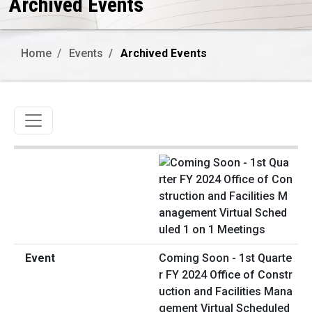
Archived Events
Home
Events
Archived Events
Toggle navigation
Coming Soon - 1st Quarte
r FY 2024 Office of Constr
uction and Facilities Mana
gement Virtual Scheduled