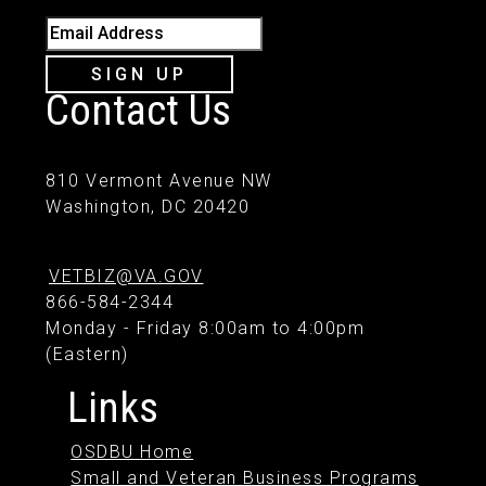
Email Address
SIGN UP
Contact Us
810 Vermont Avenue NW
Washington, DC 20420
VETBIZ@VA.GOV
866-584-2344
Monday - Friday 8:00am to 4:00pm
(Eastern)
Links
OSDBU Home
Small and Veteran Business Programs