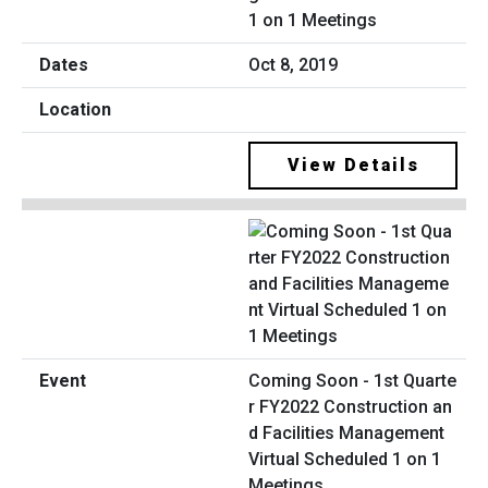
1 on 1 Meetings
Oct 8, 2019
View Details
Coming Soon - 1st Quarte
r FY2022 Construction an
d Facilities Management
Virtual Scheduled 1 on 1
Meetings