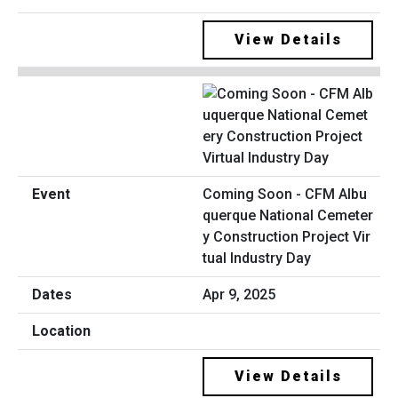
View Details
Coming Soon - CFM Albu
querque National Cemeter
y Construction Project Vir
tual Industry Day
Apr 9, 2025
View Details