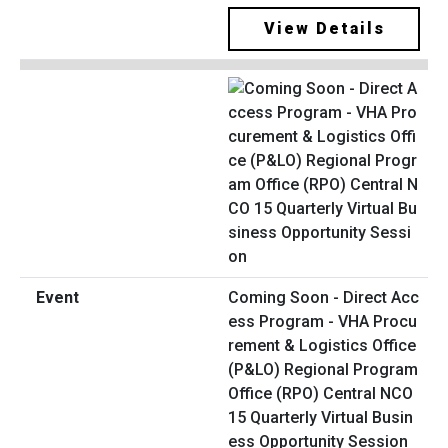
View Details
Coming Soon - Direct Acc
ess Program - VHA Procu
rement & Logistics Office
(P&LO) Regional Program
Office (RPO) Central NCO
15 Quarterly Virtual Busin
ess Opportunity Session