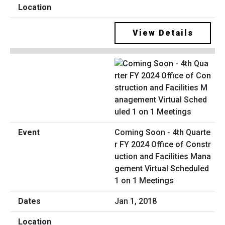
View Details
Coming Soon - 4th Quarte
r FY 2024 Office of Constr
uction and Facilities Mana
gement Virtual Scheduled
1 on 1 Meetings
Jan 1, 2018