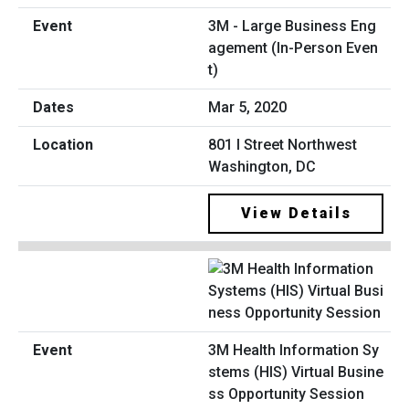
3M - Large Business Eng
agement (In-Person Even
t)
Mar 5, 2020
801 I Street Northwest
Washington, DC
View Details
3M Health Information Sy
stems (HIS) Virtual Busine
ss Opportunity Session