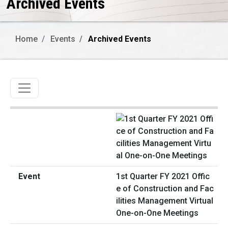
Archived Events
Home
Events
Archived Events
Toggle navigation
1st Quarter FY 2021 Offic
e of Construction and Fac
ilities Management Virtual
One-on-One Meetings