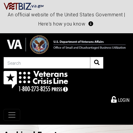
An official website of the United States Government |
Here's how you know
Search
LOGIN
Toggle navigation