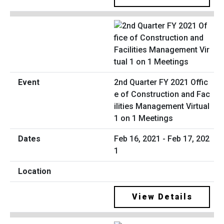
2nd Quarter FY 2021 Offic
e of Construction and Fac
ilities Management Virtual
1 on 1 Meetings
Feb 16, 2021 - Feb 17, 202
1
View Details