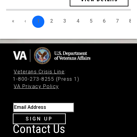
«
‹
1
2
3
4
5
6
7
8
Veterans Crisis Line
:
1-800-273-8255 (Press 1)
VA Privacy Policy
Email Address
SIGN UP
Contact Us