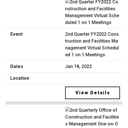
2nd Quarter FY2022 Cons
truction and Facilities Ma
nagement Virtual Schedul
ed 1 on 1 Meetings
Jan 18, 2022
View Details