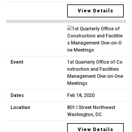
View Details
1st Quarterly Office of Co
nstruction and Facilities
Management One-on-One
Meetings
Feb 18, 2020
801 I Street Northwest
Washington, DC
View Details