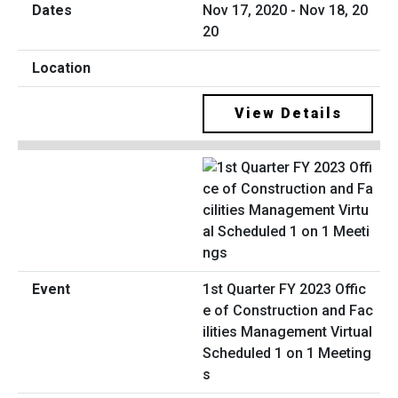
Nov 17, 2020 - Nov 18, 20
20
View Details
1st Quarter FY 2023 Offic
e of Construction and Fac
ilities Management Virtual
Scheduled 1 on 1 Meeting
s