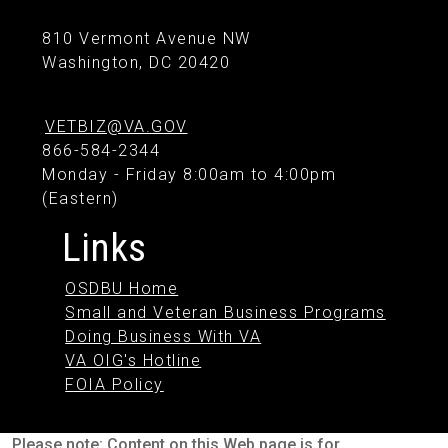
810 Vermont Avenue NW
Washington, DC 20420
VETBIZ@VA.GOV
866-584-2344
Monday - Friday 8:00am to 4:00pm
(Eastern)
Links
OSDBU Home
Small and Veteran Business Programs
Doing Business With VA
VA OIG's Hotline
FOIA Policy
Please note: Content on this Web page is for