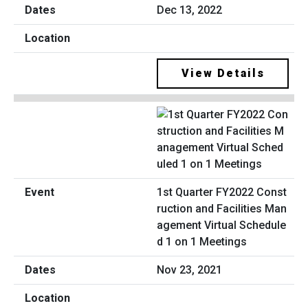
Dec 13, 2022
View Details
1st Quarter FY2022 Const
ruction and Facilities Man
agement Virtual Schedule
d 1 on 1 Meetings
Nov 23, 2021