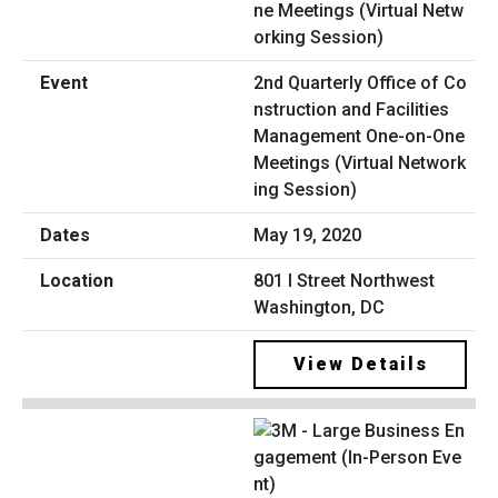
2nd Quarterly Office of Co
nstruction and Facilities
Management One-on-One
Meetings (Virtual Network
ing Session)
May 19, 2020
801 I Street Northwest
Washington, DC
View Details