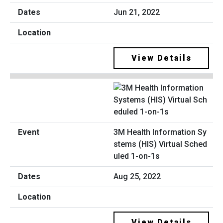
Jun 21, 2022
View Details
3M Health Information Sy
stems (HIS) Virtual Sched
uled 1-on-1s
Aug 25, 2022
View Details