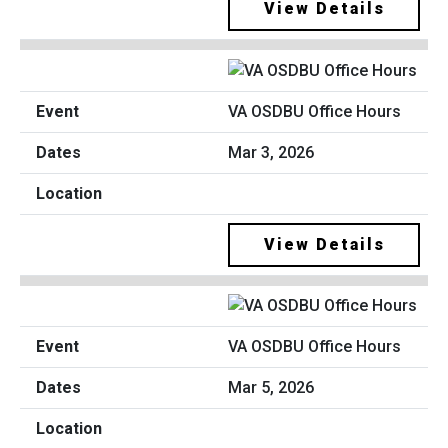
View Details
VA OSDBU Office Hours
Mar 3, 2026
View Details
VA OSDBU Office Hours
Mar 5, 2026