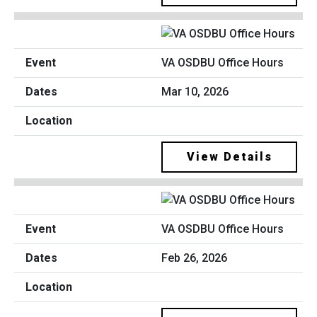
VA OSDBU Office Hours
Mar 10, 2026
View Details
VA OSDBU Office Hours
Feb 26, 2026