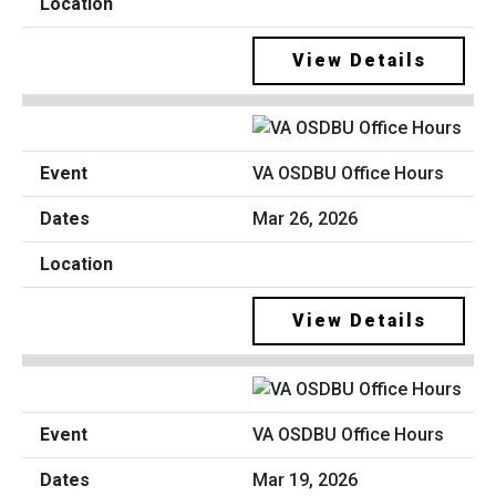
View Details
VA OSDBU Office Hours
Mar 26, 2026
View Details
VA OSDBU Office Hours
Mar 19, 2026