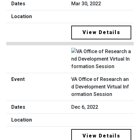
Mar 30, 2022
View Details
VA Office of Research an
d Development Virtual Inf
ormation Session
Dec 6, 2022
View Details