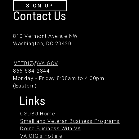
SIGN UP
Contact Us
810 Vermont Avenue NW
Washington, DC 20420
VETBIZ@VA.GOV
866-584-2344
Monday - Friday 8:00am to 4:00pm
(Eastern)
Links
OSDBU Home
Small and Veteran Business Programs
Doing Business With VA
VA OIG's Hotline