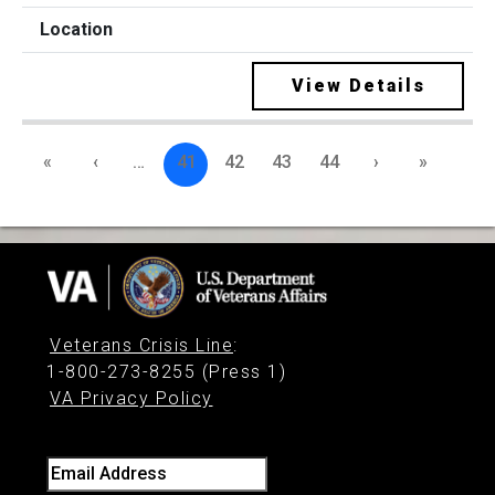
View Details
«
‹
…
41
42
43
44
›
»
Veterans Crisis Line
:
1-800-273-8255 (Press 1)
VA Privacy Policy
Email Address