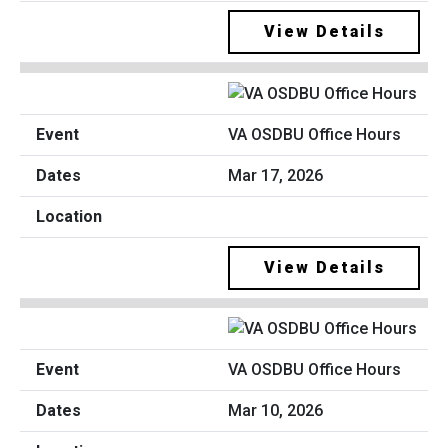
View Details
VA OSDBU Office Hours
Mar 17, 2026
View Details
VA OSDBU Office Hours
Mar 10, 2026