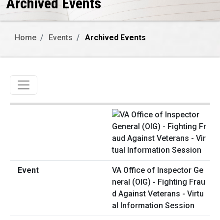
Archived Events
Home
Events
Archived Events
Toggle navigation
VA Office of Inspector Ge
neral (OIG) - Fighting Frau
d Against Veterans - Virtu
al Information Session