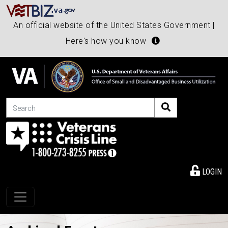
An official website of the United States Government |
Here's how you know
Search
LOGIN
Toggle navigation