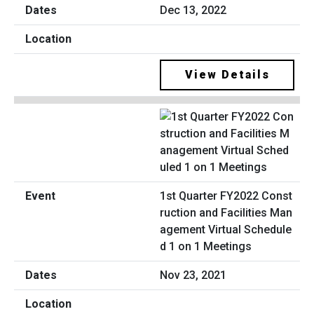
Dec 13, 2022
View Details
1st Quarter FY2022 Const
ruction and Facilities Man
agement Virtual Schedule
d 1 on 1 Meetings
Nov 23, 2021