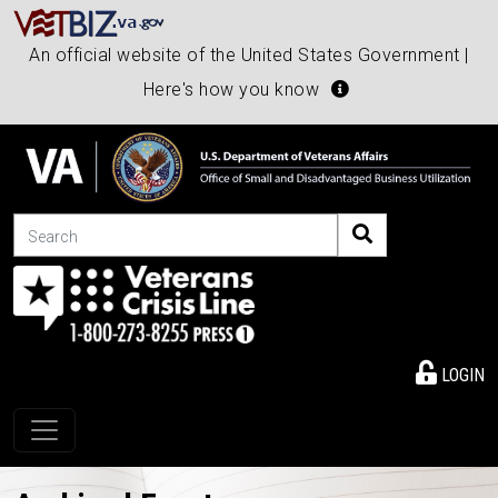
An official website of the United States Government |
Here's how you know
Search
LOGIN
Toggle navigation