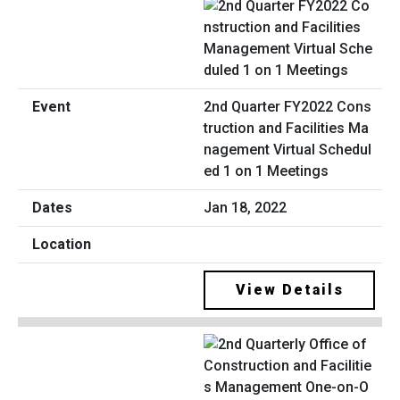
2nd Quarter FY2022 Cons
truction and Facilities Ma
nagement Virtual Schedul
ed 1 on 1 Meetings
Jan 18, 2022
View Details