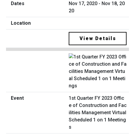
Nov 17, 2020 - Nov 18, 20
20
View Details
1st Quarter FY 2023 Offic
e of Construction and Fac
ilities Management Virtual
Scheduled 1 on 1 Meeting
s