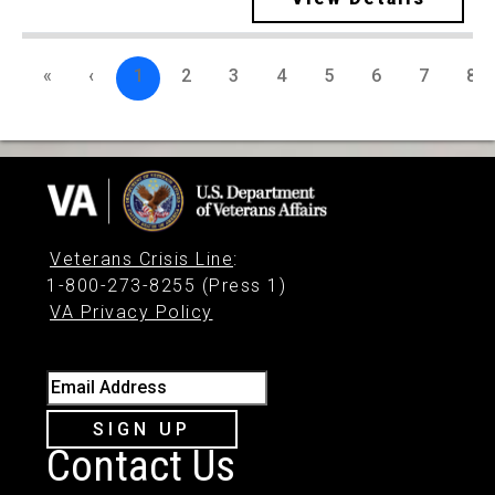
«
‹
1
2
3
4
5
6
7
8
Veterans Crisis Line
:
1-800-273-8255 (Press 1)
VA Privacy Policy
Email Address
SIGN UP
Contact Us