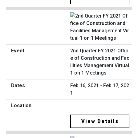
2nd Quarter FY 2021 Offic
e of Construction and Fac
ilities Management Virtual
1 on 1 Meetings
Feb 16, 2021 - Feb 17, 202
1
View Details