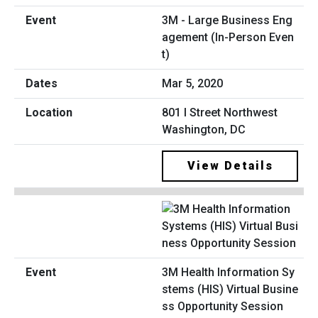
3M - Large Business Eng
agement (In-Person Even
t)
Mar 5, 2020
801 I Street Northwest
Washington, DC
View Details
3M Health Information Sy
stems (HIS) Virtual Busine
ss Opportunity Session