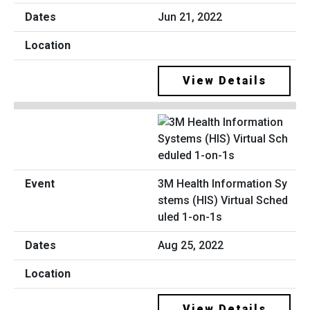
Jun 21, 2022
View Details
3M Health Information Sy
stems (HIS) Virtual Sched
uled 1-on-1s
Aug 25, 2022
View Details