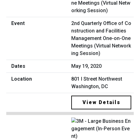
2nd Quarterly Office of Co
nstruction and Facilities
Management One-on-One
Meetings (Virtual Network
ing Session)
May 19, 2020
801 I Street Northwest
Washington, DC
View Details