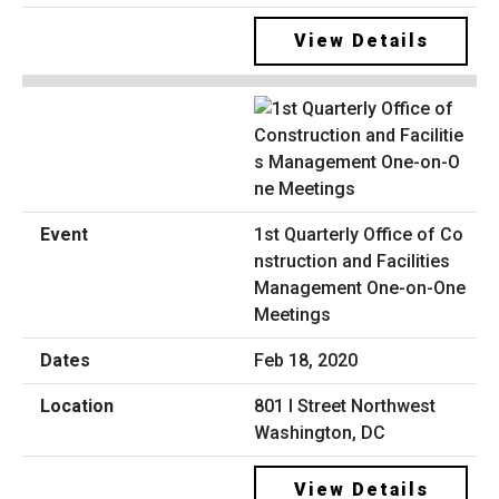
View Details
1st Quarterly Office of Co
nstruction and Facilities
Management One-on-One
Meetings
Feb 18, 2020
801 I Street Northwest
Washington, DC
View Details