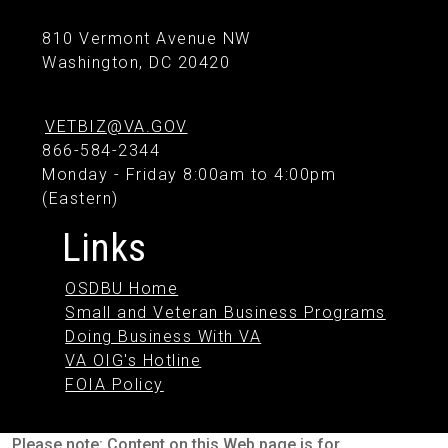
810 Vermont Avenue NW
Washington, DC 20420
VETBIZ@VA.GOV
866-584-2344
Monday - Friday 8:00am to 4:00pm
(Eastern)
Links
OSDBU Home
Small and Veteran Business Programs
Doing Business With VA
VA OIG's Hotline
FOIA Policy
Please note: Content on this Web page is for