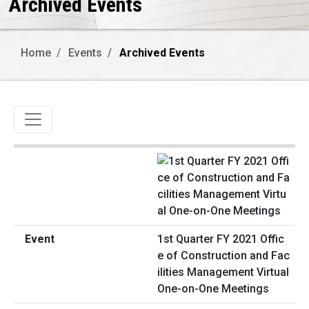
Archived Events
Home
Events
Archived Events
Toggle navigation
1st Quarter FY 2021 Offic
e of Construction and Fac
ilities Management Virtual
One-on-One Meetings