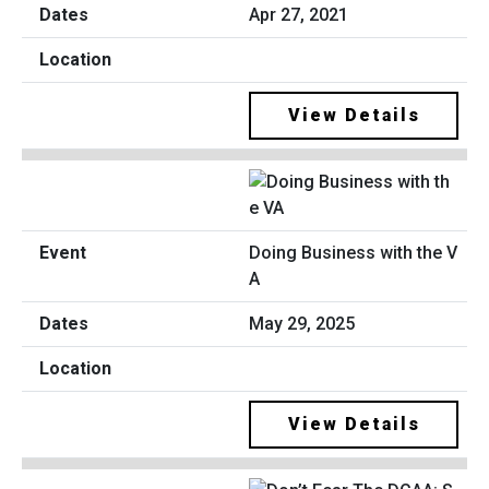
Apr 27, 2021
View Details
Doing Business with the V
A
May 29, 2025
View Details