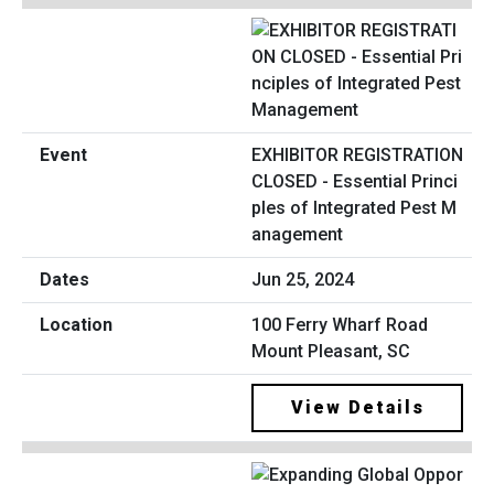
EXHIBITOR REGISTRATION
CLOSED - Essential Princi
ples of Integrated Pest M
anagement
Jun 25, 2024
100 Ferry Wharf Road
Mount Pleasant, SC
View Details