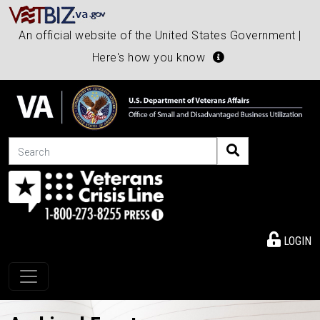
An official website of the United States Government |
Here's how you know
Search
LOGIN
Toggle navigation