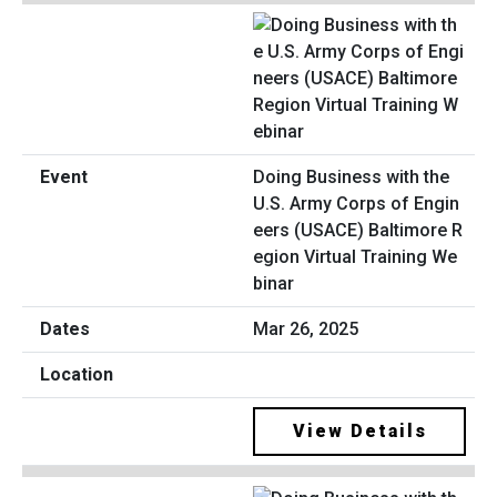
Doing Business with the
U.S. Army Corps of Engin
eers (USACE) Baltimore R
egion Virtual Training We
binar
Mar 26, 2025
View Details