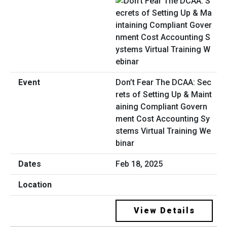
Don’t Fear The DCAA: Sec
rets of Setting Up & Maint
aining Compliant Govern
ment Cost Accounting Sy
stems Virtual Training We
binar
Feb 18, 2025
View Details