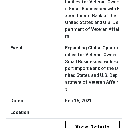
Expanding Global Opportu
nities for Veteran-Owned
Small Businesses with Ex
port Import Bank of the U
nited States and U.S. Dep
artment of Veteran Affair
s
Feb 16, 2021
View Details