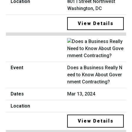
801 I Street Northwest
Washington, DC
View Details
Does a Business Really N
eed to Know About Gover
nment Contracting?
Mar 13, 2024
View Details