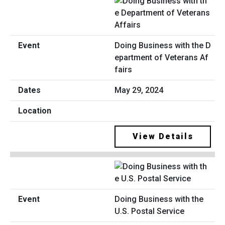
Doing Business with the D
epartment of Veterans Af
fairs
May 29, 2024
View Details
Doing Business with the
U.S. Postal Service