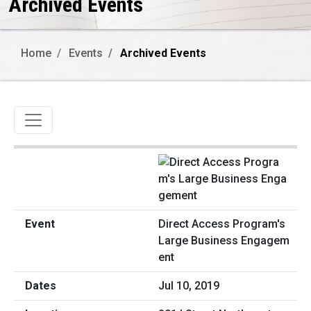
Archived Events
Home
Events
Archived Events
Toggle navigation
Direct Access Program's
Large Business Engagem
ent
Jul 10, 2019