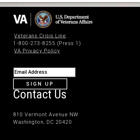
Veterans Crisis Line
:
1-800-273-8255 (Press 1)
VA Privacy Policy
Email Address
SIGN UP
Contact Us
810 Vermont Avenue NW
Washington, DC 20420