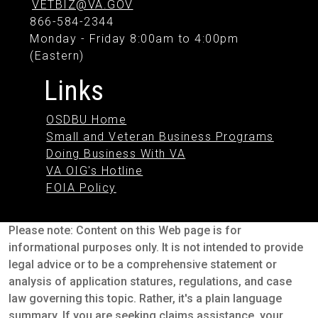
VETBIZ@VA.GOV
866-584-2344
Monday - Friday 8:00am to 4:00pm
(Eastern)
Links
OSDBU Home
Small and Veteran Business Programs
Doing Business With VA
VA OIG's Hotline
FOIA Policy
Please note: Content on this Web page is for
informational purposes only. It is not intended to provide
legal advice or to be a comprehensive statement or
analysis of application statures, regulations, and case
law governing this topic. Rather, it's a plain language
summary. If you are seeking claims assistance, your