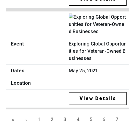
Exploring Global Opportun
ities for Veteran-Owned B
usinesses
May 25, 2021
View Details
«
‹
1
2
3
4
5
6
7
8