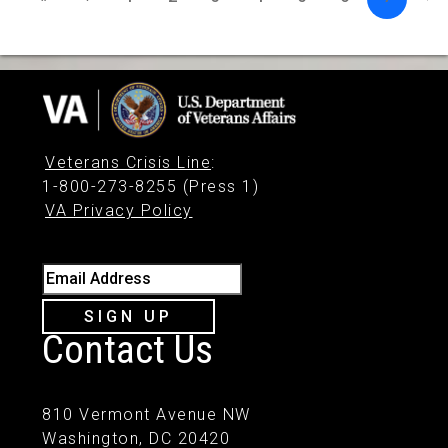
Veterans Crisis Line
:
1-800-273-8255 (Press 1)
VA Privacy Policy
Email Address
SIGN UP
Contact Us
810 Vermont Avenue NW
Washington, DC 20420