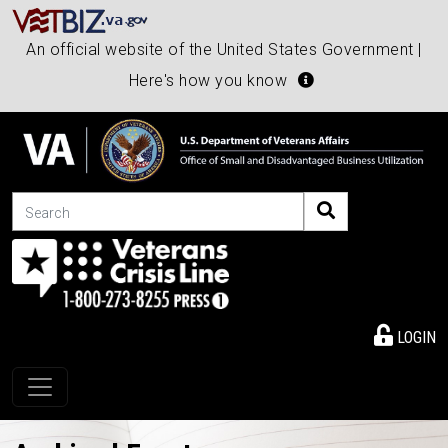
An official website of the United States Government |
Here's how you know
Search
LOGIN
Toggle navigation