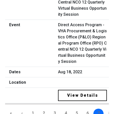
Direct Access Program -
VHA Procurement & Logis
tics Office (P&LO) Region
al Program Office (RPO) C
entral NCO 12 Quarterly Vi
rtual Business Opportunit
y Session
Aug 18, 2022
View Details
«
‹
1
2
3
4
5
6
7
8