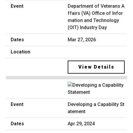
Department of Veterans A
ffairs (VA) Office of Infor
mation and Technology
(OIT) Industry Day
Mar 27, 2026
View Details
Developing a Capability St
atement
Apr 29, 2024