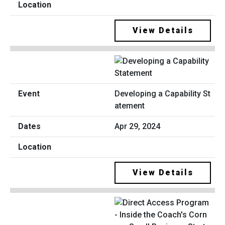
View Details
Developing a Capability St
atement
Apr 29, 2024
View Details