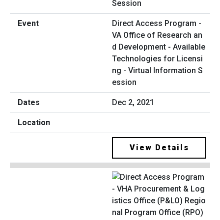
Direct Access Program -
VA Office of Research an
d Development - Available
Technologies for Licensi
ng - Virtual Information S
ession
Dec 2, 2021
View Details