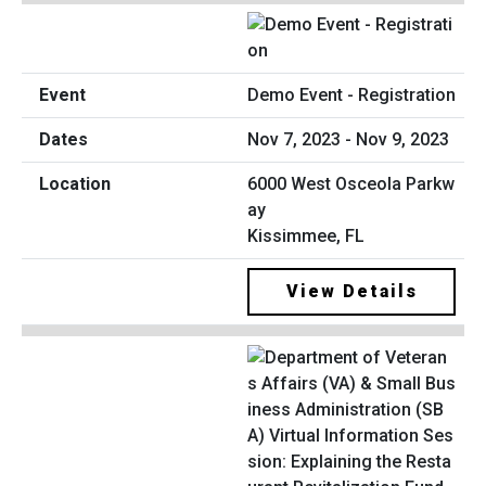
Demo Event - Registration
Nov 7, 2023 - Nov 9, 2023
6000 West Osceola Parkw
ay
Kissimmee, FL
View Details