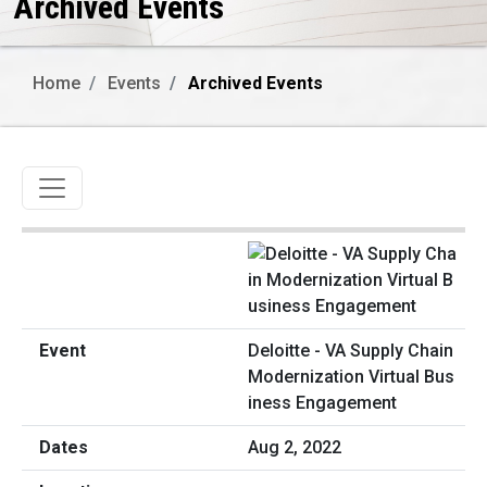
Archived Events
Home
Events
Archived Events
Toggle navigation
Deloitte - VA Supply Chain
Modernization Virtual Bus
iness Engagement
Aug 2, 2022