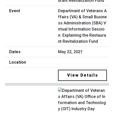
Department of Veterans A
ffairs (VA) & Small Busine
ss Administration (SBA) V
irtual Information Sessio
n: Explaining the Restaura
nt Revitalization Fund
May 22, 2021
View Details