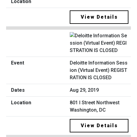
View Details
Deloitte Information Sess
ion (Virtual Event) REGIST
RATION IS CLOSED
Aug 29, 2019
801 I Street Northwest
Washington, DC
View Details