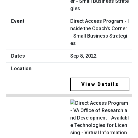
Direct Access Program - I
nside the Coach's Corner
- Small Business Strategi
es
Sep 8, 2022
View Details