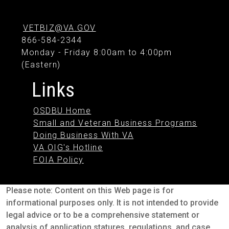
VETBIZ@VA.GOV
866-584-2344
Monday - Friday 8:00am to 4:00pm
(Eastern)
Links
OSDBU Home
Small and Veteran Business Programs
Doing Business With VA
VA OIG's Hotline
FOIA Policy
Please note: Content on this Web page is for
informational purposes only. It is not intended to provide
legal advice or to be a comprehensive statement or
analysis of application statures, regulations, and case