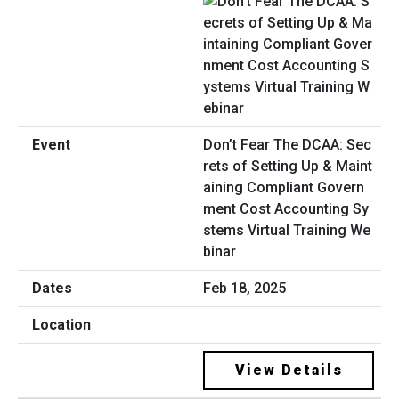
Don’t Fear The DCAA: Sec
rets of Setting Up & Maint
aining Compliant Govern
ment Cost Accounting Sy
stems Virtual Training We
binar
Feb 18, 2025
View Details