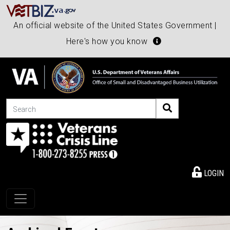
An official website of the United States Government |
Here's how you know
Search
LOGIN
Toggle navigation