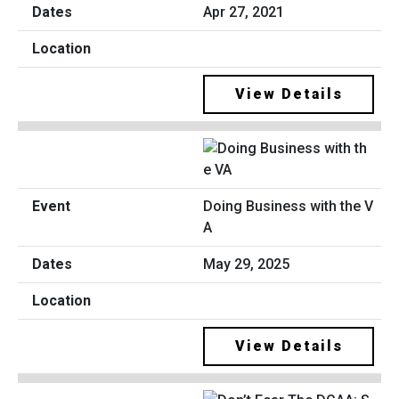
Apr 27, 2021
View Details
Doing Business with the V
A
May 29, 2025
View Details