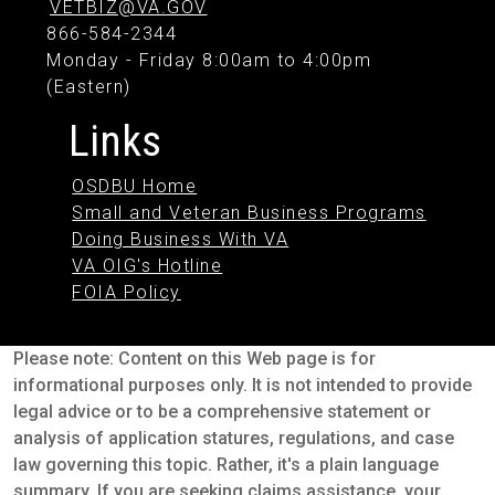
VETBIZ@VA.GOV
866-584-2344
Monday - Friday 8:00am to 4:00pm
(Eastern)
Links
OSDBU Home
Small and Veteran Business Programs
Doing Business With VA
VA OIG's Hotline
FOIA Policy
Please note: Content on this Web page is for
informational purposes only. It is not intended to provide
legal advice or to be a comprehensive statement or
analysis of application statures, regulations, and case
law governing this topic. Rather, it's a plain language
summary. If you are seeking claims assistance, your