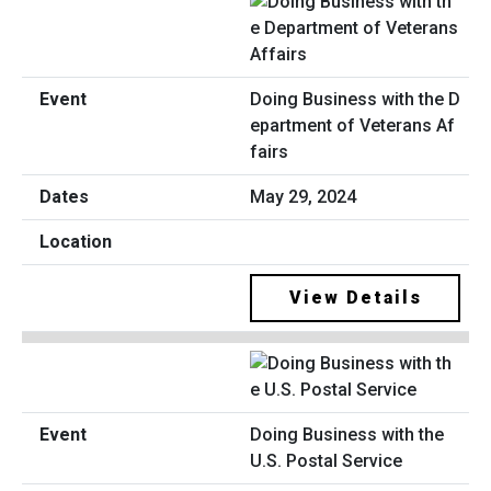
Doing Business with the D
epartment of Veterans Af
fairs
May 29, 2024
View Details
Doing Business with the
U.S. Postal Service