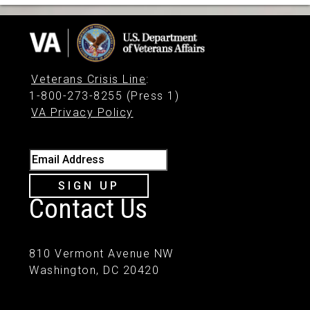
Veterans Crisis Line
:
1-800-273-8255 (Press 1)
VA Privacy Policy
Email Address
SIGN UP
Contact Us
810 Vermont Avenue NW
Washington, DC 20420