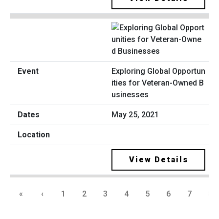
Exploring Global Opportun
ities for Veteran-Owned B
usinesses
May 25, 2021
View Details
«
‹
1
2
3
4
5
6
7
8