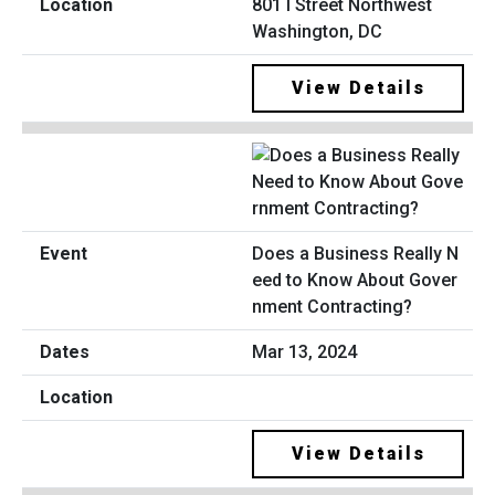
801 I Street Northwest
Washington, DC
View Details
Does a Business Really N
eed to Know About Gover
nment Contracting?
Mar 13, 2024
View Details