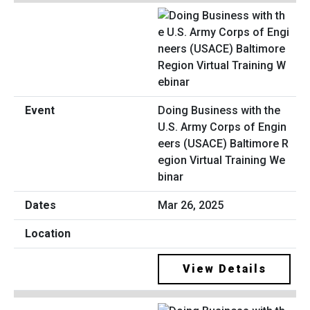
Doing Business with the
U.S. Army Corps of Engin
eers (USACE) Baltimore R
egion Virtual Training We
binar
Mar 26, 2025
View Details