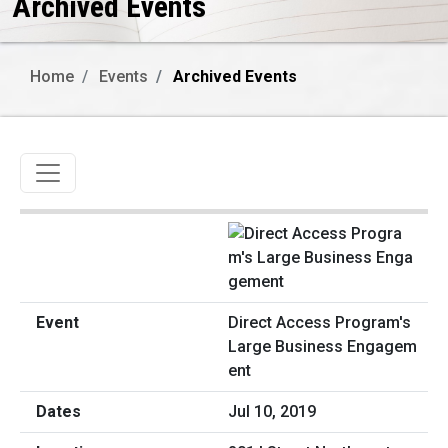
Archived Events
Home
Events
Archived Events
Toggle navigation
Direct Access Program's
Large Business Engagem
ent
Jul 10, 2019