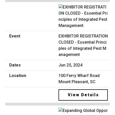
EXHIBITOR REGISTRATION
CLOSED - Essential Princi
ples of Integrated Pest M
anagement
Jun 25, 2024
100 Ferry Wharf Road
Mount Pleasant, SC
View Details