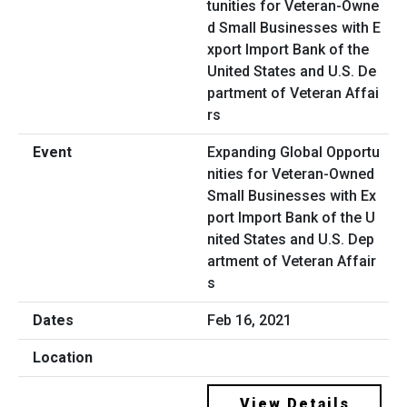
Expanding Global Opportu
nities for Veteran-Owned
Small Businesses with Ex
port Import Bank of the U
nited States and U.S. Dep
artment of Veteran Affair
s
Feb 16, 2021
View Details