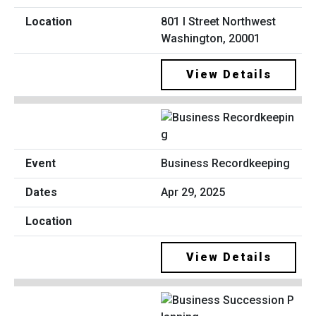
801 I Street Northwest
Washington, 20001
View Details
Business Recordkeeping
Apr 29, 2025
View Details