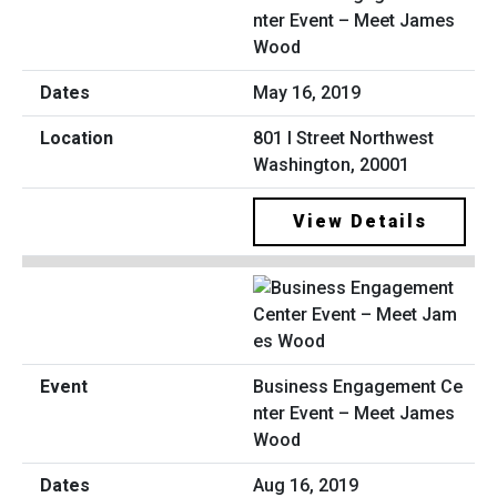
nter Event – Meet James
Wood
May 16, 2019
801 I Street Northwest
Washington, 20001
View Details
Business Engagement Ce
nter Event – Meet James
Wood
Aug 16, 2019