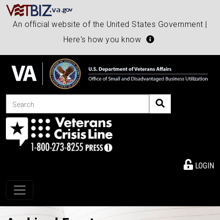
An official website of the United States Government |
Here's how you know
Search
LOGIN
Toggle navigation