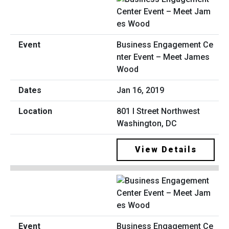
Business Engagement Ce
nter Event – Meet James
Wood
Jan 16, 2019
801 I Street Northwest
Washington, DC
View Details
Business Engagement Ce