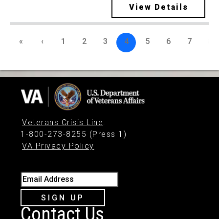
View Details
«
‹
1
2
3
4
5
6
7
8
Veterans Crisis Line
:
1-800-273-8255 (Press 1)
VA Privacy Policy
Email Address
SIGN UP
Contact Us