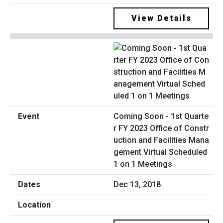
View Details
Coming Soon - 1st Quarte
r FY 2023 Office of Constr
uction and Facilities Mana
gement Virtual Scheduled
1 on 1 Meetings
Dec 13, 2018