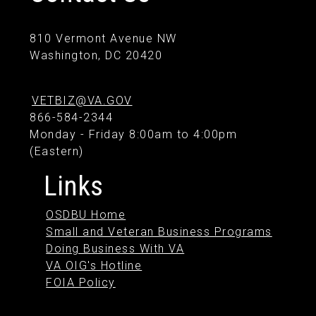
810 Vermont Avenue NW
Washington, DC 20420
VETBIZ@VA.GOV
866-584-2344
Monday - Friday 8:00am to 4:00pm
(Eastern)
Links
OSDBU Home
Small and Veteran Business Programs
Doing Business With VA
VA OIG's Hotline
FOIA Policy