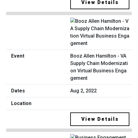
View Details
Booz Allen Hamilton - VA
Supply Chain Modernizati
on Virtual Business Enga
gement
Aug 2, 2022
View Details