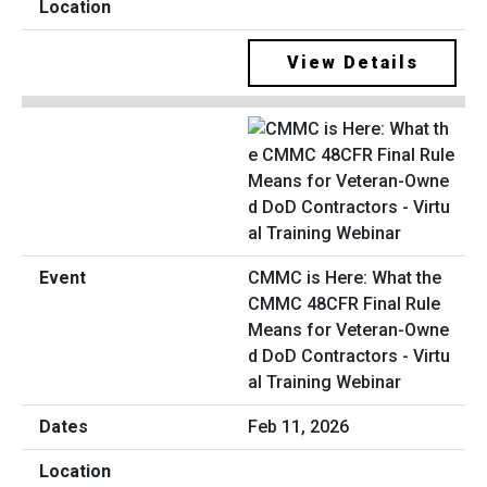
View Details
CMMC is Here: What the
CMMC 48CFR Final Rule
Means for Veteran-Owne
d DoD Contractors - Virtu
al Training Webinar
Feb 11, 2026