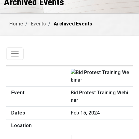
Archived Events
Home
Events
Archived Events
Toggle navigation
Bid Protest Training Webi
nar
Feb 15, 2024