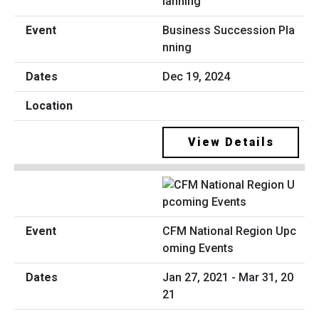
Business Succession Pla
nning
Dec 19, 2024
View Details
CFM National Region Upc
oming Events
Jan 27, 2021 - Mar 31, 20
21