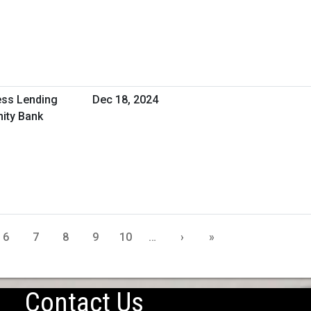
ess Lending
Dec 18, 2024
ity Bank
6
7
8
9
10
…
›
»
Contact Us