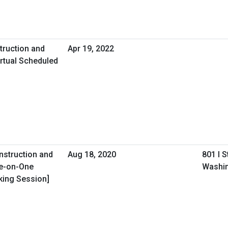
truction and
Apr 19, 2022
rtual Scheduled
onstruction and
Aug 18, 2020
801 I 
ne-on-One
Washin
king Session]