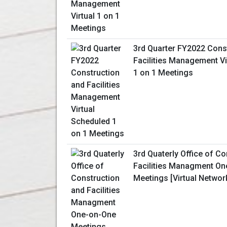
3rd Quarter FY2022 Cons
Facilities Management Vi
1 on 1 Meetings
3rd Quaterly Office of C
Facilities Managment O
Meetings [Virtual Networ