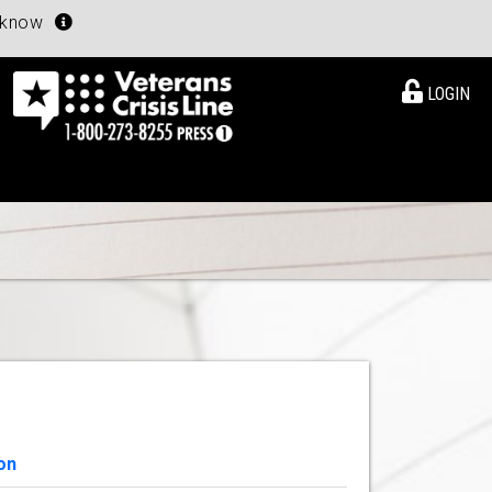
u know
LOGIN
on
View Details