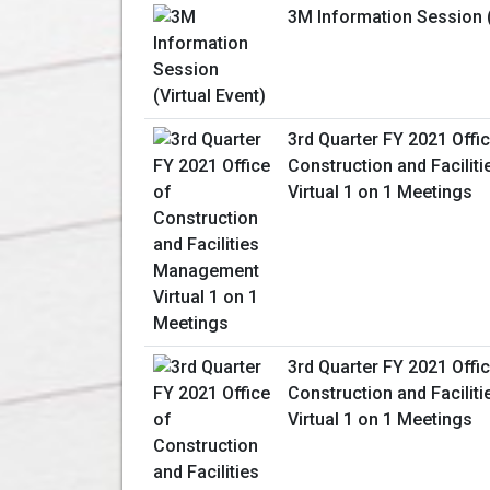
3M Information Session (
3rd Quarter FY 2021 Offi
Construction and Facili
Virtual 1 on 1 Meetings
3rd Quarter FY 2021 Offi
Construction and Facili
Virtual 1 on 1 Meetings