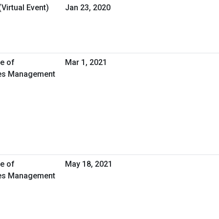
Virtual Event)
Jan 23, 2020
ce of
Mar 1, 2021
ties Management
ce of
May 18, 2021
ties Management