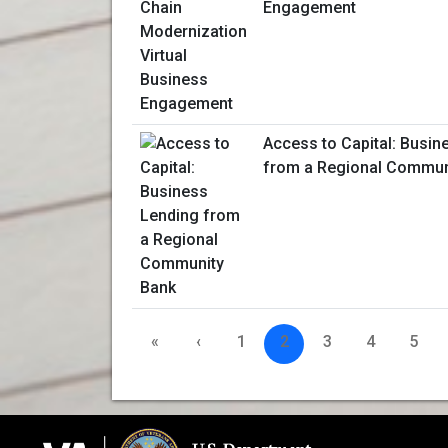
Engagement
Access to Capital: Busin
from a Regional Commun
«
‹
1
2
3
4
5