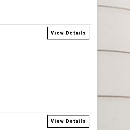
View Details
View Details