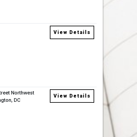
View Details
Street Northwest
View Details
gton, DC