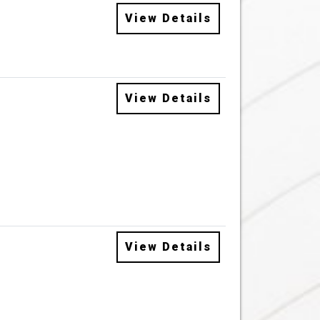
View Details
View Details
View Details