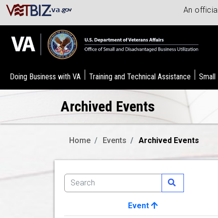
An offici
Doing Business with VA
Training and Technical Assistance
Small
Archived Events
Home
Events
Archived Events
Event
Image