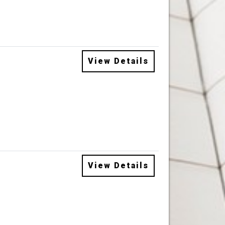
View Details
View Details