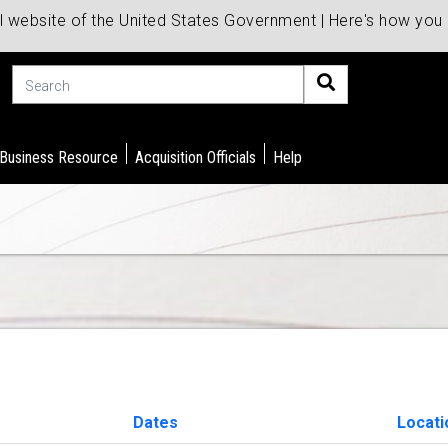
al website of the United States Government | Here's how yo
Search
 Business Resource
Acquisition Officials
Help
Dates
Locati