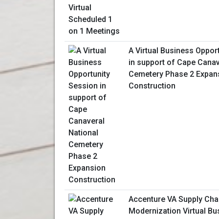
A Virtual Business Oppor
in support of Cape Canav
Cemetery Phase 2 Expan
Construction
Accenture VA Supply Cha
Modernization Virtual Bu