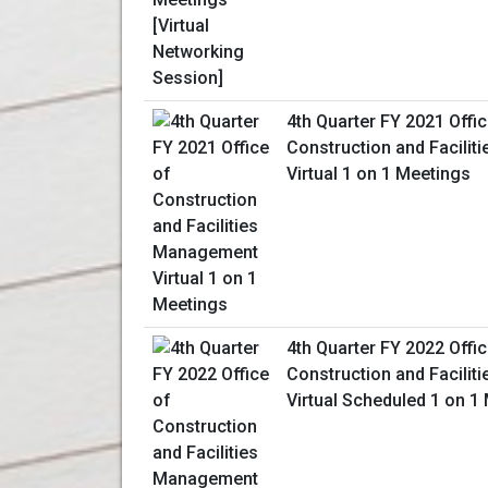
4th Quarter FY 2021 Offic
Construction and Facili
Virtual 1 on 1 Meetings
4th Quarter FY 2022 Offic
Construction and Facili
Virtual Scheduled 1 on 1