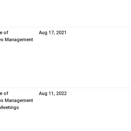
e of
Aug 17, 2021
ties Management
e of
Aug 11, 2022
ties Management
 Meetings