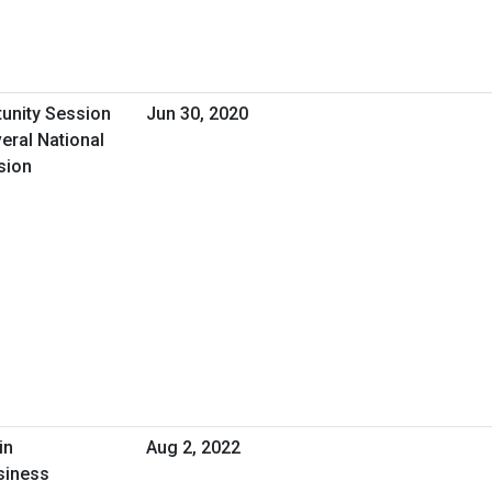
tunity Session
Jun 30, 2020
eral National
sion
in
Aug 2, 2022
siness