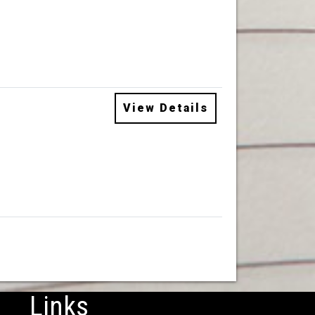
View Details
Links