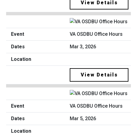
View Details
VA OSDBU Office Hours
Mar 3, 2026
View Details
VA OSDBU Office Hours
Mar 5, 2026