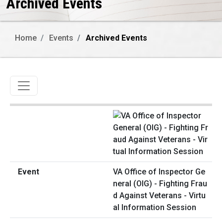
Archived Events
Home
Events
Archived Events
Toggle navigation
VA Office of Inspector Ge
neral (OIG) - Fighting Frau
d Against Veterans - Virtu
al Information Session