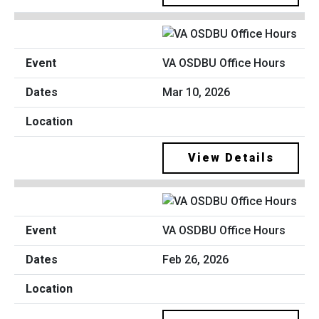
VA OSDBU Office Hours
Mar 10, 2026
View Details
VA OSDBU Office Hours
Feb 26, 2026