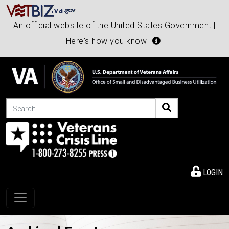
An official website of the United States Government |
Here's how you know
Search
LOGIN
Toggle navigation