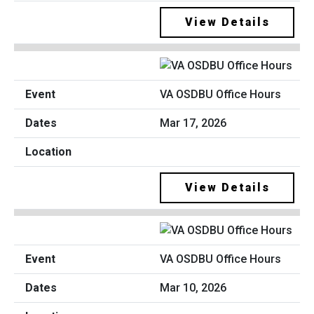
View Details
VA OSDBU Office Hours
Mar 17, 2026
View Details
VA OSDBU Office Hours
Mar 10, 2026