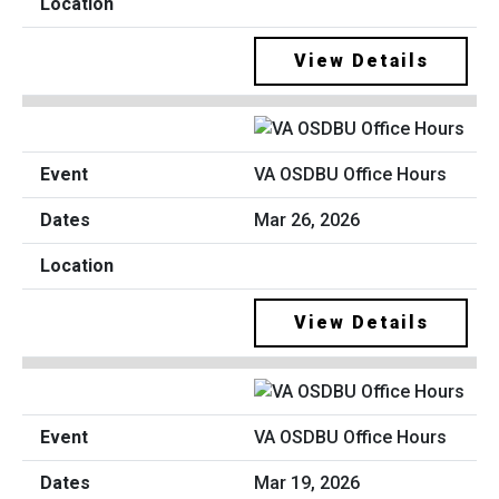
View Details
VA OSDBU Office Hours
Mar 26, 2026
View Details
VA OSDBU Office Hours
Mar 19, 2026