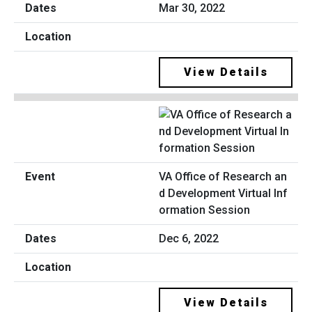
Mar 30, 2022
View Details
VA Office of Research an
d Development Virtual Inf
ormation Session
Dec 6, 2022
View Details