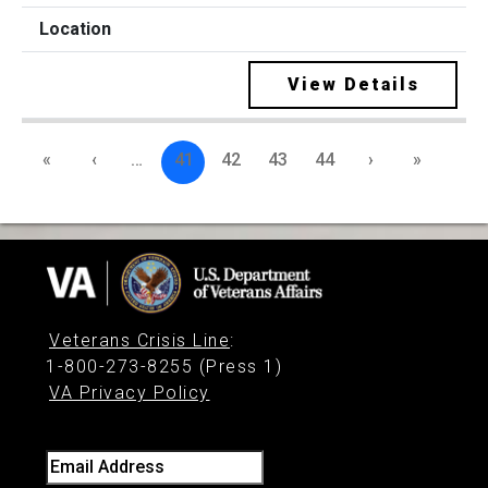
View Details
«
‹
…
41
42
43
44
›
»
Veterans Crisis Line
:
1-800-273-8255 (Press 1)
VA Privacy Policy
Email Address