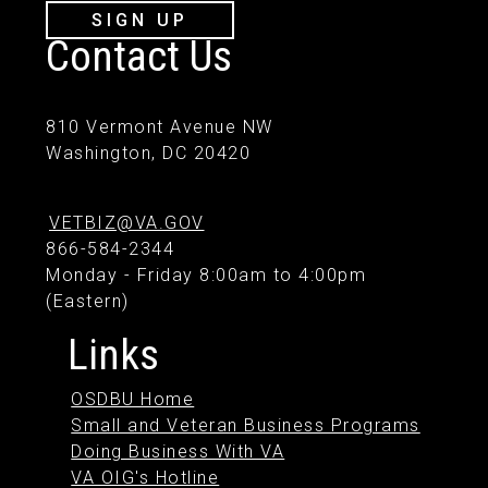
SIGN UP
Contact Us
810 Vermont Avenue NW
Washington, DC 20420
VETBIZ@VA.GOV
866-584-2344
Monday - Friday 8:00am to 4:00pm
(Eastern)
Links
OSDBU Home
Small and Veteran Business Programs
Doing Business With VA
VA OIG's Hotline